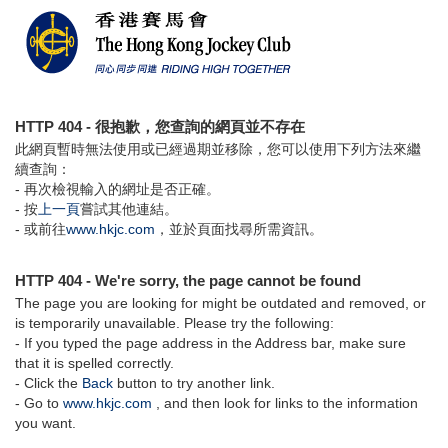
HTTP 404 - 很抱歉，您查詢的網頁並不存在
此網頁暫時無法使用或已經過期並移除，您可以使用下列方法來繼
續查詢：
- 再次檢視輸入的網址是否正確。
- 按
上一頁
嘗試其他連結。
- 或前往
www.hkjc.com
，並於頁面找尋所需資訊。
HTTP 404 - We're sorry, the page cannot be found
The page you are looking for might be outdated and removed, or
is temporarily unavailable. Please try the following:
- If you typed the page address in the Address bar, make sure
that it is spelled correctly.
- Click the
Back
button to try another link.
- Go to
www.hkjc.com
, and then look for links to the information
you want.