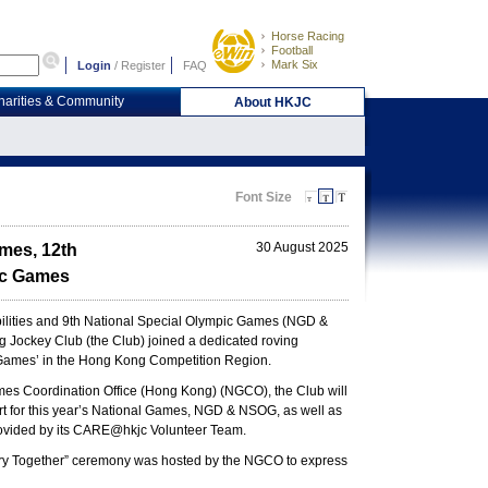
Horse Racing
Football
Mark Six
Login
/
Register
FAQ
harities & Community
About HKJC
Font Size
30 August 2025
ames, 12th
pic Games
bilities and 9th National Special Olympic Games (NGD &
Jockey Club (the Club) joined a dedicated roving
he Games’ in the Hong Kong Competition Region.
Games Coordination Office (Hong Kong) (NGCO), the Club will
rt for this year’s National Games, NGD & NSOG, as well as
 provided by its CARE@hkjc Volunteer Team.
tory Together” ceremony was hosted by the NGCO to express