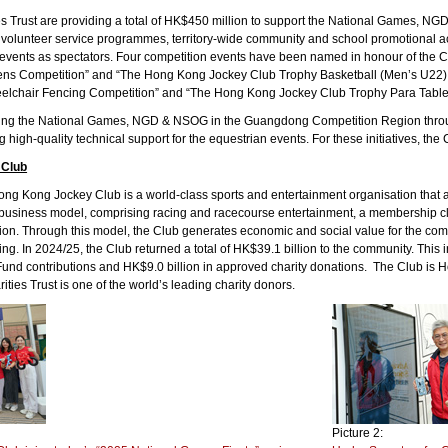
ies Trust are providing a total of HK$450 million to support the National Games,
 volunteer service programmes, territory-wide community and school promotional act
e events as spectators. Four competition events have been named in honour of th
ns Competition” and “The Hong Kong Jockey Club Trophy Basketball (Men’s U22)
lchair Fencing Competition” and “The Hong Kong Jockey Club Trophy Para Table 
ting the National Games, NGD & NSOG in the Guangdong Competition Region through 
g high-quality technical support for the equestrian events. For these initiatives, t
 Club
g Kong Jockey Club is a world-class sports and entertainment organisation that act
business model, comprising racing and racecourse entertainment, a membership club
ion. Through this model, the Club generates economic and social value for the 
ing. In 2024/25, the Club returned a total of HK$39.1 billion to the community. Thi
s Fund contributions and HK$9.0 billion in approved charity donations. The Club is H
ities Trust is one of the world’s leading charity donors.
Picture 2: