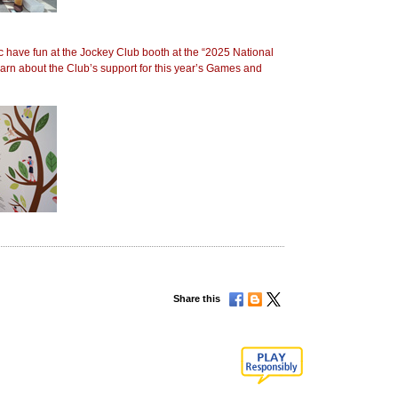
 have fun at the Jockey Club booth at the “2025 National
arn about the Club’s support for this year’s Games and
Share this