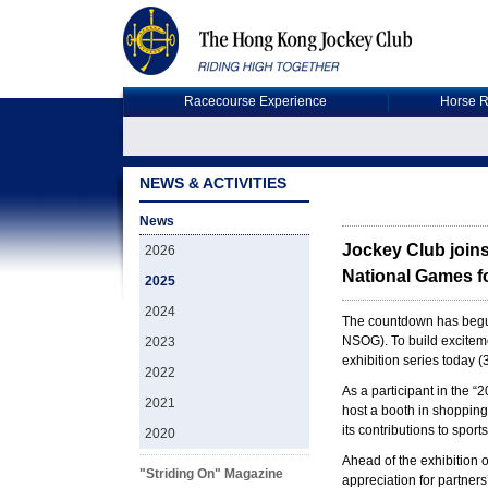
Racecourse Experience
Horse R
NEWS & ACTIVITIES
News
Jockey Club joins
2026
National Games fo
2025
2024
The countdown has begun
NSOG). To build excitem
2023
exhibition series today 
2022
As a participant in the 
2021
host a booth in shopping
its contributions to spo
2020
Ahead of the exhibition
"Striding On" Magazine
appreciation for partner