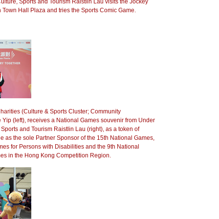
ulture, Sports and Tourism Raistlin Lau visits the Jockey
n Town Hall Plaza and tries the Sports Comic Game.
harities (Culture & Sports Cluster; Community
Yip (left), receives a National Games souvenir from Under
 Sports and Tourism Raistlin Lau (right), as a token of
role as the sole Partner Sponsor of the 15th National Games,
es for Persons with Disabilities and the 9th National
es in the Hong Kong Competition Region.