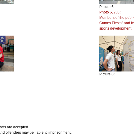
Picture 6:
Photo 6, 7, 8:
Members of the public
Games Fiesta” and le
sports development.
Picture 8:
bets are accepted.
 and offenders may be liable to imprisonment.