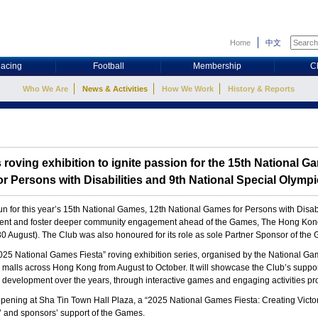
Home
中文
acing
Football
Membership
C
Who We Are
News & Activities
How We Work
History & Reports
 roving exhibition to ignite passion for the 15th National G
r Persons with Disabilities and 9th National Special Olym
 for this year’s 15th National Games, 12th National Games for Persons with Disa
ent and foster deeper community engagement ahead of the Games, The Hong Kong 
(30 August). The Club was also honoured for its role as sole Partner Sponsor of t
“2025 National Games Fiesta” roving exhibition series, organised by the National 
 malls across Hong Kong from August to October. It will showcase the Club’s suppo
rts development over the years, through interactive games and engaging activities
 opening at Sha Tin Town Hall Plaza, a “2025 National Games Fiesta: Creating Vic
s’ and sponsors’ support of the Games.