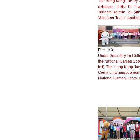
The Hong Kong Jockey Cl
exhibition at Sha Tin To
Tourism Raistlin Lau (4t
Volunteer Team members
Picture 3:
Under Secretary for Cultu
the National Games Coor
left); The Hong Kong Joc
Community Engagement), W
National Games Fiesta: 