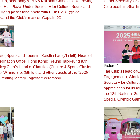
ub joins today’s “2025 National Games Fiesta” roving
Under Secretary for C
wn Hall Plaza. Under Secretary for Culture, Sports and
Club booth in Sha Ti
h right) poses for a photo with Club CARE@hkjc
 and the Club’s mascot, Captain JC.
re, Sports and Tourism, Raistlin Lau (7th left); Head of
dination Office (Hong Kong), Yeung Tak-keung (6th
Picture 4:
key Club’s Head of Charities (Culture & Sports Cluster;
The Club’s Head of C
innie Yip, (5th left) and other guests at the “2025
Engagement), Winnie 
Creating Victory Together” ceremony.
Secretary for Culture,
appreciation for its 
the 12th National Gam
Special Olympic Gam