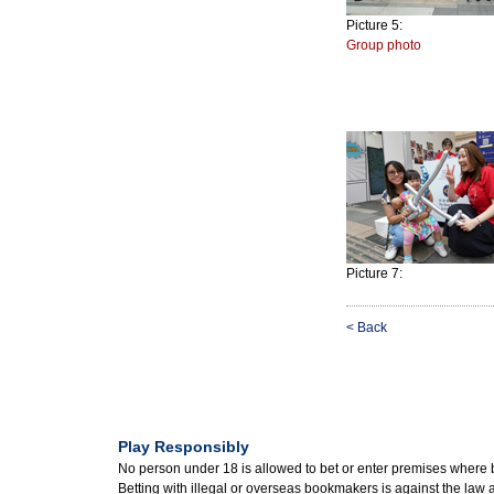
Picture 5:
Group photo
Picture 7:
< Back
Play Responsibly
No person under 18 is allowed to bet or enter premises where 
Betting with illegal or overseas bookmakers is against the law