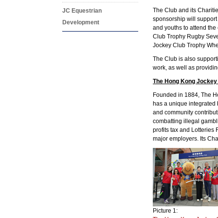
The Club and its Charit
JC Equestrian
sponsorship will support
Development
and youths to attend th
Club Trophy Rugby Seve
Jockey Club Trophy Whee
The Club is also suppor
work, as well as providin
The Hong Kong Jockey
Founded in 1884, The Hon
has a unique integrated 
and community contribut
combatting illegal gambl
profits tax and Lotterie
major employers. Its Char
Picture 1: