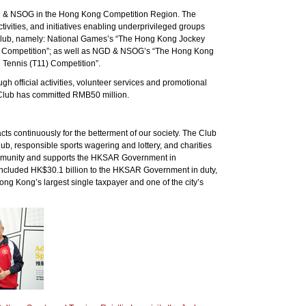
 NGD & NSOG in the Hong Kong Competition Region. The
ivities, and initiatives enabling underprivileged groups
e Club, namely: National Games’s “The Hong Kong Jockey
 Competition”; as well as NGD & NSOG’s “The Hong Kong
Tennis (T11) Competition”.
official activities, volunteer services and promotional
he Club has committed RMB50 million.
s continuously for the betterment of our society. The Club
, responsible sports wagering and lottery, and charities
community and supports the HKSAR Government in
s included HK$30.1 billion to the HKSAR Government in duty,
ong Kong’s largest single taxpayer and one of the city’s