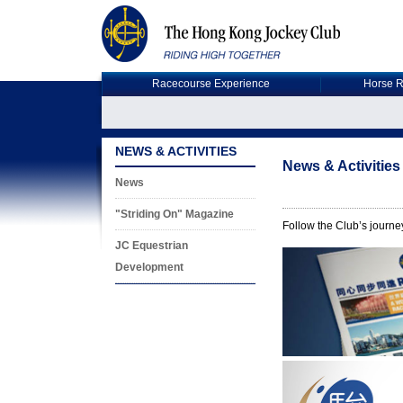
Racecourse Experience
Horse R
NEWS & ACTIVITIES
News & Activities
News
"Striding On" Magazine
Follow the Club’s journey
JC Equestrian
Development