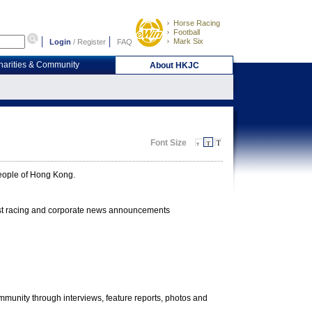
Horse Racing
Football
Mark Six
Login
/
Register
FAQ
harities & Community
About HKJC
Font Size
 people of Hong Kong.
test racing and corporate news announcements
community through interviews, feature reports, photos and