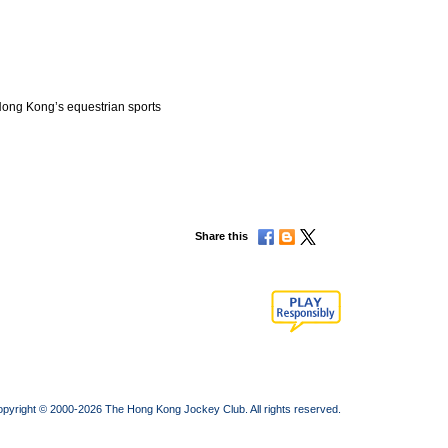
Hong Kong’s equestrian sports
Share this
pyright © 2000-2026 The Hong Kong Jockey Club. All rights reserved.