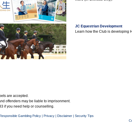
JC Equestrian Development
Learn how the Club is developing 
bets are accepted.
 and offenders may be liable to imprisonment.
3 if you need help or counselling.
Responsible Gambling Policy
|
Privacy
|
Disclaimer
|
Security Tips
Co