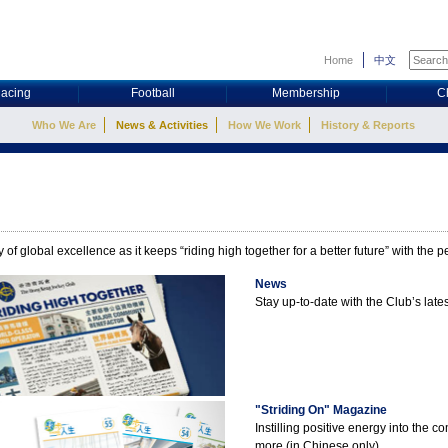
Home
中文
acing
Football
Membership
C
Who We Are
News & Activities
How We Work
History & Reports
 of global excellence as it keeps “riding high together for a better future” with the
News
Stay up-to-date with the Club’s la
"Striding On" Magazine
Instilling positive energy into the 
more (in Chinese only).