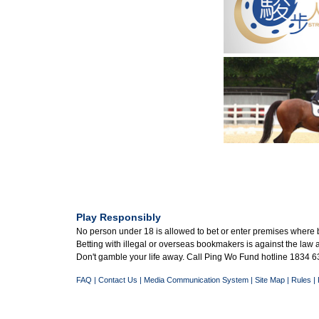
Play Responsibly
No person under 18 is allowed to bet or enter premises where 
Betting with illegal or overseas bookmakers is against the law
Don't gamble your life away. Call Ping Wo Fund hotline 1834 63
FAQ
|
Contact Us
|
Media Communication System
|
Site Map
|
Rules
|