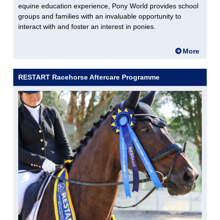
equine education experience, Pony World provides school
groups and families with an invaluable opportunity to
interact with and foster an interest in ponies.
More
RESTART Racehorse Aftercare Programme