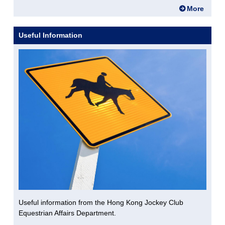
More
Useful Information
Useful information from the Hong Kong Jockey Club
Equestrian Affairs Department.