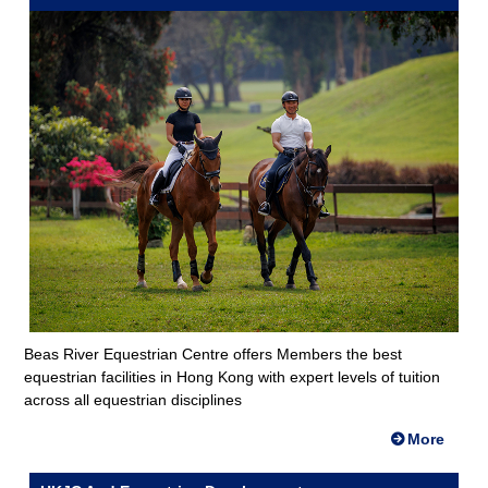
Beas River Equestrian Centre offers Members the best
equestrian facilities in Hong Kong with expert levels of tuition
across all equestrian disciplines
More