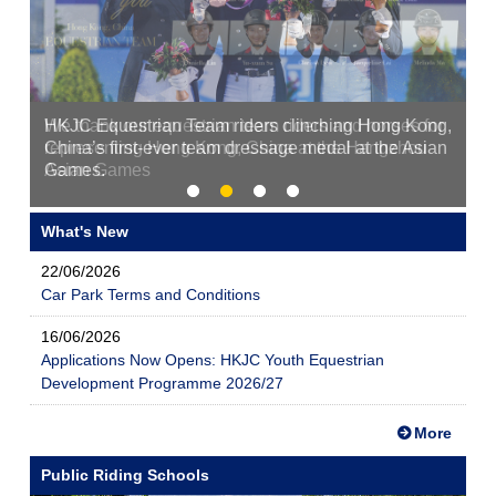
HKJC Equestrian Team riders clinching Hong Kong,
China’s first-ever team dressage medal at the Asian
Games.
What's New
22/06/2026
Car Park Terms and Conditions
16/06/2026
Applications Now Opens: HKJC Youth Equestrian
Development Programme 2026/27
More
Public Riding Schools