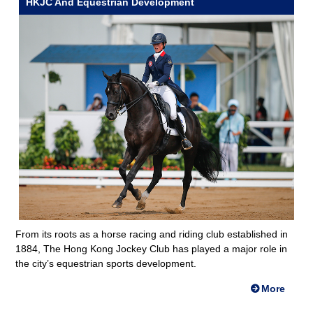
HKJC And Equestrian Development
From its roots as a horse racing and riding club established in
1884, The Hong Kong Jockey Club has played a major role in
the city’s equestrian sports development.
More