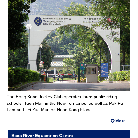
The Hong Kong Jockey Club operates three public riding
schools: Tuen Mun in the New Territories, as well as Pok Fu
Lam and Lei Yue Mun on Hong Kong Island.
More
Beas River Equestrian Centre