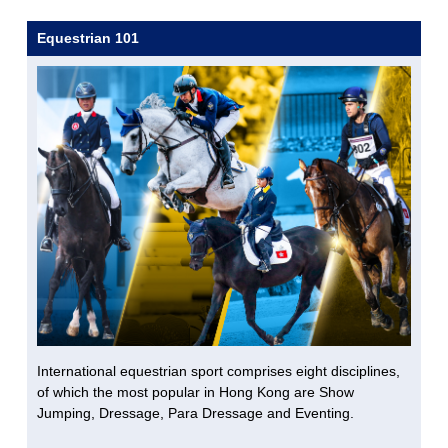
Equestrian 101
International equestrian sport comprises eight disciplines,
of which the most popular in Hong Kong are Show
Jumping, Dressage, Para Dressage and Eventing.