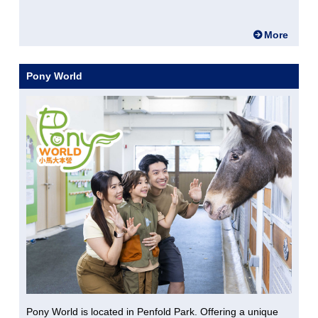
More
Pony World
Pony World is located in Penfold Park. Offering a unique