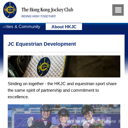
harities & Community
About HKJC
JC Equestrian Development
Striding on together - the HKJC and equestrian sport share
the same spirit of partnership and commitment to
excellence.