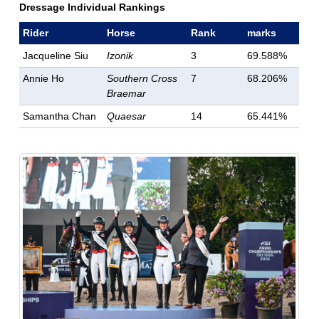
Dressage Individual Rankings
Rider
Horse
Rank
marks
Jacqueline Siu
Izonik
3
69.588%
Annie Ho
Southern Cross
7
68.206%
Braemar
Samantha Chan
Quaesar
14
65.441%