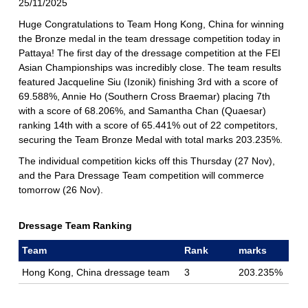
25/11/2025
Huge Congratulations to Team Hong Kong, China for winning
the Bronze medal in the team dressage competition today in
Pattaya! The first day of the dressage competition at the FEI
Asian Championships was incredibly close. The team results
featured Jacqueline Siu (Izonik) finishing 3rd with a score of
69.588%, Annie Ho (Southern Cross Braemar) placing 7th
with a score of 68.206%, and Samantha Chan (Quaesar)
ranking 14th with a score of 65.441% out of 22 competitors,
securing the Team Bronze Medal with total marks 203.235%.
The individual competition kicks off this Thursday (27 Nov),
and the Para Dressage Team competition will commerce
tomorrow (26 Nov).
Dressage Team Ranking
Team
Rank
marks
Hong Kong, China dressage team
3
203.235%