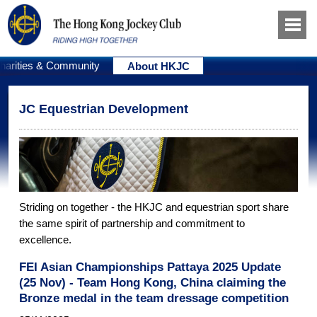
harities & Community
About HKJC
JC Equestrian Development
Striding on together - the HKJC and equestrian sport share
the same spirit of partnership and commitment to
excellence.
FEI Asian Championships Pattaya 2025 Update
(25 Nov) - Team Hong Kong, China claiming the
Bronze medal in the team dressage competition