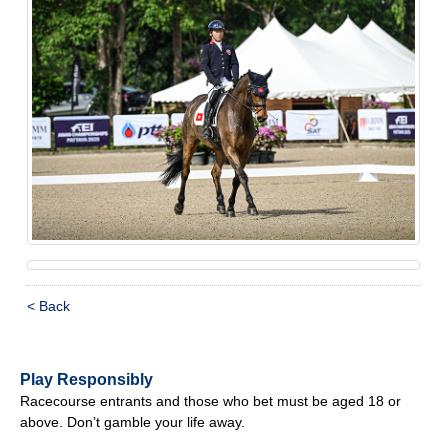
< Back
Play Responsibly
Racecourse entrants and those who bet must be aged 18 or
above. Don’t gamble your life away.