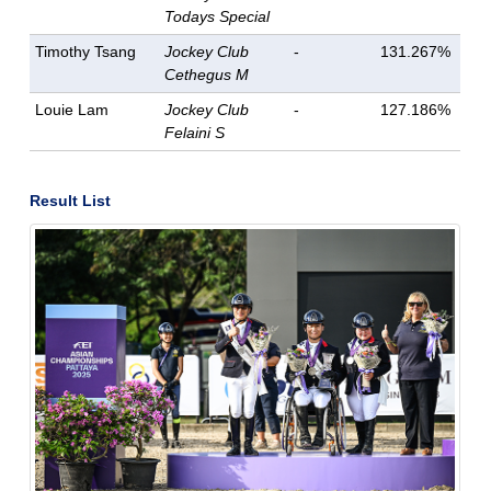
Todays Special
Timothy Tsang
Jockey Club
-
131.267%
Cethegus M
Louie Lam
Jockey Club
-
127.186%
Felaini S
Result List