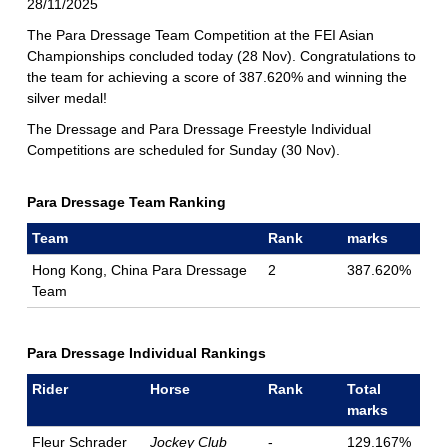
28/11/2025
The Para Dressage Team Competition at the FEI Asian
Championships concluded today (28 Nov). Congratulations to
the team for achieving a score of 387.620% and winning the
silver medal!
The Dressage and Para Dressage Freestyle Individual
Competitions are scheduled for Sunday (30 Nov).
Para Dressage Team Ranking
Team
Rank
marks
Hong Kong, China Para Dressage
2
387.620%
Team
Para Dressage Individual Rankings
Rider
Horse
Rank
Total
marks
Fleur Schrader
Jockey Club
-
129.167%