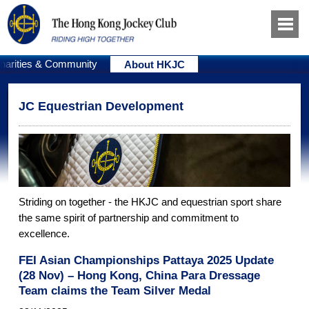
harities & Community
About HKJC
JC Equestrian Development
Striding on together - the HKJC and equestrian sport share
the same spirit of partnership and commitment to
excellence.
FEI Asian Championships Pattaya 2025 Update
(28 Nov) – Hong Kong, China Para Dressage
Team claims the Team Silver Medal