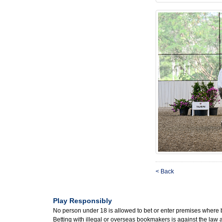
< Back
Play Responsibly
No person under 18 is allowed to bet or enter premises where 
Betting with illegal or overseas bookmakers is against the law