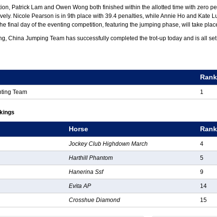
tion, Patrick Lam and Owen Wong both finished within the allotted time with zero pe
tively. Nicole Pearson is in 9th place with 39.4 penalties, while Annie Ho and Kate
The final day of the eventing competition, featuring the jumping phase, will take pla
ng, China Jumping Team has successfully completed the trot-up today and is all set
g
Ran
nting Team
1
nkings
Horse
Ran
Jockey Club Highdown March
4
Harthill Phantom
5
Hanerina Ssf
9
Evita AP
14
Crosshue Diamond
15