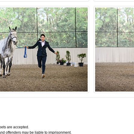
bets are accepted.
 and offenders may be liable to imprisonment.