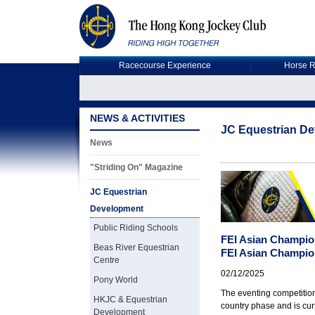
Racecourse Experience
Horse R
NEWS & ACTIVITIES
JC Equestrian D
News
"Striding On" Magazine
JC Equestrian
Development
Public Riding Schools
FEI Asian Champio
Beas River Equestrian
FEI Asian Champio
Centre
02/12/2025
Pony World
The eventing competitio
HKJC & Equestrian
country phase and is cur
Development