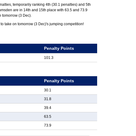
nalties, temporarily ranking 4th (30.1 penalties) and 5th
 Lumsden are in 14th and 15th place with 63.5 and 73.9
ce tomorrow (3 Dec).
 to take on tomorrow (3 Dec)'s jumping competition!
k
Penalty Points
101.3
k
Penalty Points
30.1
31.8
39.4
63.5
73.9