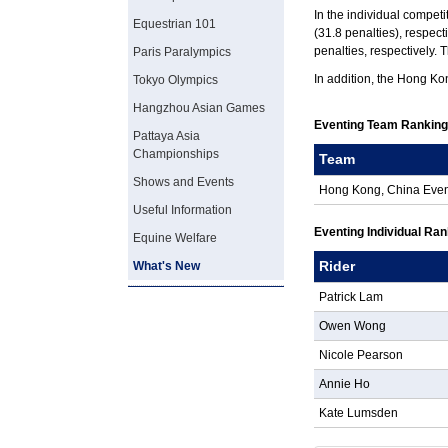
In the individual competi
Equestrian 101
(31.8 penalties), respec
penalties, respectively. 
Paris Paralympics
In addition, the Hong Ko
Tokyo Olympics
Hangzhou Asian Games
Eventing Team Rankin
Pattaya Asia
Championships
Team
Shows and Events
Hong Kong, China Eve
Useful Information
Eventing Individual Ra
Equine Welfare
Rider
What's New
Patrick Lam
Owen Wong
Nicole Pearson
Annie Ho
Kate Lumsden