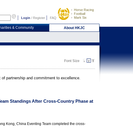
Horse Racing
Football
Mark Six
Login
/
Register
FAQ
harities & Community
About HKJC
Font Size
it of partnership and commitment to excellence.
Team Standings After Cross-Country Phase at
Hong Kong, China Eventing Team completed the cross-