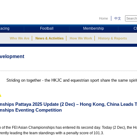
Home
中文
acing
Football
Membership
C
Who We Are
News & Activities
How We Work
History & Reports
evelopment
Striding on together - the HKJC and equestrian sport share the same spir
nships Pattaya 2025 Update (2 Dec) – Hong Kong, China Leads 
nships Eventing Competition
n of the FEI Asian Championships has entered its second day. Today (2 Dec), the 
rently leading the team standings with a penalty score of 101.3.