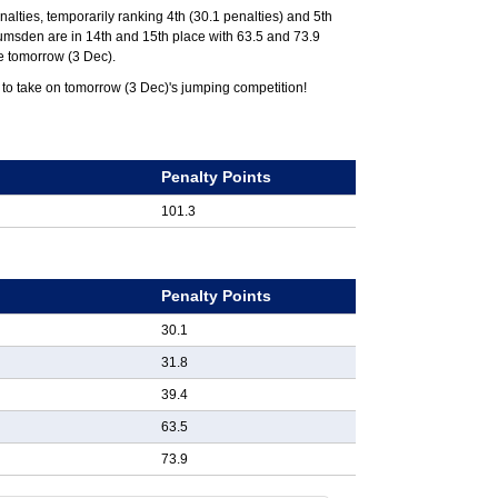
nalties, temporarily ranking 4th (30.1 penalties) and 5th
 Lumsden are in 14th and 15th place with 63.5 and 73.9
ce tomorrow (3 Dec).
 to take on tomorrow (3 Dec)'s jumping competition!
k
Penalty Points
101.3
k
Penalty Points
30.1
31.8
39.4
63.5
73.9