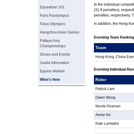
In the individual competi
Equestrian 101
(31.8 penalties), respec
penalties, respectively. 
Paris Paralympics
In addition, the Hong Ko
Tokyo Olympics
Hangzhou Asian Games
Eventing Team Rankin
Pattaya Asia
Championships
Team
Shows and Events
Hong Kong, China Eve
Useful Information
Eventing Individual Ra
Equine Welfare
Rider
What's New
Patrick Lam
Owen Wong
Nicole Pearson
Annie Ho
Kate Lumsden