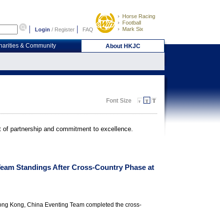
Horse Racing
Football
Mark Six
Login
/
Register
FAQ
harities & Community
About HKJC
Font Size
it of partnership and commitment to excellence.
Team Standings After Cross-Country Phase at
Hong Kong, China Eventing Team completed the cross-