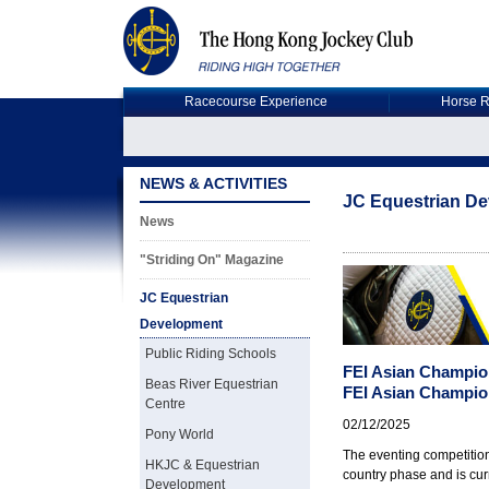
Racecourse Experience
Horse R
NEWS & ACTIVITIES
JC Equestrian D
News
"Striding On" Magazine
JC Equestrian
Development
Public Riding Schools
FEI Asian Champio
Beas River Equestrian
FEI Asian Champio
Centre
02/12/2025
Pony World
The eventing competitio
HKJC & Equestrian
country phase and is cur
Development