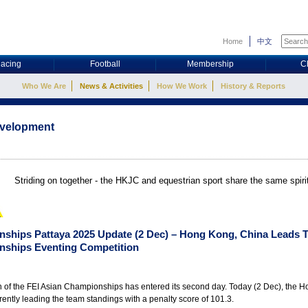
Home
中文
acing
Football
Membership
C
Who We Are
News & Activities
How We Work
History & Reports
evelopment
Striding on together - the HKJC and equestrian sport share the same spir
nships Pattaya 2025 Update (2 Dec) – Hong Kong, China Leads 
nships Eventing Competition
n of the FEI Asian Championships has entered its second day. Today (2 Dec), the 
rently leading the team standings with a penalty score of 101.3.