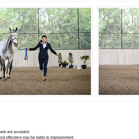
bets are accepted.
 and offenders may be liable to imprisonment.