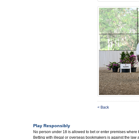
< Back
Play Responsibly
No person under 18 is allowed to bet or enter premises where 
Betting with illegal or overseas bookmakers is against the law