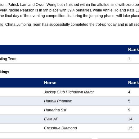
tion, Patrick Lam and Owen Wong both finished within the allotted time with zero pe
tively. Nicole Pearson is in 9th place with 39.4 penalties, while Annie Ho and Kate
The final day of the eventing competition, featuring the jumping phase, will take pla
ng, China Jumping Team has successfully completed the trot-up today and is all set
g
Ran
nting Team
1
nkings
Horse
Ran
Jockey Club Highdown March
4
Harthill Phantom
5
Hanerina Ssf
9
Evita AP
14
Crosshue Diamond
15