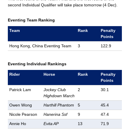
second Individual Qualifier will take place tomorrow (4 Dec).
Eventing Team Ranking
Team
Rank
Penalty
Points
Hong Kong, China Eventing Team
3
122.9
Eventing Individual Rankings
Rider
Horse
Rank
Penalty
Points
Patrick Lam
Jockey Club
2
30.1
Highdown March
Owen Wong
Harthill Phantom
5
45.4
Nicole Pearson
Hanerina Ssf
9
47.4
Annie Ho
Evita AP
13
71.9