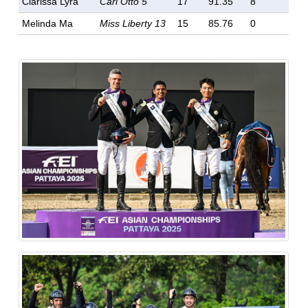
Clarissa Lyra
Carl Otto 5
17
91.35
8
Melinda Ma
Miss Liberty 13
15
85.76
0