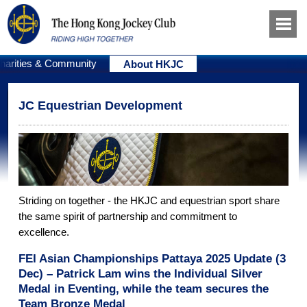
harities & Community
About HKJC
JC Equestrian Development
Striding on together - the HKJC and equestrian sport share
the same spirit of partnership and commitment to
excellence.
FEI Asian Championships Pattaya 2025 Update (3
Dec) – Patrick Lam wins the Individual Silver
Medal in Eventing, while the team secures the
Team Bronze Medal