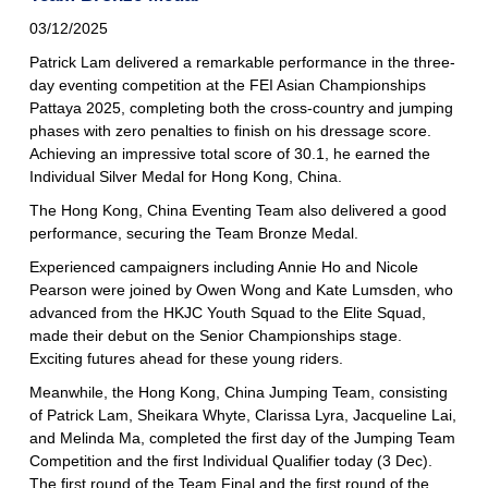
03/12/2025
Patrick Lam delivered a remarkable performance in the three-
day eventing competition at the FEI Asian Championships
Pattaya 2025, completing both the cross-country and jumping
phases with zero penalties to finish on his dressage score.
Achieving an impressive total score of 30.1, he earned the
Individual Silver Medal for Hong Kong, China.
The Hong Kong, China Eventing Team also delivered a good
performance, securing the Team Bronze Medal.
Experienced campaigners including Annie Ho and Nicole
Pearson were joined by Owen Wong and Kate Lumsden, who
advanced from the HKJC Youth Squad to the Elite Squad,
made their debut on the Senior Championships stage.
Exciting futures ahead for these young riders.
Meanwhile, the Hong Kong, China Jumping Team, consisting
of Patrick Lam, Sheikara Whyte, Clarissa Lyra, Jacqueline Lai,
and Melinda Ma, completed the first day of the Jumping Team
Competition and the first Individual Qualifier today (3 Dec).
The first round of the Team Final and the first round of the