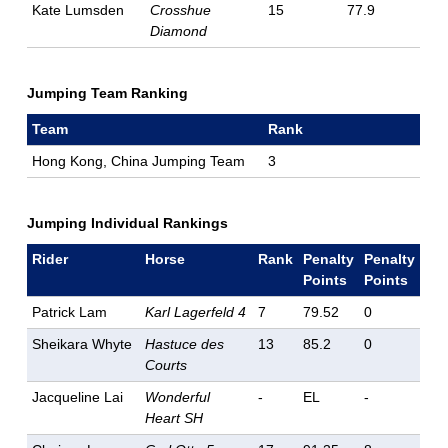
Kate Lumsden
Crosshue
15
77.9
Diamond
Jumping Team Ranking
Team
Rank
Hong Kong, China Jumping Team
3
Jumping Individual Rankings
Rider
Horse
Rank
Penalty
Penalty
Points
Points
Patrick Lam
Karl Lagerfeld 4
7
79.52
0
Sheikara Whyte
Hastuce des
13
85.2
0
Courts
Jacqueline Lai
Wonderful
-
EL
-
Heart SH