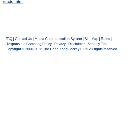
reader.html
FAQ
|
Contact Us
|
Media Communication System
|
Site Map
|
Rules
|
Responsible Gambling Policy
|
Privacy
|
Disclaimer
|
Security Tips
Copyright © 2000-2026 The Hong Kong Jockey Club. All rights reserved.