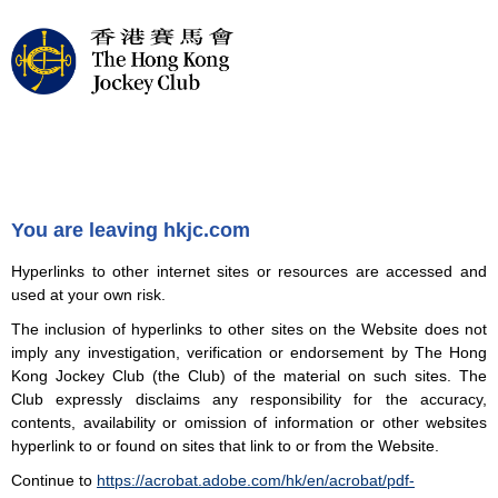
You are leaving hkjc.com
Hyperlinks to other internet sites or resources are accessed and
used at your own risk.
The inclusion of hyperlinks to other sites on the Website does not
imply any investigation, verification or endorsement by The Hong
Kong Jockey Club (the Club) of the material on such sites. The
Club expressly disclaims any responsibility for the accuracy,
contents, availability or omission of information or other websites
hyperlink to or found on sites that link to or from the Website.
Continue to
https://acrobat.adobe.com/hk/en/acrobat/pdf-