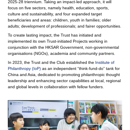
2025-28 triennium. Taking an impact-led approach, it will
focus on five sectors, namely health, education, sports,
culture and sustainability, and four expanded target
beneficiaries and areas: children, youth in families; older
adults; development of professionals; and fairer opportunities.
To create lasting impact, the Trust has initiated and
implemented its own Trust-initiated Projects working in
conjunction with the HKSAR Government, non-governmental
organisations (NGOs), academia and community partners.
In 2023, the Trust and the Club established the
Institute of
Philanthropy (IoP)
as an independent “think-fund-do” tank for
China and Asia, dedicated to promoting philanthropic thought
leadership and enhancing sector capabilities at local, regional
and global levels in collaboration with fellow funders.