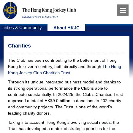
harities & Community
About HKJC
Charities
The Club has been contributing to the betterment of Hong
Kong for over a century, both directly and through
The Hong
Kong Jockey Club Charities Trust
.
Through its unique integrated business model and thanks to
its strong operational performance the Club is able to
contribute substantially. In 2024/25, the Club’s Charities Trust
approved a total of HK$9.0 billion in donations to 202 charity
and community projects. The Trust is one of the world’s
leading charity donors.
Taking into account Hong Kong’s evolving social needs, the
Trust has developed a matrix of strategic priorities for the