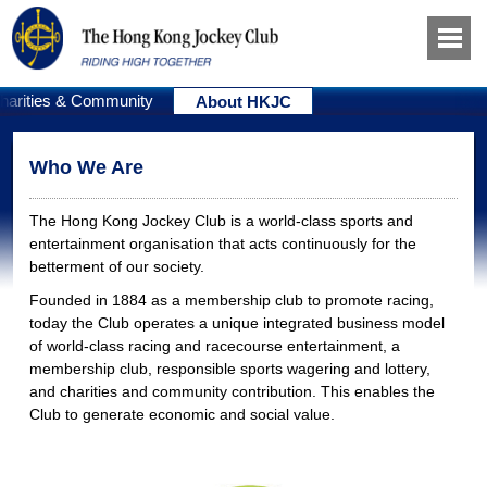
harities & Community
About HKJC
Who We Are
The Hong Kong Jockey Club is a world-class sports and
entertainment organisation that acts continuously for the
betterment of our society.
Founded in 1884 as a membership club to promote racing,
today the Club operates a unique integrated business model
of world-class racing and racecourse entertainment, a
membership club, responsible sports wagering and lottery,
and charities and community contribution. This enables the
Club to generate economic and social value.