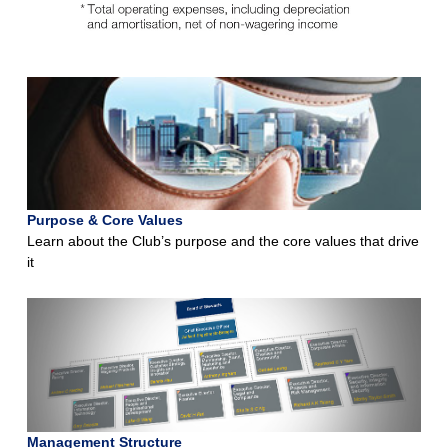
Purpose & Core Values
Learn about the Club’s purpose and the core values that drive
it
Management Structure