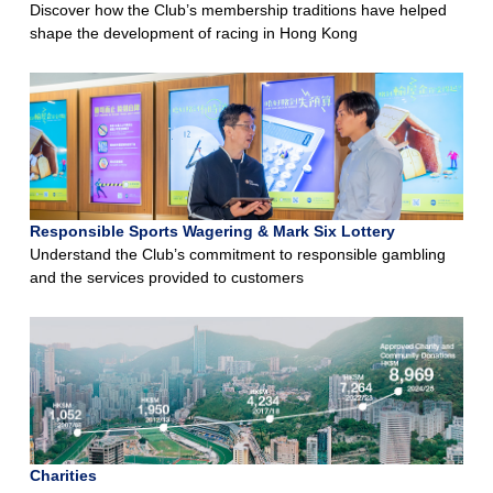
Discover how the Club’s membership traditions have helped
shape the development of racing in Hong Kong
Responsible Sports Wagering & Mark Six Lottery
Understand the Club’s commitment to responsible gambling
and the services provided to customers
Charities