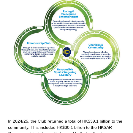
In 2024/25, the Club returned a total of HK$39.1 billion to the
community. This included HK$30.1 billion to the HKSAR