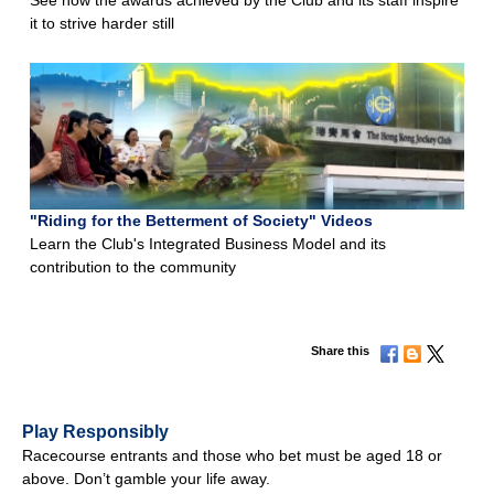
it to strive harder still
"Riding for the Betterment of Society" Videos
Learn the Club's Integrated Business Model and its
contribution to the community
Share this
Play Responsibly
Racecourse entrants and those who bet must be aged 18 or
above. Don’t gamble your life away.