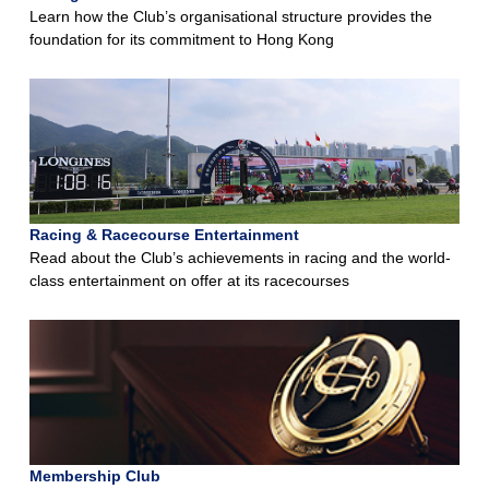
Learn how the Club’s organisational structure provides the
foundation for its commitment to Hong Kong
Racing & Racecourse Entertainment
Read about the Club’s achievements in racing and the world-
class entertainment on offer at its racecourses
Membership Club