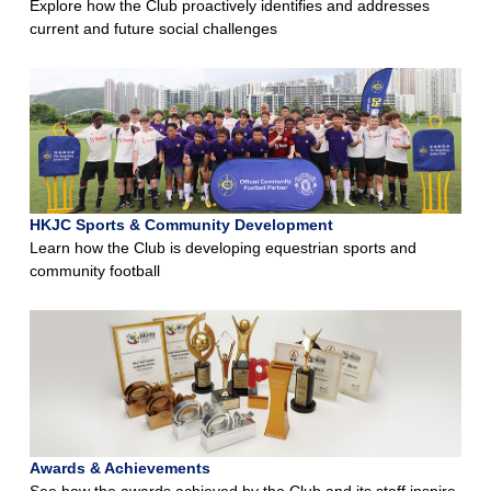
Explore how the Club proactively identifies and addresses
current and future social challenges
HKJC Sports & Community Development
Learn how the Club is developing equestrian sports and
community football
Awards & Achievements
See how the awards achieved by the Club and its staff inspire