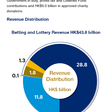
Government in duty, profits tax and Lotteries Fund
contributions and HK$9.0 billion in approved charity
donations.
Revenue Distribution