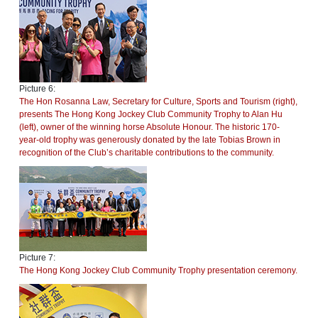
Picture 6:
The Hon Rosanna Law, Secretary for Culture, Sports and Tourism (right),
presents The Hong Kong Jockey Club Community Trophy to Alan Hu
(left), owner of the winning horse Absolute Honour. The historic 170-
year-old trophy was generously donated by the late Tobias Brown in
recognition of the Club’s charitable contributions to the community.
Picture 7:
The Hong Kong Jockey Club Community Trophy presentation ceremony.