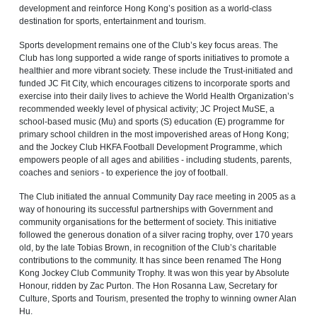
development and reinforce Hong Kong’s position as a world‑class
destination for sports, entertainment and tourism.
Sports development remains one of the Club’s key focus areas. The
Club has long supported a wide range of sports initiatives to promote a
healthier and more vibrant society. These include the Trust‑initiated and
funded JC Fit City, which encourages citizens to incorporate sports and
exercise into their daily lives to achieve the World Health Organization’s
recommended weekly level of physical activity; JC Project MuSE, a
school-based music (Mu) and sports (S) education (E) programme for
primary school children in the most impoverished areas of Hong Kong;
and the Jockey Club HKFA Football Development Programme, which
empowers people of all ages and abilities - including students, parents,
coaches and seniors - to experience the joy of football.
The Club initiated the annual Community Day race meeting in 2005 as a
way of honouring its successful partnerships with Government and
community organisations for the betterment of society. This initiative
followed the generous donation of a silver racing trophy, over 170 years
old, by the late Tobias Brown, in recognition of the Club’s charitable
contributions to the community. It has since been renamed The Hong
Kong Jockey Club Community Trophy. It was won this year by Absolute
Honour, ridden by Zac Purton. The Hon Rosanna Law, Secretary for
Culture, Sports and Tourism, presented the trophy to winning owner Alan
Hu.