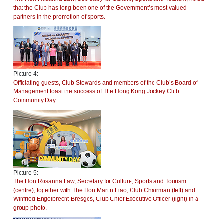
that the Club has long been one of the Government’s most valued
partners in the promotion of sports.
Picture 4:
Officiating guests, Club Stewards and members of the Club’s Board of
Management toast the success of The Hong Kong Jockey Club
Community Day.
Picture 5:
The Hon Rosanna Law, Secretary for Culture, Sports and Tourism
(centre), together with The Hon Martin Liao, Club Chairman (left) and
Winfried Engelbrecht-Bresges, Club Chief Executive Officer (right) in a
group photo.