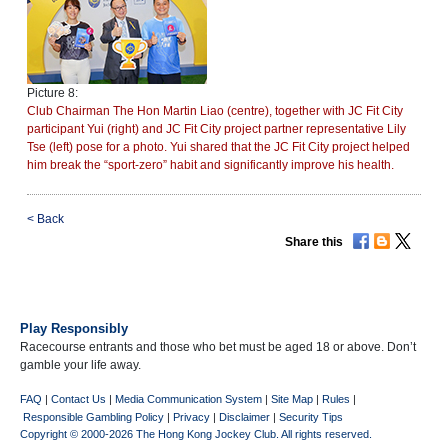
Picture 8:
Club Chairman The Hon Martin Liao (centre), together with JC Fit City
participant Yui (right) and JC Fit City project partner representative Lily
Tse (left) pose for a photo. Yui shared that the JC Fit City project helped
him break the “sport-zero” habit and significantly improve his health.
<
Back
Share this
Play Responsibly
Racecourse entrants and those who bet must be aged 18 or above. Don’t
gamble your life away.
FAQ
|
Contact Us
|
Media Communication System
|
Site Map
|
Rules
|
Responsible Gambling Policy
|
Privacy
|
Disclaimer
|
Security Tips
Copyright © 2000-2026 The Hong Kong Jockey Club. All rights reserved.