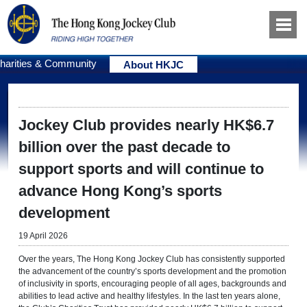
harities & Community
About HKJC
Jockey Club provides nearly HK$6.7
billion over the past decade to
support sports and will continue to
advance Hong Kong’s sports
development
19 April 2026
Over the years, The Hong Kong Jockey Club has consistently supported
the advancement of the country’s sports development and the promotion
of inclusivity in sports, encouraging people of all ages, backgrounds and
abilities to lead active and healthy lifestyles. In the last ten years alone,