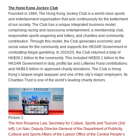
The Hong Kong Jockey Club
Founded in 1884, The Hong Kong Jockey Club is a world-class sports
and entertainment organisation that acts continuously for the betterment
of our society. The Club has a unique integrated business model,
comprising racing and racecourse entertainment, a membership club,
responsible sports wagering and lottery, and charities and community
contribution. Through this model, the Club generates economic and
social value for the community and supports the HKSAR Government in
combatting illegal gambling. In 2024/25, the Club returned a total of
HK$39.1 billion to the community. This included HK$30.1 billion to the
HKSAR Government in duty, profits tax and Lotteries Fund contributions
and HK$9.0 billion in approved charity donations. The Club is Hong
Kong’s largest single taxpayer and one of the city’s major employers. Its
Charities Trust is one of the world’s leading charity donors.
Picture 1:
The Hon Rosanna Law, Secretary for Culture, Sports and Tourism (3rd
left); Lin Nan, Deputy Director-General of the Department of Publicity,
Cultural and Sports Affairs of the Liaison Office of the Central People’s