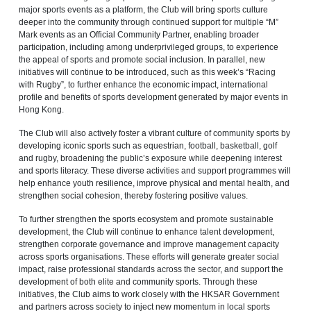
major sports events as a platform, the Club will bring sports culture
deeper into the community through continued support for multiple “M”
Mark events as an Official Community Partner, enabling broader
participation, including among underprivileged groups, to experience
the appeal of sports and promote social inclusion. In parallel, new
initiatives will continue to be introduced, such as this week’s “Racing
with Rugby”, to further enhance the economic impact, international
profile and benefits of sports development generated by major events in
Hong Kong.
The Club will also actively foster a vibrant culture of community sports by
developing iconic sports such as equestrian, football, basketball, golf
and rugby, broadening the public’s exposure while deepening interest
and sports literacy. These diverse activities and support programmes will
help enhance youth resilience, improve physical and mental health, and
strengthen social cohesion, thereby fostering positive values.
To further strengthen the sports ecosystem and promote sustainable
development, the Club will continue to enhance talent development,
strengthen corporate governance and improve management capacity
across sports organisations. These efforts will generate greater social
impact, raise professional standards across the sector, and support the
development of both elite and community sports. Through these
initiatives, the Club aims to work closely with the HKSAR Government
and partners across society to inject new momentum in local sports