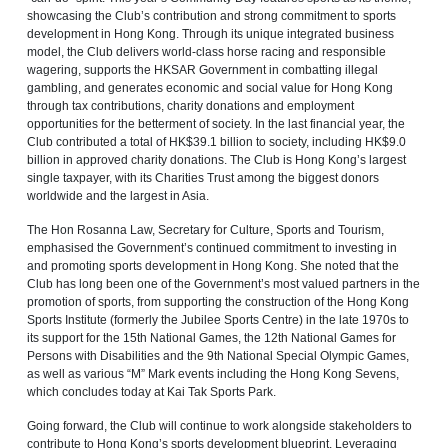
showcasing the Club’s contribution and strong commitment to sports
development in Hong Kong. Through its unique integrated business
model, the Club delivers world‑class horse racing and responsible
wagering, supports the HKSAR Government in combatting illegal
gambling, and generates economic and social value for Hong Kong
through tax contributions, charity donations and employment
opportunities for the betterment of society. In the last financial year, the
Club contributed a total of HK$39.1 billion to society, including HK$9.0
billion in approved charity donations. The Club is Hong Kong’s largest
single taxpayer, with its Charities Trust among the biggest donors
worldwide and the largest in Asia.
The Hon Rosanna Law, Secretary for Culture, Sports and Tourism,
emphasised the Government’s continued commitment to investing in
and promoting sports development in Hong Kong. She noted that the
Club has long been one of the Government’s most valued partners in the
promotion of sports, from supporting the construction of the Hong Kong
Sports Institute (formerly the Jubilee Sports Centre) in the late 1970s to
its support for the 15th National Games, the 12th National Games for
Persons with Disabilities and the 9th National Special Olympic Games,
as well as various “M” Mark events including the Hong Kong Sevens,
which concludes today at Kai Tak Sports Park.
Going forward, the Club will continue to work alongside stakeholders to
contribute to Hong Kong’s sports development blueprint. Leveraging