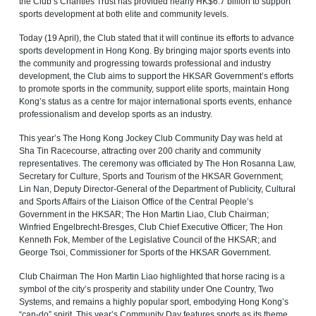
the Club’s Charities Trust has provided nearly HK$6.7 billion to support
sports development at both elite and community levels.
Today (19 April), the Club stated that it will continue its efforts to advance
sports development in Hong Kong. By bringing major sports events into
the community and progressing towards professional and industry
development, the Club aims to support the HKSAR Government’s efforts
to promote sports in the community, support elite sports, maintain Hong
Kong’s status as a centre for major international sports events, enhance
professionalism and develop sports as an industry.
This year’s The Hong Kong Jockey Club Community Day was held at
Sha Tin Racecourse, attracting over 200 charity and community
representatives. The ceremony was officiated by The Hon Rosanna Law,
Secretary for Culture, Sports and Tourism of the HKSAR Government;
Lin Nan, Deputy Director-General of the Department of Publicity, Cultural
and Sports Affairs of the Liaison Office of the Central People’s
Government in the HKSAR; The Hon Martin Liao, Club Chairman;
Winfried Engelbrecht-Bresges, Club Chief Executive Officer; The Hon
Kenneth Fok, Member of the Legislative Council of the HKSAR; and
George Tsoi, Commissioner for Sports of the HKSAR Government.
Club Chairman The Hon Martin Liao highlighted that horse racing is a
symbol of the city’s prosperity and stability under One Country, Two
Systems, and remains a highly popular sport, embodying Hong Kong’s
“can‑do” spirit. This year’s Community Day features sports as its theme,