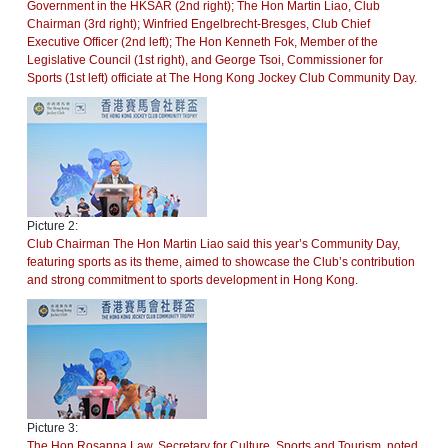
Government in the HKSAR (2nd right); The Hon Martin Liao, Club
Chairman (3rd right); Winfried Engelbrecht-Bresges, Club Chief
Executive Officer (2nd left); The Hon Kenneth Fok, Member of the
Legislative Council (1st right), and George Tsoi, Commissioner for
Sports (1st left) officiate at The Hong Kong Jockey Club Community Day.
Picture 2:
Club Chairman The Hon Martin Liao said this year’s Community Day,
featuring sports as its theme, aimed to showcase the Club’s contribution
and strong commitment to sports development in Hong Kong.
Picture 3:
The Hon Rosanna Law, Secretary for Culture, Sports and Tourism, noted