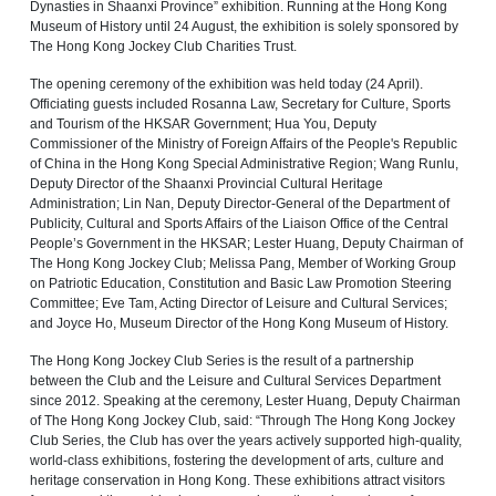
Dynasties in Shaanxi Province” exhibition. Running at the Hong Kong
Museum of History until 24 August, the exhibition is solely sponsored by
The Hong Kong Jockey Club Charities Trust.
The opening ceremony of the exhibition was held today (24 April).
Officiating guests included Rosanna Law, Secretary for Culture, Sports
and Tourism of the HKSAR Government; Hua You, Deputy
Commissioner of the Ministry of Foreign Affairs of the People's Republic
of China in the Hong Kong Special Administrative Region; Wang Runlu,
Deputy Director of the Shaanxi Provincial Cultural Heritage
Administration; Lin Nan, Deputy Director-General of the Department of
Publicity, Cultural and Sports Affairs of the Liaison Office of the Central
People’s Government in the HKSAR; Lester Huang, Deputy Chairman of
The Hong Kong Jockey Club; Melissa Pang, Member of Working Group
on Patriotic Education, Constitution and Basic Law Promotion Steering
Committee; Eve Tam, Acting Director of Leisure and Cultural Services;
and Joyce Ho, Museum Director of the Hong Kong Museum of History.
The Hong Kong Jockey Club Series is the result of a partnership
between the Club and the Leisure and Cultural Services Department
since 2012. Speaking at the ceremony, Lester Huang, Deputy Chairman
of The Hong Kong Jockey Club, said: “Through The Hong Kong Jockey
Club Series, the Club has over the years actively supported high‑quality,
world‑class exhibitions, fostering the development of arts, culture and
heritage conservation in Hong Kong. These exhibitions attract visitors