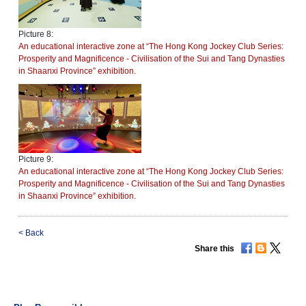
Picture 8:
An educational interactive zone at “The Hong Kong Jockey Club Series:
Prosperity and Magnificence - Civilisation of the Sui and Tang Dynasties
in Shaanxi Province” exhibition.
Picture 9:
An educational interactive zone at “The Hong Kong Jockey Club Series:
Prosperity and Magnificence - Civilisation of the Sui and Tang Dynasties
in Shaanxi Province” exhibition.
<
Back
Share this