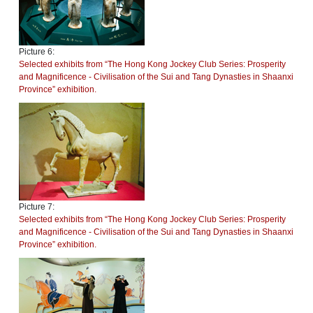
Picture 6:
Selected exhibits from “The Hong Kong Jockey Club Series: Prosperity
and Magnificence - Civilisation of the Sui and Tang Dynasties in Shaanxi
Province” exhibition.
Picture 7:
Selected exhibits from “The Hong Kong Jockey Club Series: Prosperity
and Magnificence - Civilisation of the Sui and Tang Dynasties in Shaanxi
Province” exhibition.