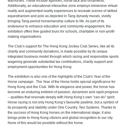
warhorses. These include figurines, horse tack and ornaments.
Additionally, an educational interactive zone employs immersive virtual-
reality and augmented-reality experiences to recreate scenes of skilled
equestrianism and polo as depicted in Tang dynasty murals, vividly
bringing Tang‑period horsemanship culture to life. As part of its
endeavour to enhance education and community engagement, the
exhibition offers free guided tours for schools, charitable or non-profit-
making organisations.
The Club’s support for The Hong Kong Jockey Club Series, like all its
charity and community donations, is made possible by its unique
integrated business model through which racing and responsible sports
wagering generate substantial tax contributions, charity support and
employment opportunities for Hong Kong.
The exhibition is also one of the highlights of the Club's Year of the
Horse campaign. The Year of the Horse holds special significance for
Hong Kong and the Club. With its elegance and power, the horse has
become an enduring emblem of passion, dynamism and rapid progress
– qualities that resonate deeply with Hong Kong’s own “can-do” spirit.
Horse racing is not only Hong Kong’s favourite pastime, but a symbol of
its prosperity and stability under One Country, Two Systems. Thanks to
the success of Hong Kong horses on the international stage, it also
brings pride to Hong Kong citizens and global recognition to our city.
None of this would be possible without the horse.