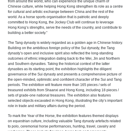
from around the world, who can experience the unique charm of
Chinese culture, while helping Hong Kong strengthen its role as a centre
for cultural and artistic exchange between China and the rest of the
world. As a horse sports organisation that is patriotic and deeply
committed to Hong Kong, the Jockey Club will continue to leverage
Hong Kong’s strengths, serve the needs of the country, and contribute to
building a better society.”
The Tang dynasty is widely regarded as a golden age in Chinese history.
Building on the ambitious foreign policy of the Sui dynasty, the Tang
dynasty’s open and inclusive spirit also reflected the long‑standing
outcomes of ethnic integration dating back to the Wei, Jin and Northern
and Southern dynasties. Taking the historical context of the latter
dynasties as its starting point, the exhibition highlights the diligent
governance of the Sui dynasty and presents a comprehensive picture of
the open‑minded, optimistic and confident character of the Sui and Tang
periods. The exhibition will feature more than 165 pieces / sets of
treasured exhibits from Shaanxi and Hong Kong, including 18 pieces /
sets of grade-one national treasures. The exhibition also features
selected objects excavated in Hong Kong, illustrating the city’s important
role in trade and military affairs during the period.
To mark the Year of the Horse, the exhibition features themed displays
on equestrian culture, including valuable Tang dynasty artefacts related
to polo, ceremonial horse performances, hunting, travel, cavalry and