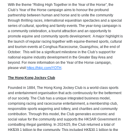
With the theme “Riding High Together in the Year of the Horse”, the
Club’s Year of the Horse campaign aims to honour the profound
partnership between human and horse and to unite the community
through thrilling races, international equestrian spectacles and a special
series of cultural, sporting and family events. The year-long campaign is
a community celebration, a tourist attraction and an opportunity to
promote equine and community sports development. A major highlight is
the launch of regular racing together with equine-themed sports, cultural
and tourism events at Conghua Racecourse, Guangzhou, at the end of
October. This will be a significant milestone in the Club’s support for
national equine industry development in the Greater Bay Area and
beyond. For more information on the Year of the Horse campaign,
please visit
https://hkjc.com/YOTH
.
The Hong Kong Jockey Club
Founded in 1884, The Hong Kong Jockey Club is a world-class sports
and entertainment organisation that acts continuously for the betterment
of our society. The Club has a unique integrated business model,
comprising racing and racecourse entertainment, a membership club,
responsible sports wagering and lottery, and charities and community
contribution. Through this model, the Club generates economic and
social value for the community and supports the HKSAR Government in
combatting illegal gambling. In 2024/25, the Club returned a total of
HK$39.1 billion to the community. This included HK$30.1 billion to the