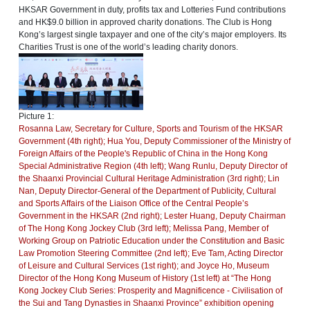
HKSAR Government in duty, profits tax and Lotteries Fund contributions
and HK$9.0 billion in approved charity donations. The Club is Hong
Kong’s largest single taxpayer and one of the city’s major employers. Its
Charities Trust is one of the world’s leading charity donors.
Picture 1:
Rosanna Law, Secretary for Culture, Sports and Tourism of the HKSAR
Government (4th right); Hua You, Deputy Commissioner of the Ministry of
Foreign Affairs of the People's Republic of China in the Hong Kong
Special Administrative Region (4th left); Wang Runlu, Deputy Director of
the Shaanxi Provincial Cultural Heritage Administration (3rd right); Lin
Nan, Deputy Director-General of the Department of Publicity, Cultural
and Sports Affairs of the Liaison Office of the Central People’s
Government in the HKSAR (2nd right); Lester Huang, Deputy Chairman
of The Hong Kong Jockey Club (3rd left); Melissa Pang, Member of
Working Group on Patriotic Education under the Constitution and Basic
Law Promotion Steering Committee (2nd left); Eve Tam, Acting Director
of Leisure and Cultural Services (1st right); and Joyce Ho, Museum
Director of the Hong Kong Museum of History (1st left) at “The Hong
Kong Jockey Club Series: Prosperity and Magnificence - Civilisation of
the Sui and Tang Dynasties in Shaanxi Province” exhibition opening