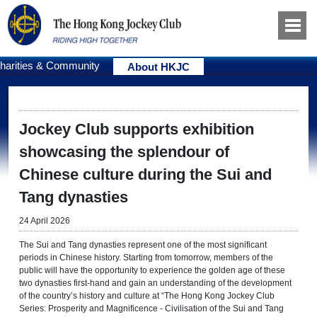
harities & Community
About HKJC
Jockey Club supports exhibition
showcasing the splendour of
Chinese culture during the Sui and
Tang dynasties
24 April 2026
The Sui and Tang dynasties represent one of the most significant
periods in Chinese history. Starting from tomorrow, members of the
public will have the opportunity to experience the golden age of these
two dynasties first-hand and gain an understanding of the development
of the country’s history and culture at “The Hong Kong Jockey Club
Series: Prosperity and Magnificence - Civilisation of the Sui and Tang