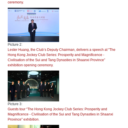
ceremony.
Picture 2:
Lester Huang, the Club’s Deputy Chairman, delivers a speech at “The
Hong Kong Jockey Club Series: Prosperity and Magnificence -
Civilisation of the Sui and Tang Dynasties in Shaanxi Province”
exhibition opening ceremony.
Picture 3:
Guests tour “The Hong Kong Jockey Club Series: Prosperity and
Magnificence - Civilisation of the Sui and Tang Dynasties in Shaanxi
Province” exhibition.