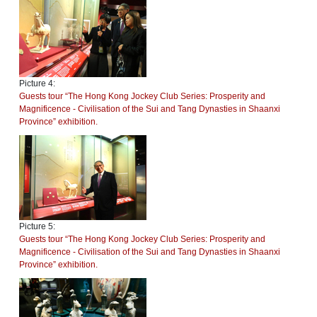
Picture 4:
Guests tour “The Hong Kong Jockey Club Series: Prosperity and
Magnificence - Civilisation of the Sui and Tang Dynasties in Shaanxi
Province” exhibition.
Picture 5:
Guests tour “The Hong Kong Jockey Club Series: Prosperity and
Magnificence - Civilisation of the Sui and Tang Dynasties in Shaanxi
Province” exhibition.