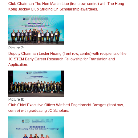
Club Chairman The Hon Martin Liao (front row, centre) with The Hong
Kong Jockey Club Striding On Scholarship awardees.
Picture 7:
Deputy Chairman Lester Huang (front row, centre) with recipients of the
JC STEM Early Career Research Fellowship for Translation and
Application.
Picture 8:
Club Chief Executive Officer Winfried Engelbrecht-Bresges (front row,
centre) with graduating JC Scholars.