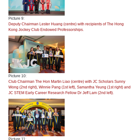
Picture 9:
Deputy Chairman Lester Huang (centre) with recipients of The Hong
Kong Jockey Club Endowed Professorships.
Picture 10:
Club Chairman The Hon Martin Liao (centre) with JC Scholars Sunny
Wong (2nd right), Winnie Pang (1st left), Samantha Yeung (1st right) and
JC STEM Early Career Research Fellow Dr Jeff Lam (2nd left).
Picture 11: