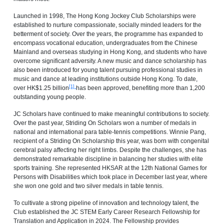
Launched in 1998, The Hong Kong Jockey Club Scholarships were
established to nurture compassionate, socially minded leaders for the
betterment of society. Over the years, the programme has expanded to
encompass vocational education, undergraduates from the Chinese
Mainland and overseas studying in Hong Kong, and students who have
overcome significant adversity. A new music and dance scholarship has
also been introduced for young talent pursuing professional studies in
music and dance at leading institutions outside Hong Kong. To date,
[1]
over HK$1.25 billion
has been approved, benefiting more than 1,200
outstanding young people.
JC Scholars have continued to make meaningful contributions to society.
Over the past year, Striding On Scholars won a number of medals in
national and international para table‑tennis competitions. Winnie Pang,
recipient of a Striding On Scholarship this year, was born with congenital
cerebral palsy affecting her right limbs. Despite the challenges, she has
demonstrated remarkable discipline in balancing her studies with elite
sports training. She represented HKSAR at the 12th National Games for
Persons with Disabilities which took place in December last year, where
she won one gold and two silver medals in table tennis.
To cultivate a strong pipeline of innovation and technology talent, the
Club established the JC STEM Early Career Research Fellowship for
Translation and Application in 2024. The Fellowship provides