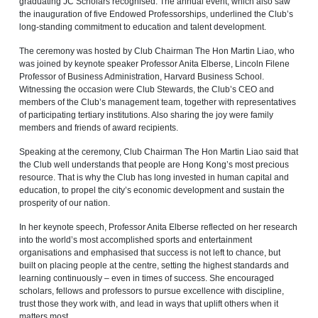
graduating JC Scholars recognised. The annual event, which also saw
the inauguration of five Endowed Professorships, underlined the Club’s
long-standing commitment to education and talent development.
The ceremony was hosted by Club Chairman The Hon Martin Liao, who
was joined by keynote speaker Professor Anita Elberse, Lincoln Filene
Professor of Business Administration, Harvard Business School.
Witnessing the occasion were Club Stewards, the Club’s CEO and
members of the Club’s management team, together with representatives
of participating tertiary institutions. Also sharing the joy were family
members and friends of award recipients.
Speaking at the ceremony, Club Chairman The Hon Martin Liao said that
the Club well understands that people are Hong Kong’s most precious
resource. That is why the Club has long invested in human capital and
education, to propel the city’s economic development and sustain the
prosperity of our nation.
In her keynote speech, Professor Anita Elberse reflected on her research
into the world’s most accomplished sports and entertainment
organisations and emphasised that success is not left to chance, but
built on placing people at the centre, setting the highest standards and
learning continuously – even in times of success. She encouraged
scholars, fellows and professors to pursue excellence with discipline,
trust those they work with, and lead in ways that uplift others when it
matters most.