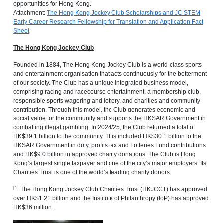
opportunities for Hong Kong.
Attachment:
The Hong Kong Jockey Club Scholarships and JC STEM
Early Career Research Fellowship for Translation and Application Fact
Sheet
The Hong Kong Jockey Club
Founded in 1884, The Hong Kong Jockey Club is a world-class sports
and entertainment organisation that acts continuously for the betterment
of our society. The Club has a unique integrated business model,
comprising racing and racecourse entertainment, a membership club,
responsible sports wagering and lottery, and charities and community
contribution. Through this model, the Club generates economic and
social value for the community and supports the HKSAR Government in
combatting illegal gambling. In 2024/25, the Club returned a total of
HK$39.1 billion to the community. This included HK$30.1 billion to the
HKSAR Government in duty, profits tax and Lotteries Fund contributions
and HK$9.0 billion in approved charity donations. The Club is Hong
Kong’s largest single taxpayer and one of the city’s major employers. Its
Charities Trust is one of the world’s leading charity donors.
[1]
The Hong Kong Jockey Club Charities Trust (HKJCCT) has approved
over HK$1.21 billion and the Institute of Philanthropy ‍(IoP) has approved
HK$36 million.