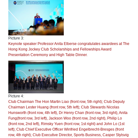
Picture 3:
Keynote speaker Professor Anita Elberse congratulates awardees at The
Hong Kong Jockey Club Scholarships and Fellowships Award
Presentation Ceremony and High Table Dinner.
Picture 4:
Club Chairman The Hon Martin Liao (front row, 5th right); Club Deputy
Chairman Lester Huang (front row, 5th left); Club Stewards Nicolas
Hunsworth (front row, 4th left), Dr Henry Chan (front row, 3rd right), Anita
Fung(front row, 3rd left), Jackson Woo (front row, 2nd right), Philip Lo
(front row, 2nd left), Rimsky Yuen (front row, 1st right) and John Lo (1st
left); Club Chief Executive Officer Winfried Engelbrecht-Bresges (front
row, 4th right); Club Executive Director, Sports Business, Casper Stylsvig