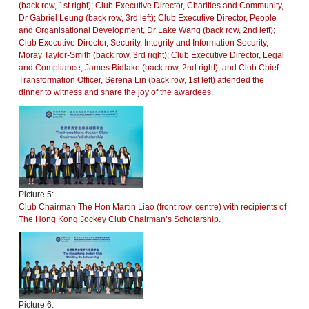
(back row, 1st right); Club Executive Director, Charities and Community,
Dr Gabriel Leung (back row, 3rd left); Club Executive Director, People
and Organisational Development, Dr Lake Wang (back row, 2nd left);
Club Executive Director, Security, Integrity and Information Security,
Moray Taylor-Smith (back row, 3rd right); Club Executive Director, Legal
and Compliance, James Bidlake (back row, 2nd right); and Club Chief
Transformation Officer, Serena Lin (back row, 1st left) attended the
dinner to witness and share the joy of the awardees.
Picture 5:
Club Chairman The Hon Martin Liao (front row, centre) with recipients of
The Hong Kong Jockey Club Chairman’s Scholarship.
Picture 6: