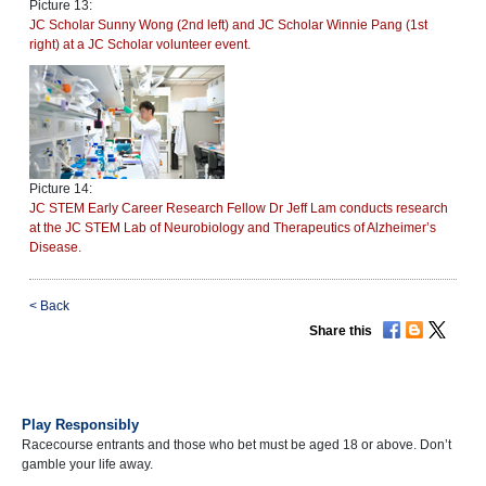
Picture 13:
JC Scholar Sunny Wong (2nd left) and JC Scholar Winnie Pang (1st
right) at a JC Scholar volunteer event.
Picture 14:
JC STEM Early Career Research Fellow Dr Jeff Lam conducts research
at the JC STEM Lab of Neurobiology and Therapeutics of Alzheimer’s
Disease.
<
Back
Share this
Play Responsibly
Racecourse entrants and those who bet must be aged 18 or above. Don’t
gamble your life away.