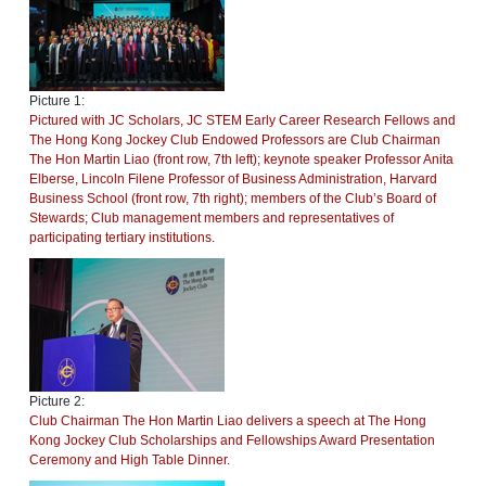
Picture 1:
Pictured with JC Scholars, JC STEM Early Career Research Fellows and
The Hong Kong Jockey Club Endowed Professors are Club Chairman
The Hon Martin Liao (front row, 7th left); keynote speaker Professor Anita
Elberse, Lincoln Filene Professor of Business Administration, Harvard
Business School (front row, 7th right); members of the Club’s Board of
Stewards; Club management members and representatives of
participating tertiary institutions.
Picture 2:
Club Chairman The Hon Martin Liao delivers a speech at The Hong
Kong Jockey Club Scholarships and Fellowships Award Presentation
Ceremony and High Table Dinner.