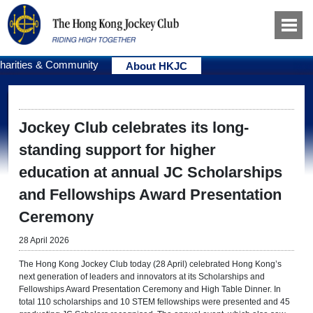
harities & Community
About HKJC
Jockey Club celebrates its long-
standing support for higher
education at annual JC Scholarships
and Fellowships Award Presentation
Ceremony
28 April 2026
The Hong Kong Jockey Club today (28 April) celebrated Hong Kong’s
next generation of leaders and innovators at its Scholarships and
Fellowships Award Presentation Ceremony and High Table Dinner. In
total 110 scholarships and 10 STEM fellowships were presented and 45