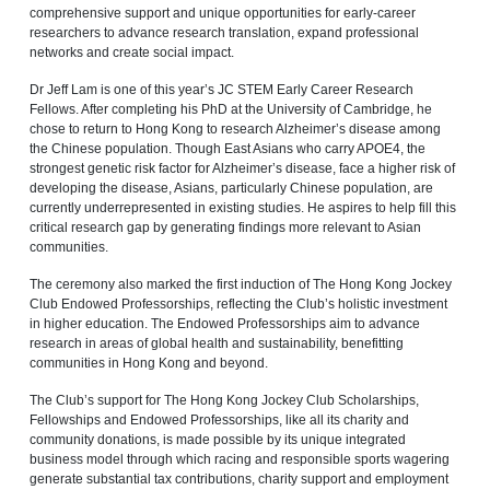
comprehensive support and unique opportunities for early‑career
researchers to advance research translation, expand professional
networks and create social impact.
Dr Jeff Lam is one of this year’s JC STEM Early Career Research
Fellows. After completing his PhD at the University of Cambridge, he
chose to return to Hong Kong to research Alzheimer’s disease among
the Chinese population. Though East Asians who carry APOE4, the
strongest genetic risk factor for Alzheimer’s disease, face a higher risk of
developing the disease, Asians, particularly Chinese population, are
currently underrepresented in existing studies. He aspires to help fill this
critical research gap by generating findings more relevant to Asian
communities.
The ceremony also marked the first induction of The Hong Kong Jockey
Club Endowed Professorships, reflecting the Club’s holistic investment
in higher education. The Endowed Professorships aim to advance
research in areas of global health
and sustainability, benefitting
communities in Hong Kong and beyond.
The Club’s support for The Hong Kong Jockey Club Scholarships,
Fellowships and Endowed Professorships, like all its charity and
community donations, is made possible by its unique integrated
business model through which racing and responsible sports wagering
generate substantial tax contributions, charity support and employment