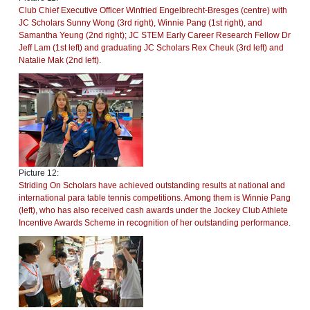
Club Chief Executive Officer Winfried Engelbrecht-Bresges (centre) with
JC Scholars Sunny Wong (3rd right), Winnie Pang (1st right), and
Samantha Yeung (2nd right); JC STEM Early Career Research Fellow Dr
Jeff Lam (1st left) and graduating JC Scholars Rex Cheuk (3rd left) and
Natalie Mak (2nd left).
Picture 12:
Striding On Scholars have achieved outstanding results at national and
international para table tennis competitions. Among them is Winnie Pang
(left), who has also received cash awards under the Jockey Club Athlete
Incentive Awards Scheme in recognition of her outstanding performance.