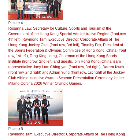
Picture 4:
Rosanna Law, Secretary for Culture, Sports and Tourism of the
Government of the Hong Kong Special Administrative Region (front row,
4th left); Raymond Tam, Executive Director, Corporate Affairs of The
Hong Kong Jockey Club (front row, 3rd left); Timothy Fok, President of
the Sports Federation & Olympic Committee of Hong Kong, China (front
row, 1st left); Tang King-shing, Chairman of the Hong Kong Sports
Institute (front row, 2nd left) and guests, join Hong Kong, China team
representative Joey Lam Ching-yan (front row, 3rd right), Darren Kwok
(front row, 2nd right) and Adrian Yung (front row, 1st right) at the Jockey
Club Athlete Incentive Awards Scheme Presentation Ceremony for the
Milano Cortina 2026 Winter Olympic Games.
Picture 5:
Raymond Tam, Executive Director, Corporate Affairs of The Hong Kong