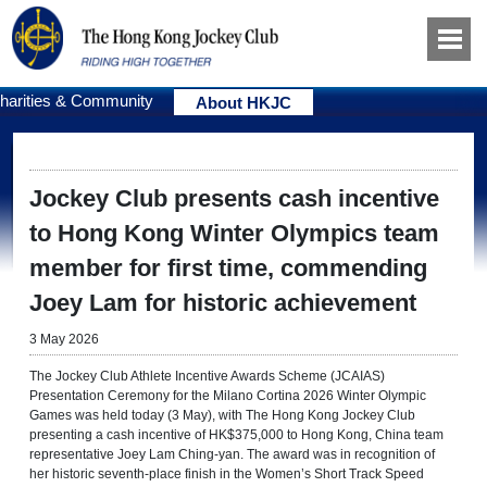
harities & Community
About HKJC
Jockey Club presents cash incentive
to Hong Kong Winter Olympics team
member for first time, commending
Joey Lam for historic achievement
3 May 2026
The Jockey Club Athlete Incentive Awards Scheme (JCAIAS)
Presentation Ceremony for the Milano Cortina 2026 Winter Olympic
Games was held today (3 May), with The Hong Kong Jockey Club
presenting a cash incentive of HK$375,000 to Hong Kong, China team
representative Joey Lam Ching-yan. The award was in recognition of
her historic seventh-place finish in the Women’s Short Track Speed