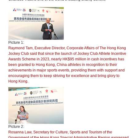
Picture 1:
Raymond Tam, Executive Director, Corporate Affairs of The Hong Kong
Jockey Club said that since the launch of Jockey Club Athlete Incentive
Awards Scheme in 2023, nearly HK$95 million in cash incentives has
been granted to Hong Kong, China athletes in recognition to their
achievements in major sports events, providing them with support and
encouraging them to keep striving for excellence and bring glory to
Hong Kong.
Picture 2:
Rosanna Law, Secretary for Culture, Sports and Tourism of the
Government of the Hong Kong Special Administrative Region expressed