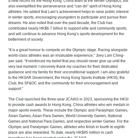
a new record for the Hong Kong, China team at the Winter Olympics, but
also exemplified the perseverance and “can-do” spirit of Hong Kong
athletes. He added that Lam’s achievement helps to raise public interest
in winter sports, encouraging youngsters to participate and pursue their
dreams. He also noted that over the past decade, the Club has
contributed nearly HK$6.7 billion to support elite and community sports,
and will continue to advance Hong Kong’s sports development for the
betterment of society.
“It is a great honour to compete on the Olympic stage. Racing alongside
world-class athletes was an invaluable experience,” Joey Lam Ching-
yan said. “It reinforced my belief that you should never give up until the
very last moment. I sincerely thank my coaches for their dedicated
guidance and my family for their unconditional support. I am also grateful
to the HKSAR Government, the Hong Kong Sports Institute (HKSI), the
Club, the SF&OC and the community for their encouragement and
support.”
The Club launched the three-year JCAIAS in 2023, sponsoring the HKSI
to provide cash awards to Hong Kong, China athletes who win medals in
major sports events. These include the Olympic and Paralympic Games,
Asian Games, Asian Para Games, World University Games, National
Games and National Para Games, and respective winter Games. For the
Olympic and Paralympic Games, athletes who finish in fourth to eighth
place are also rewarded. To date, nearly HK$95 million in cash