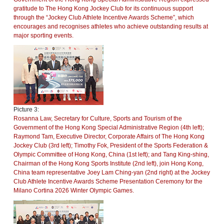
gratitude to The Hong Kong Jockey Club for its continuous support
through the “Jockey Club Athlete Incentive Awards Scheme”, which
encourages and recognises athletes who achieve outstanding results at
major sporting events.
Picture 3:
Rosanna Law, Secretary for Culture, Sports and Tourism of the
Government of the Hong Kong Special Administrative Region (4th left);
Raymond Tam, Executive Director, Corporate Affairs of The Hong Kong
Jockey Club (3rd left); Timothy Fok, President of the Sports Federation &
Olympic Committee of Hong Kong, China (1st left); and Tang King-shing,
Chairman of the Hong Kong Sports Institute (2nd left), join Hong Kong,
China team representative Joey Lam Ching-yan (2nd right) at the Jockey
Club Athlete Incentive Awards Scheme Presentation Ceremony for the
Milano Cortina 2026 Winter Olympic Games.