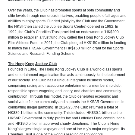
incentives has been granted under the JCAIAS.
Over the years, the Club has promoted sports at both community and
elite levels through numerous initiatives, enabling people of all ages and
abilities to enjoy sports. Funded jointly by the Club and the Government,
the HKSI (then called the Jubilee Sports Centre) opened in 1982. In
1992, the Club’s Charities Trust provided an endowment of HK$200
million to establish a trust fund, now called the Hong Kong Jockey Club
Elite Athletes Fund. In 2021, the Club pledged HK$150 million in funding
to match the HKSAR Government’s HK$150 million grant for the Sports
Science and Research Funding Scheme.
The Hong Kong Jockey Club
Founded in 1884, The Hong Kong Jockey Club is a world-class sports
and entertainment organisation that acts continuously for the betterment
of our society. The Club has a unique integrated business model,
comprising racing and racecourse entertainment, a membership club,
responsible sports wagering and lottery, and charities and community
contribution. Through this model, the Club generates economic and
social value for the community and supports the HKSAR Government in
combatting illegal gambling. In 2024/25, the Club returned a total of
HK$39.1 billion to the community. This included HK$30.1 billion to the
HKSAR Government in duty, profits tax and Lotteries Fund contributions
and HK$9.0 billion in approved charity donations. The Club is Hong
Kong’s largest single taxpayer and one of the city’s major employers. Its
Charities Trust is one of the world’s leading charity donors.