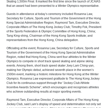
Skating 1,500m Final. It marked the first time since the launch of JCAIAS
that an award had been presented to a Winter Olympics representative.
Guests in attendance at today’s ceremony included Rosanna Law,
Secretary for Culture, Sports and Tourism of the Government of the Hong
Kong Special Administrative Region; Raymond Tam, Executive Director,
Corporate Affairs of The Hong Kong Jockey Club; Timothy Fok, President
of the Sports Federation & Olympic Committee of Hong Kong, China;
Tang King-shing, Chairman of the Hong Kong Sports Institute; and
representatives from the Hong Kong, China delegation.
Officiating at the event, Rosanna Law, Secretary for Culture, Sports and
Tourism of the Government of the Hong Kong Special Administrative
Region, noted that Hong Kong, China sent four athletes to the Winter
Olympics to compete in short track speed skating and alpine skiing
events. Among them, short track speed skater Joey Lam Ching-yan,
making her Olympic debut, achieved seventh place in the women’s
1500m event, marking a historic milestone for Hong Kong at the Winter
Olympics. Rosanna Law expressed gratitude to The Hong Kong Jockey
Club for its continuous support through the “Jockey Club Athlete
Incentive Awards Scheme”, which encourages and recognises athletes
who achieve outstanding results at major sporting events.
Raymond Tam, Executive Director, Corporate Affairs of The Hong Kong
Jockey Club, said Lam’s display of speed and determination not only set