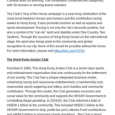
Chinese artist Xu Beihong. The competition comprised ten categories,
with 30 winners or winning teams selected.
The Club’s Year of the Horse campaign is a year-long celebration of the
close bond between horses and humans and the contribution racing
makes to Hong Kong. It also promotes tourism as well as equine and
sports development. Racing is not only the city’s favourite pastime, but
also a symbol of its “can-do” spirit and stability under One Country, Two
Systems. Through the success of Hong Kong horses on the international
stage, the sport also brings pride to the community and global
recognition to our city. None of this would be possible without the horse.
For more information, please visit
https://hkjc.com/YOTH
.
The Hong Kong Jockey Club
Founded in 1884, The Hong Kong Jockey Club is a world-class sports
and entertainment organisation that acts continuously for the betterment
of our society. The Club has a unique integrated business model,
comprising racing and racecourse entertainment, a membership club,
responsible sports wagering and lottery, and charities and community
contribution. Through this model, the Club generates economic and
social value for the community and supports the HKSAR Government in
combatting illegal gambling. In 2024/25, the Club returned a total of
HK$39.1 billion to the community. This included HK$30.1 billion to the
HKSAR Government in duty, profits tax and Lotteries Fund contributions
and HK$9.0 billion in approved charity donations. The Club is Hong