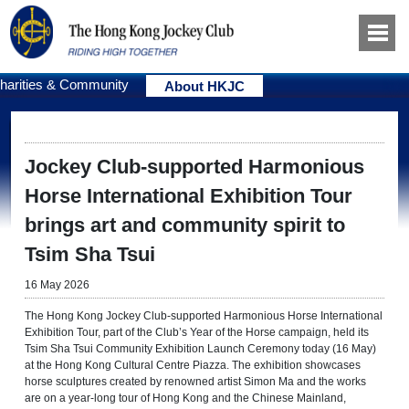
harities & Community
About HKJC
Jockey Club-supported Harmonious
Horse International Exhibition Tour
brings art and community spirit to
Tsim Sha Tsui
16 May 2026
The Hong Kong Jockey Club-supported Harmonious Horse International
Exhibition Tour, part of the Club’s Year of the Horse campaign, held its
Tsim Sha Tsui Community Exhibition Launch Ceremony today (16 May)
at the Hong Kong Cultural Centre Piazza. The exhibition showcases
horse sculptures created by renowned artist Simon Ma and the works
are on a year-long tour of Hong Kong and the Chinese Mainland,