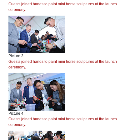
Guests joined hands to paint mini horse sculptures at the launch
ceremony.
Picture 3:
Guests joined hands to paint mini horse sculptures at the launch
ceremony.
Picture 4:
Guests joined hands to paint mini horse sculptures at the launch
ceremony.