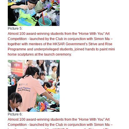
Picture 5:
Almost 100 award-winning students from the “Horse With You” Art
Competition - launched by the Club in conjunction with Simon Ma –
together with mentees of the HKSAR Government’s Strive and Rise
Programme and underprivileged students, joined hands to paint mini
horse sculptures at the launch ceremony.
Picture 6:
Almost 100 award-winning students from the “Horse With You” Art
Competition - launched by the Club in conjunction with Simon Ma –