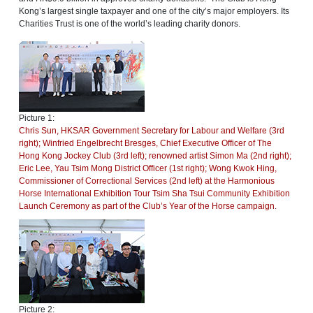
Kong’s largest single taxpayer and one of the city’s major employers. Its
Charities Trust is one of the world’s leading charity donors.
Picture 1:
Chris Sun, HKSAR Government Secretary for Labour and Welfare (3rd
right); Winfried Engelbrecht Bresges, Chief Executive Officer of The
Hong Kong Jockey Club (3rd left); renowned artist Simon Ma (2nd right);
Eric Lee, Yau Tsim Mong District Officer (1st right); Wong Kwok Hing,
Commissioner of Correctional Services (2nd left) at the Harmonious
Horse International Exhibition Tour Tsim Sha Tsui Community Exhibition
Launch Ceremony as part of the Club’s Year of the Horse campaign.
Picture 2: