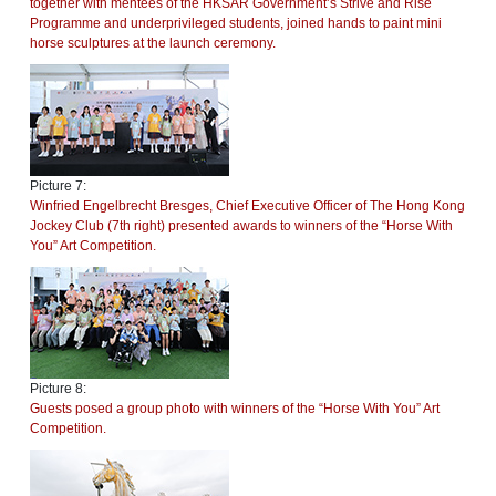
together with mentees of the HKSAR Government’s Strive and Rise
Programme and underprivileged students, joined hands to paint mini
horse sculptures at the launch ceremony.
Picture 7:
Winfried Engelbrecht Bresges, Chief Executive Officer of The Hong Kong
Jockey Club (7th right) presented awards to winners of the “Horse With
You” Art Competition.
Picture 8:
Guests posed a group photo with winners of the “Horse With You” Art
Competition.