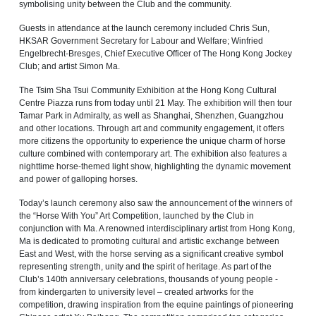
symbolising unity between the Club and the community.
Guests in attendance at the launch ceremony included Chris Sun,
HKSAR Government Secretary for Labour and Welfare; Winfried
Engelbrecht‑Bresges, Chief Executive Officer of The Hong Kong Jockey
Club; and artist Simon Ma.
The Tsim Sha Tsui Community Exhibition at the Hong Kong Cultural
Centre Piazza runs from today until 21 May. The exhibition will then tour
Tamar Park in Admiralty, as well as Shanghai, Shenzhen, Guangzhou
and other locations. Through art and community engagement, it offers
more citizens the opportunity to experience the unique charm of horse
culture combined with contemporary art. The exhibition also features a
nighttime horse-themed light show, highlighting the dynamic movement
and power of galloping horses.
Today’s launch ceremony also saw the announcement of the winners of
the “Horse With You” Art Competition, launched by the Club in
conjunction with Ma. A renowned interdisciplinary artist from Hong Kong,
Ma is dedicated to promoting cultural and artistic exchange between
East and West, with the horse serving as a significant creative symbol
representing strength, unity and the spirit of heritage. As part of the
Club’s 140th anniversary celebrations, thousands of young people -
from kindergarten to university level – created artworks for the
competition, drawing inspiration from the equine paintings of pioneering