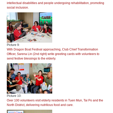
intellectual disabilities and people undergoing rehabilitation, promoting
social inclusion.
Picture 9:
With Dragon Boat Festival approaching, Club Chief Transformation
Officer, Sarena Lin (2nd right) write greeting cards with volunteers to
send festive blessings to the elderly.
Picture 10:
Over 100 volunteers visit elderly residents in Tuen Mun, Tai Po and the
North District, delivering nutritious food and care.