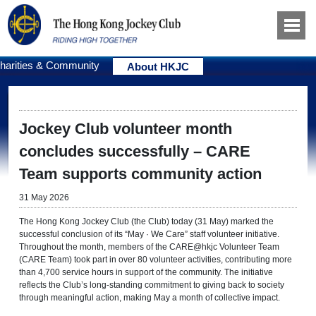
harities & Community
About HKJC
Jockey Club volunteer month
concludes successfully – CARE
Team supports community action
31 May 2026
The Hong Kong Jockey Club (the Club) today (31 May) marked the
successful conclusion of its “May · We Care” staff volunteer initiative.
Throughout the month, members of the CARE@hkjc Volunteer Team
(CARE Team) took part in over 80 volunteer activities, contributing more
than 4,700 service hours in support of the community. The initiative
reflects the Club’s long-standing commitment to giving back to society
through meaningful action, making May a month of collective impact.