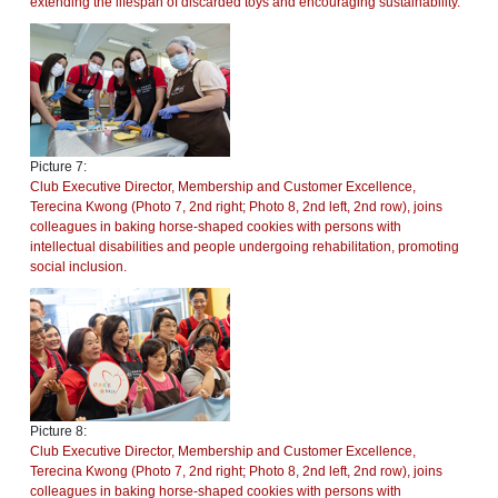
extending the lifespan of discarded toys and encouraging sustainability.
Picture 7:
Club Executive Director, Membership and Customer Excellence,
Terecina Kwong (Photo 7, 2nd right; Photo 8, 2nd left, 2nd row), joins
colleagues in baking horse-shaped cookies with persons with
intellectual disabilities and people undergoing rehabilitation, promoting
social inclusion.
Picture 8:
Club Executive Director, Membership and Customer Excellence,
Terecina Kwong (Photo 7, 2nd right; Photo 8, 2nd left, 2nd row), joins
colleagues in baking horse-shaped cookies with persons with