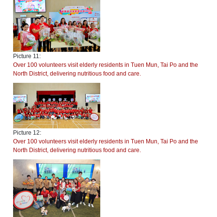
Picture 11:
Over 100 volunteers visit elderly residents in Tuen Mun, Tai Po and the
North District, delivering nutritious food and care.
Picture 12:
Over 100 volunteers visit elderly residents in Tuen Mun, Tai Po and the
North District, delivering nutritious food and care.