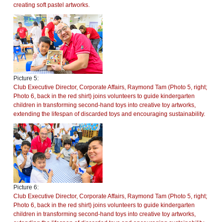
creating soft pastel artworks.
Picture 5:
Club Executive Director, Corporate Affairs, Raymond Tam (Photo 5, right;
Photo 6, back in the red shirt) joins volunteers to guide kindergarten
children in transforming second-hand toys into creative toy artworks,
extending the lifespan of discarded toys and encouraging sustainability.
Picture 6:
Club Executive Director, Corporate Affairs, Raymond Tam (Photo 5, right;
Photo 6, back in the red shirt) joins volunteers to guide kindergarten
children in transforming second-hand toys into creative toy artworks,