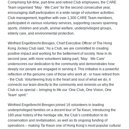
Comprising full-time, part-time and retired Club employees, the CARE
Team organised “May · We Care” for the second consecutive year,
encouraging staff participation in a wide range of volunteer activities.
Club management, together with over 1,300 CARE Team members,
participated in various voluntary services, supporting causes spanning
sports, children and youth, animal welfare, underprivileged groups,
elderly care, and environmental protection.
Winfried Engelbrecht-Bresges, Chief Executive Officer of The Hong
Kong Jockey Club said, “As a Club, we are committed to creating
positive impact and working for the betterment of society. Now in its
second year, with more volunteers taking part, ‘May · We Care’
underscores our dedication to the community and demonstrates how
deeply our people are engaged in serving it. This initiative is a powerful
reflection of the genuine care of those who work at - or have retired from
- the Club. Volunteering truly is the heart and soul of what we do, it
connects our team directly to the community and reminds us why the
Club is so special – bringing to life our ‘One Club, One Vision, One
Team’ spirit.”
Winfried Engelbrecht-Bresges joined 16 volunteers in leading
underprivileged families on a docent tour of Tai Kwun, introducing the
180-year history of the heritage site, the Club’s contribution to its
conservation and revitalisation, as well as its ongoing funding of
operations – making Tai Kwun one of Hong Kong’s most popular cultural