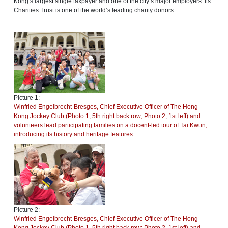
Kong’s largest single taxpayer and one of the city’s major employers. Its
Charities Trust is one of the world’s leading charity donors.
Picture 1:
Winfried Engelbrecht-Bresges, Chief Executive Officer of The Hong
Kong Jockey Club (Photo 1, 5th right back row; Photo 2, 1st left) and
volunteers lead participating families on a docent-led tour of Tai Kwun,
introducing its history and heritage features.
Picture 2:
Winfried Engelbrecht-Bresges, Chief Executive Officer of The Hong