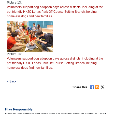
Picture 13:
Volunteers support dog adoption days across districts, including at the
pet-friendly HKJC Lohas Park Off-Course Betting Branch, helping
homeless dogs find new families.
Picture 14:
Volunteers support dog adoption days across districts, including at the
pet-friendly HKJC Lohas Park Off-Course Betting Branch, helping
homeless dogs find new families.
<
Back
Share this
Play Responsibly