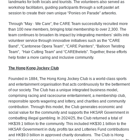
landmarks for both locals and tourists. The volunteers also served as
workshop facilitators, guiding participants through a soft pastel art
session to create their own unique “Ponies on Parade” artworks.
Through “May · We Care”, the CARE Team successfully recruited more
than 100 new members, bringing total membership to over 2,300. The
team continues to broaden its impact by integrating members’ skills into
volunteer service through innovative initiatives such as the “CARE
Band”, “Cantonese Opera Team”, “CARE Painters”, “Balloon Twisting
Team”, “Hair Cutting Team” and “CAREthelets”. Together, these efforts
help foster a more caring and inclusive community.
The Hong Kong Jockey Club
Founded in 1884, The Hong Kong Jockey Club is a world-class sports
and entertainment organisation that acts continuously for the betterment
of our society. The Club has a unique integrated business model,
comprising racing and racecourse entertainment, a membership club,
responsible sports wagering and lottery, and charities and community
contribution. Through this model, the Club generates economic and
social value for the community and supports the HKSAR Government in
combatting illegal gambling. In 2024/25, the Club returned a total of
HK$39.1 billion to the community. This included HK$30.1 billion to the
HKSAR Government in duty, profits tax and Lotteries Fund contributions
and HK$9.0 billion in approved charity donations. The Club is Hong