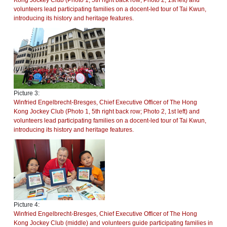
Kong Jockey Club (Photo 1, 5th right back row; Photo 2, 1st left) and
volunteers lead participating families on a docent-led tour of Tai Kwun,
introducing its history and heritage features.
Picture 3:
Winfried Engelbrecht-Bresges, Chief Executive Officer of The Hong
Kong Jockey Club (Photo 1, 5th right back row; Photo 2, 1st left) and
volunteers lead participating families on a docent-led tour of Tai Kwun,
introducing its history and heritage features.
Picture 4:
Winfried Engelbrecht-Bresges, Chief Executive Officer of The Hong
Kong Jockey Club (middle) and volunteers guide participating families in