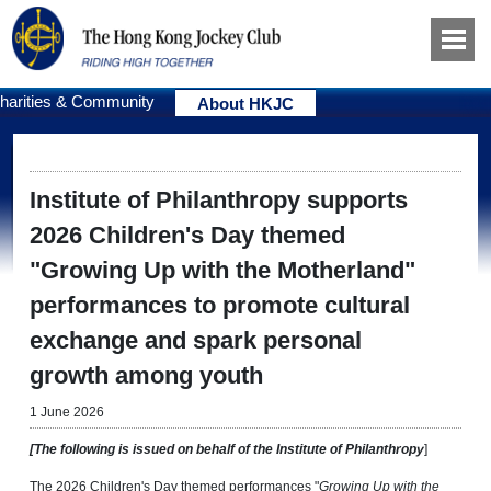
harities & Community
About HKJC
Institute of Philanthropy supports
2026 Children's Day themed
"Growing Up with the Motherland"
performances to promote cultural
exchange and spark personal
growth among youth
1 June 2026
[The following is issued on behalf of the Institute of Philanthropy
]
The 2026 Children's Day themed performances "
Growing Up with the