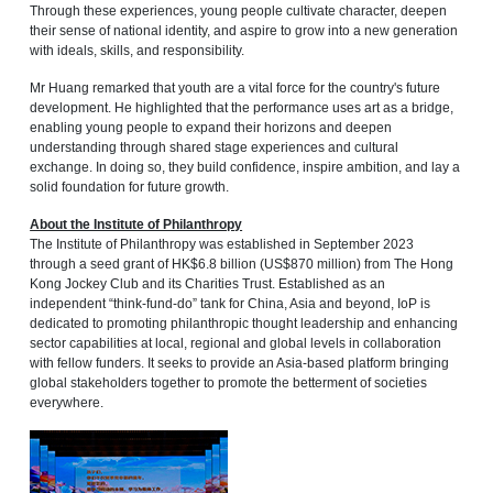
Through these experiences, young people cultivate character, deepen
their sense of national identity, and aspire to grow into a new generation
with ideals, skills, and responsibility.
Mr Huang remarked that youth are a vital force for the country's future
development. He highlighted that the performance uses art as a bridge,
enabling young people to expand their horizons and deepen
understanding through shared stage experiences and cultural
exchange. In doing so, they build confidence, inspire ambition, and lay a
solid foundation for future growth.
About the Institute of Philanthropy
The Institute of Philanthropy was established in September 2023
through a seed grant of HK$6.8 billion (US$870 million) from The Hong
Kong Jockey Club and its Charities Trust. Established as an
independent “think-fund-do” tank for China, Asia and beyond, IoP is
dedicated to promoting philanthropic thought leadership and enhancing
sector capabilities at local, regional and global levels in collaboration
with fellow funders. It seeks to provide an Asia-based platform bringing
global stakeholders together to promote the betterment of societies
everywhere.