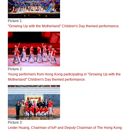
Picture 1:
"Growing Up with the Motherland" Children's Day themed performance.
Picture 2:
Young performers from Hong Kong participating in "Growing Up with the
Motherland" Children's Day themed performance.
Picture 3:
Lester Huang, Chairman of IoP and Deputy Chairman of The Hong Kong