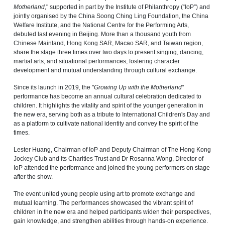
Motherland
," supported in part by the Institute of Philanthropy (“IoP”) and
jointly organised by the China Soong Ching Ling Foundation, the China
Welfare Institute, and the National Centre for the Performing Arts,
debuted last evening in Beijing. More than a thousand youth from
Chinese Mainland, Hong Kong SAR, Macao SAR, and Taiwan region,
share the stage three times over two days to present singing, dancing,
martial arts, and situational performances, fostering character
development and mutual understanding through cultural exchange.
Since its launch in 2019, the "
Growing Up with the Motherland
"
performance has become an annual cultural celebration dedicated to
children. It highlights the vitality and spirit of the younger generation in
the new era, serving both as a tribute to International Children's Day and
as a platform to cultivate national identity and convey the spirit of the
times.
Lester Huang, Chairman of IoP and Deputy Chairman of The Hong Kong
Jockey Club and its Charities Trust and Dr Rosanna Wong, Director of
IoP attended the performance and joined the young performers on stage
after the show.
The event united young people using art to promote exchange and
mutual learning. The performances showcased the vibrant spirit of
children in the new era and helped participants widen their perspectives,
gain knowledge, and strengthen abilities through hands-on experience.