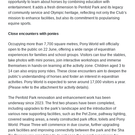
opportunity to learn about horses by combining education with
entertainment. It adds a fresh dimension to Penfold Park and its legacy
of community service and Olympic heritage, reflecting not only the Club’s
mission to enhance facilities, but also its commitment to popularising
equine sports.
Close encounters with ponies
Occupying more than 7,700 square metres, Pony World will officially
open to the public on 22 June, offering a wide range of equestrian
experiences for families and school groups. Visitors can tour the stables,
take photos with mini ponies, join interactive workshops and immerse
themselves in hands-on learning at the activity zone. Children aged 3 to
14 can also enjoy pony rides. These close encounters aim to deepen the
public’s understanding of horses and foster an interest in equestrian
activities. Pony World is expected to serve around 17,000 visitors a year.
(Please refer to the attachment for activity details).
The Penfold Park renovation and enhancement work has been
underway since 2023. The first two phases have been completed,
including upgrades to the park’s landscape and the introduction of
various new supporting facilities, such as the Pet Zone, pathway lighting,
covered seating areas, a newly constructed park office, toilets and Pony
World. Phase Three will commence in due course, further upgrading
park facilities and improving connectivity between the park and the Sha