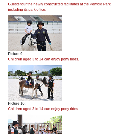
Guests tour the newly constructed facilitates at the Penfold Park
including its park office.
Picture 9:
Children aged 3 to 14 can enjoy pony rides.
Picture 10:
Children aged 3 to 14 can enjoy pony rides.