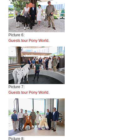
Picture 6:
Guests tour Pony World.
Picture 7:
Guests tour Pony World.
Picture 8: