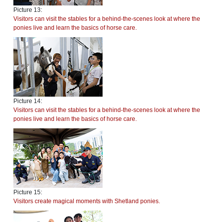
Picture 13:
Visitors can visit the stables for a behind-the-scenes look at where the
ponies live and learn the basics of horse care.
Picture 14:
Visitors can visit the stables for a behind-the-scenes look at where the
ponies live and learn the basics of horse care.
Picture 15:
Visitors create magical moments with Shetland ponies.