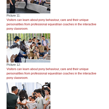
Picture 11:
Visitors can learn about pony behaviour, care and their unique
personalities from professional equestrian coaches in the interactive
pony classroom.
Picture 12:
Visitors can learn about pony behaviour, care and their unique
personalities from professional equestrian coaches in the interactive
pony classroom.