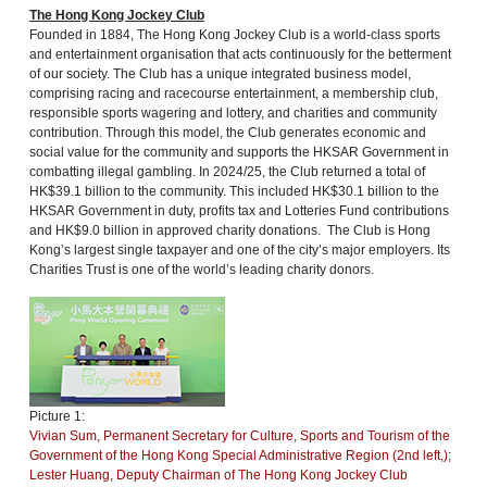
The Hong Kong Jockey Club
Founded in 1884, The Hong Kong Jockey Club is a world-class sports
and entertainment organisation that acts continuously for the betterment
of our society. The Club has a unique integrated business model,
comprising racing and racecourse entertainment, a membership club,
responsible sports wagering and lottery, and charities and community
contribution. Through this model, the Club generates economic and
social value for the community and supports the HKSAR Government in
combatting illegal gambling. In 2024/25, the Club returned a total of
HK$39.1 billion to the community. This included HK$30.1 billion to the
HKSAR Government in duty, profits tax and Lotteries Fund contributions
and HK$9.0 billion in approved charity donations. The Club is Hong
Kong’s largest single taxpayer and one of the city’s major employers. Its
Charities Trust is one of the world’s leading charity donors.
Picture 1:
Vivian Sum, Permanent Secretary for Culture, Sports and Tourism of the
Government of the Hong Kong Special Administrative Region (2nd left,);
Lester Huang, Deputy Chairman of The Hong Kong Jockey Club