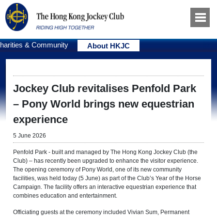
harities & Community
About HKJC
Jockey Club revitalises Penfold Park
– Pony World brings new equestrian
experience
5 June 2026
Penfold Park - built and managed by The Hong Kong Jockey Club (the
Club) – has recently been upgraded to enhance the visitor experience.
The opening ceremony of Pony World, one of its new community
facilities, was held today (5 June) as part of the Club’s Year of the Horse
Campaign. The facility offers an interactive equestrian experience that
combines education and entertainment.
Officiating guests at the ceremony included Vivian Sum, Permanent