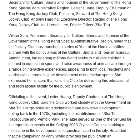
Secretary for Culture, Sports and Tourism of the Government of the Hong
Kong Special Administrative Region; Lester Huang, Deputy Chairman of
The Hong Kong Jockey Club; Philip Lo, Steward of The Hong Kong
Jockey Club; Andrew Harding, Executive Director, Racing of The Hong
Kong Jockey Club; and Leonie Lee, District Officer (Sha Tin).
Vivian Sum, Permanent Secretary for Culture, Sports and Tourism of the
Government of the Hong Kong Special Administrative Region, noted that
the Jockey Club has launched a series of Year of the Horse activities
aligned with the policy areas of the Culture, Sports and Tourism Bureau.
Among them, the opening of Pony World seeks to cultivate children’s
interest in equestrian sports and raise awareness of animal care through
a range of interactive experiences, appealing to both local residents and
tourists while promoting the development of equestrian sports. She
expressed her sincere thanks to the Club for delivering this educational
and recreational facility for the public’s enjoyment.
Officiating at the event, Lester Huang, Deputy Chairman of The Hong
Kong Jockey Club, said the Club worked closely with the Government on
Sha Tin’s large-scale land reclamation and new town development,
dating back to the 1970s, including the establishment of Sha Tin
Racecourse and Penfold Park. The latter served as one of the venues for
the equestrian events of the Beijing 2008 Olympic Games, marking a
milestone in the development of equestrian sport in the city. He added
that the completion of Pony World provides the public with an