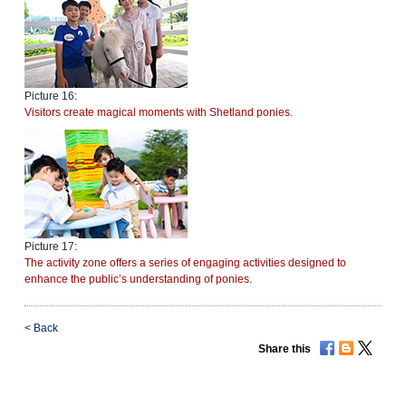
Picture 16:
Visitors create magical moments with Shetland ponies.
Picture 17:
The activity zone offers a series of engaging activities designed to
enhance the public’s understanding of ponies.
<
Back
Share this