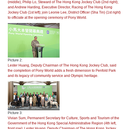
(middle); Philip Lo, Steward of The Hong Kong Jockey Club (2nd right);
and Andrew Harding, Executive Director, Racing of The Hong Kong
Jockey Club (1st left); join Leonie Lee, District Officer (Sha Tin) (1st right)
to officiate at the opening ceremony of Pony World.
Picture 2:
Lester Huang, Deputy Chairman of The Hong Kong Jockey Club, said
the completion of Pony World adds a fresh dimension to Penfold Park
and its legacy of community service and Olympic heritage.
Picture 3:
Vivian Sum, Permanent Secretary for Culture, Sports and Tourism of the
Government of the Hong Kong Special Administrative Region (4th left,
front row); Lester Huang, Deputy Chairman of The Hong Kong Jockey