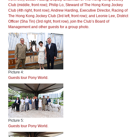
Club (middle, front row); Philip Lo, Steward of The Hong Kong Jockey
Club (4th right, front row); Andrew Harding, Executive Director, Racing of
The Hong Kong Jockey Club (3rd left, front row); and Leonie Lee, District
Officer (Sha Tin) (3rd right, front row), join the Club’s Board of
Management and other guests for a group photo.
Picture 4:
Guests tour Pony World.
Picture 5:
Guests tour Pony World.