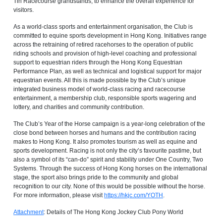
Tin Racecourse grandstands, to enhance the overall experience for
visitors.
As a world-class sports and entertainment organisation, the Club is
committed to equine sports development in Hong Kong. Initiatives range
across the retraining of retired racehorses to the operation of public
riding schools and provision of high-level coaching and professional
support to equestrian riders through the Hong Kong Equestrian
Performance Plan, as well as technical and logistical support for major
equestrian events. All this is made possible by the Club’s unique
integrated business model of world-class racing and racecourse
entertainment, a membership club, responsible sports wagering and
lottery, and charities and community contribution.
The Club’s Year of the Horse campaign is a year-long celebration of the
close bond between horses and humans and the contribution racing
makes to Hong Kong. It also promotes tourism as well as equine and
sports development. Racing is not only the city’s favourite pastime, but
also a symbol of its “can-do” spirit and stability under One Country, Two
Systems. Through the success of Hong Kong horses on the international
stage, the sport also brings pride to the community and global
recognition to our city. None of this would be possible without the horse.
For more information, please visit
https://hkjc.com/YOTH
.
Attachment
: Details of The Hong Kong Jockey Club Pony World