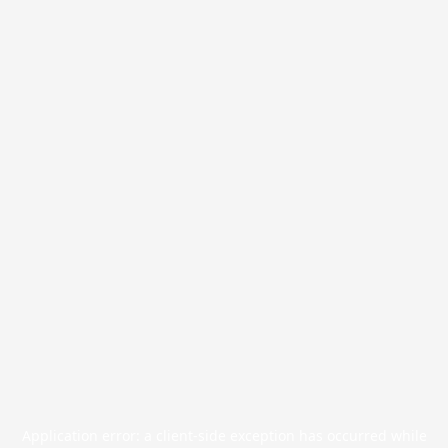
Application error: a
client
-side exception has occurred while