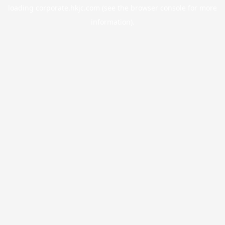
loading
corporate.hkjc.com
(see the
browser console
for more
information).