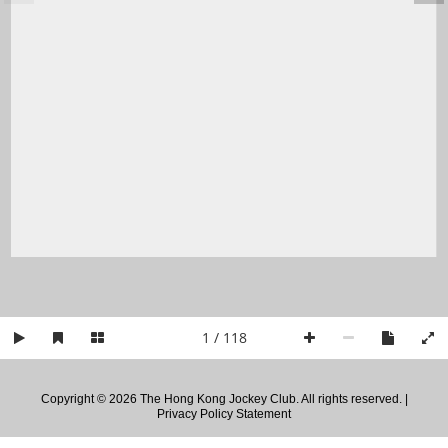
1 / 118
Copyright © 2026 The Hong Kong Jockey Club. All rights reserved. |
Privacy Policy Statement