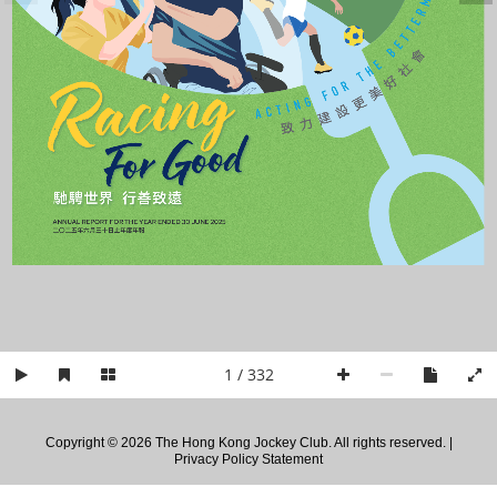
E
B
E
H
T
Racing
R
O
F
致 力 建 設 更 美 好 社 會
G
N
I
T
C
A
       For Good
馳騁世界  行善致遠
ANNUAL REPORT FOR THE YEAR ENDED 30 JUNE 2025
二〇二五年六月三十日止年度年報
1 / 332
Copyright © 2026 The Hong Kong Jockey Club. All rights reserved. |
Privacy Policy Statement