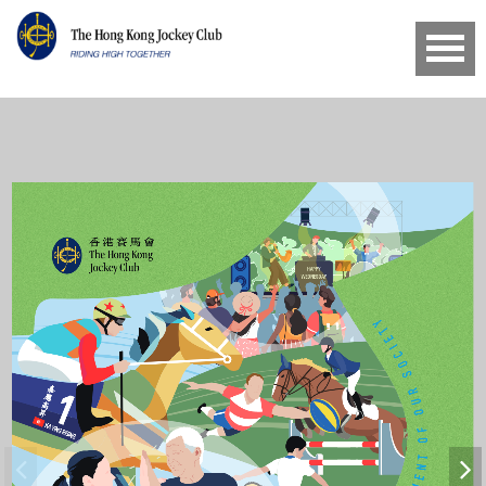
HAPPY
WEDNESDAY
T T E R M E NT OF OUR SOCIETY