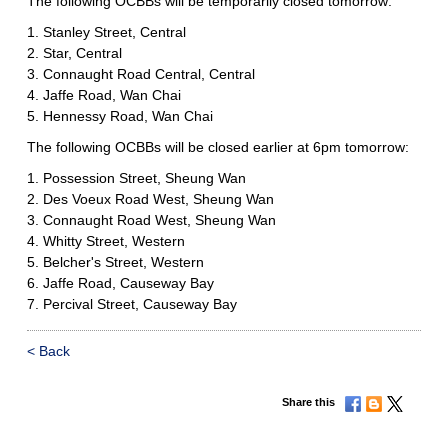
The following OCBBs will be temporarily closed tomorrow:
1. Stanley Street, Central
2. Star, Central
3. Connaught Road Central, Central
4. Jaffe Road, Wan Chai
5. Hennessy Road, Wan Chai
The following OCBBs will be closed earlier at 6pm tomorrow:
1. Possession Street, Sheung Wan
2. Des Voeux Road West, Sheung Wan
3. Connaught Road West, Sheung Wan
4. Whitty Street, Western
5. Belcher's Street, Western
6. Jaffe Road, Causeway Bay
7. Percival Street, Causeway Bay
< Back
Share this