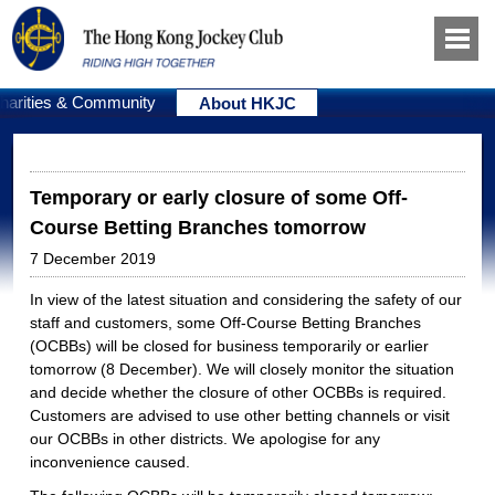
harities & Community
About HKJC
Temporary or early closure of some Off-
Course Betting Branches tomorrow
7 December 2019
In view of the latest situation and considering the safety of our
staff and customers, some Off-Course Betting Branches
(OCBBs) will be closed for business temporarily or earlier
tomorrow (8 December). We will closely monitor the situation
and decide whether the closure of other OCBBs is required.
Customers are advised to use other betting channels or visit
our OCBBs in other districts. We apologise for any
inconvenience caused.