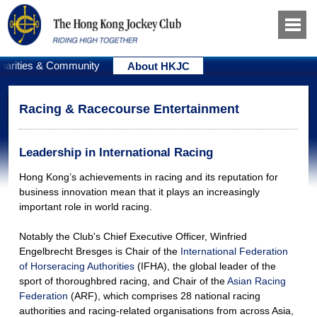
harities & Community
About HKJC
Racing & Racecourse Entertainment
Leadership in International Racing
Hong Kong’s achievements in racing and its reputation for
business innovation mean that it plays an increasingly
important role in world racing.
Notably the Club's Chief Executive Officer, Winfried
Engelbrecht Bresges is Chair of the
International Federation
of Horseracing Authorities
(IFHA), the global leader of the
sport of thoroughbred racing, and Chair of the
Asian Racing
Federation
(ARF), which comprises 28 national racing
authorities and racing-related organisations from across Asia,