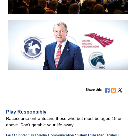
Share this
Play Responsibly
Racecourse entrants and those who bet must be aged 18 or
above. Don’t gamble your life away.
FAQ
|
Contact Us
|
Media Communication System
|
Site Map
|
Rules
|