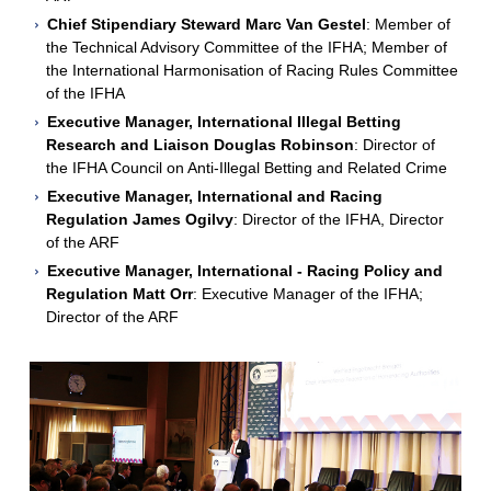
Chief Stipendiary Steward Marc Van Gestel
: Member of
the Technical Advisory Committee of the IFHA; Member of
the International Harmonisation of Racing Rules Committee
of the IFHA
Executive Manager, International Illegal Betting
Research and Liaison Douglas Robinson
: Director of
the IFHA Council on Anti-Illegal Betting and Related Crime
Executive Manager, International and Racing
Regulation James Ogilvy
: Director of the IFHA, Director
of the ARF
Executive Manager, International - Racing Policy and
Regulation Matt Orr
: Executive Manager of the IFHA;
Director of the ARF