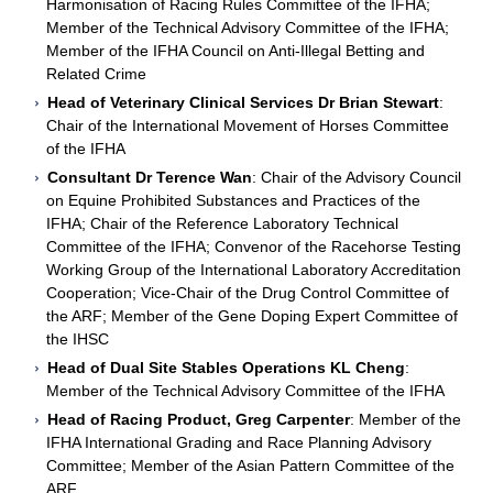
Harmonisation of Racing Rules Committee of the IFHA;
Member of the Technical Advisory Committee of the IFHA;
Member of the IFHA Council on Anti-Illegal Betting and
Related Crime
Head of Veterinary Clinical Services Dr Brian Stewart
:
Chair of the International Movement of Horses Committee
of the IFHA
Consultant Dr Terence Wan
: Chair of the Advisory Council
on Equine Prohibited Substances and Practices of the
IFHA; Chair of the Reference Laboratory Technical
Committee of the IFHA; Convenor of the Racehorse Testing
Working Group of the International Laboratory Accreditation
Cooperation; Vice-Chair of the Drug Control Committee of
the ARF; Member of the Gene Doping Expert Committee of
the IHSC
Head of Dual Site Stables Operations KL Cheng
:
Member of the Technical Advisory Committee of the IFHA
Head of Racing Product, Greg Carpenter
: Member of the
IFHA International Grading and Race Planning Advisory
Committee; Member of the Asian Pattern Committee of the
ARF