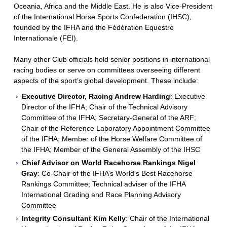
Oceania, Africa and the Middle East. He is also Vice-President
of the International Horse Sports Confederation (IHSC),
founded by the IFHA and the Fédération Equestre
Internationale (FEI).
Many other Club officials hold senior positions in international
racing bodies or serve on committees overseeing different
aspects of the sport’s global development. These include:
Executive Director, Racing Andrew Harding
: Executive
Director of the IFHA; Chair of the Technical Advisory
Committee of the IFHA; Secretary-General of the ARF;
Chair of the Reference Laboratory Appointment Committee
of the IFHA; Member of the Horse Welfare Committee of
the IFHA; Member of the General Assembly of the IHSC
Chief Advisor on World Racehorse Rankings Nigel
Gray
: Co-Chair of the IFHA’s World’s Best Racehorse
Rankings Committee; Technical adviser of the IFHA
International Grading and Race Planning Advisory
Committee
Integrity Consultant Kim Kelly
: Chair of the International