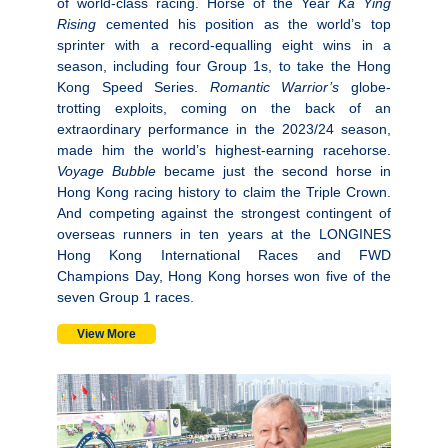
of world-class racing. Horse of the Year
Ka Ying
Rising
cemented his position as the world’s top
sprinter with a record-equalling eight wins in a
season, including four Group 1s, to take the Hong
Kong Speed Series.
Romantic Warrior’s
globe-
trotting exploits, coming on the back of an
extraordinary performance in the 2023/24 season,
made him the world’s highest-earning racehorse.
Voyage Bubble
became just the second horse in
Hong Kong racing history to claim the Triple Crown.
And competing against the strongest contingent of
overseas runners in ten years at the LONGINES
Hong Kong International Races and FWD
Champions Day, Hong Kong horses won five of the
seven Group 1 races.
View More