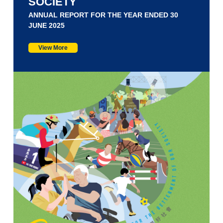
SOCIETY
ANNUAL REPORT FOR THE YEAR ENDED 30
JUNE 2025
View More