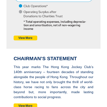
View More
CHAIRMAN’S STATEMENT
This year marks The Hong Kong Jockey Club’s
140th anniversary – fourteen decades of standing
alongside the people of Hong Kong. Throughout our
history, we have not only brought the thrill of world-
class horse racing to fans across the city and
beyond but, more importantly, made lasting
contributions to social progress.
View More