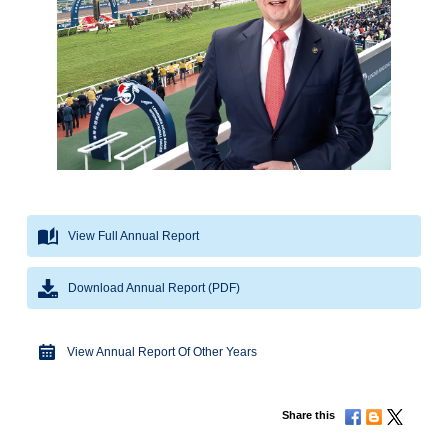
View Full Annual Report
Download Annual Report (PDF)
View Annual Report Of Other Years
Share this