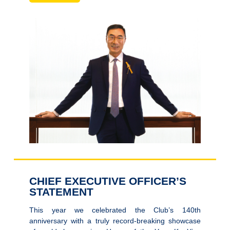
CHIEF EXECUTIVE OFFICER’S
STATEMENT
This year we celebrated the Club’s 140th
anniversary with a truly record-breaking showcase