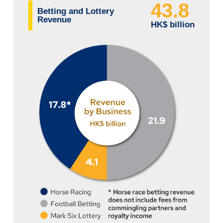
43.8
Betting and Lottery
Revenue
HK$ billion