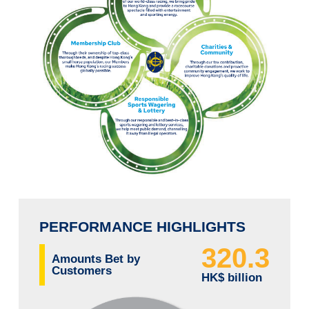
PERFORMANCE HIGHLIGHTS
320.3
Amounts Bet by
Customers
HK$ billion