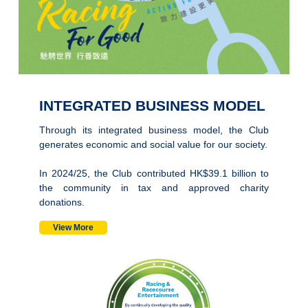
INTEGRATED BUSINESS MODEL
Through its integrated business model, the Club
generates economic and social value for our society.
In 2024/25, the Club contributed HK$39.1 billion to
the community in tax and approved charity
donations.
View More