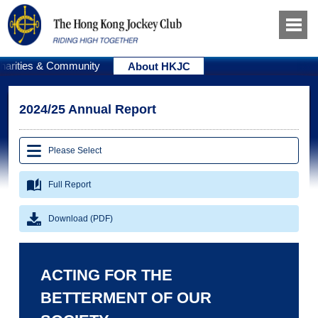
harities & Community
About HKJC
2024/25 Annual Report
Please Select
Full Report
Download (PDF)
ACTING FOR THE
BETTERMENT OF OUR