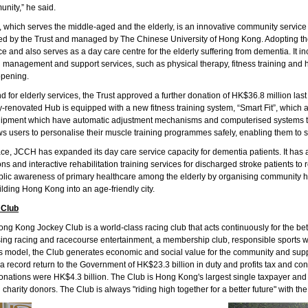
nity,” he said.
 which serves the middle-aged and the elderly, is an innovative community service
iated by the Trust and managed by The Chinese University of Hong Kong. Adopting t
e and also serves as a day care centre for the elderly suffering from dementia. It in
 management and support services, such as physical therapy, fitness training and 
opening.
for elderly services, the Trust approved a further donation of HK$36.8 million las
enovated Hub is equipped with a new fitness training system, “Smart Fit”, which ad
equipment which have automatic adjustment mechanisms and computerised systems to
ws users to personalise their muscle training programmes safely, enabling them to s
place, JCCH has expanded its day care service capacity for dementia patients. It ha
ns and interactive rehabilitation training services for discharged stroke patients t
public awareness of primary healthcare among the elderly by organising community 
uilding Hong Kong into an age-friendly city.
 Club
g Kong Jockey Club is a world-class racing club that acts continuously for the bet
ing racing and racecourse entertainment, a membership club, responsible sports w
is model, the Club generates economic and social value for the community and supp
 record return to the Government of HK$23.3 billion in duty and profits tax and con
nations were HK$4.3 billion. The Club is Hong Kong's largest single taxpayer and one
n charity donors. The Club is always "riding high together for a better future" with 