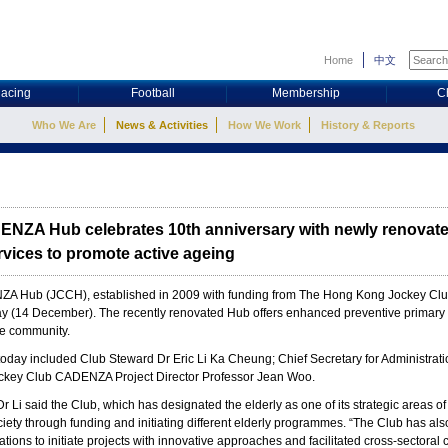
Home
中文
acing
Football
Membership
C
Who We Are
News & Activities
How We Work
History & Reports
NZA Hub celebrates 10th anniversary with newly renovate
vices to promote active ageing
 Hub (JCCH), established in 2009 with funding from The Hong Kong Jockey Club C
day (14 December). The recently renovated Hub offers enhanced preventive primary 
he community.
today included Club Steward Dr Eric Li Ka Cheung; Chief Secretary for Administr
ckey Club CADENZA Project Director Professor Jean Woo.
r Li said the Club, which has designated the elderly as one of its strategic areas 
iety through funding and initiating different elderly programmes. “The Club has also
ons to initiate projects with innovative approaches and facilitated cross-sectoral c