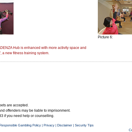
Picture 6:
DENZA Hub is enhanced with more activity space and
, a new fitness training system.
bets are accepted.
 and offenders may be liable to imprisonment.
3 if you need help or counselling.
Responsible Gambling Policy
|
Privacy
|
Disclaimer
|
Security Tips
Co