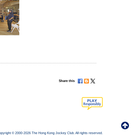
Share this
pyright © 2000-2026 The Hong Kong Jockey Club. All rights reserved.