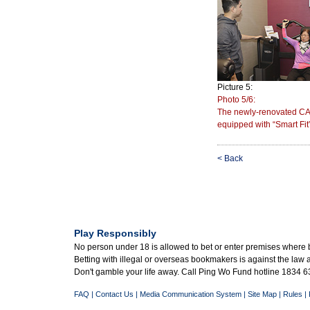
Picture 5:
Photo 5/6:
The newly-renovated CA
equipped with “Smart Fit”
< Back
Play Responsibly
No person under 18 is allowed to bet or enter premises where 
Betting with illegal or overseas bookmakers is against the law
Don't gamble your life away. Call Ping Wo Fund hotline 1834 63
FAQ
|
Contact Us
|
Media Communication System
|
Site Map
|
Rules
|