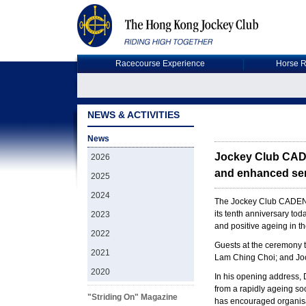
Racecourse Experience
Horse R
NEWS & ACTIVITIES
News
Jockey Club CADE
2026
and enhanced ser
2025
2024
The Jockey Club CADENZA
its tenth anniversary to
2023
and positive ageing in t
2022
Guests at the ceremony 
2021
Lam Ching Choi; and Jo
2020
In his opening address, D
from a rapidly ageing soc
"Striding On" Magazine
has encouraged organisati