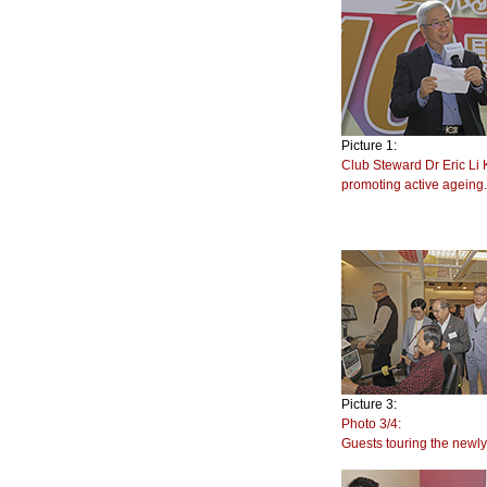
Picture 1:
Club Steward Dr Eric Li 
promoting active ageing
Picture 3:
Photo 3/4:
Guests touring the new