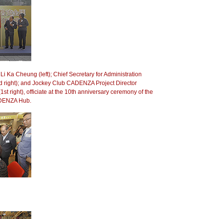
Li Ka Cheung (left); Chief Secretary for Administration
 right); and Jockey Club CADENZA Project Director
st right), officiate at the 10th anniversary ceremony of the
DENZA Hub.