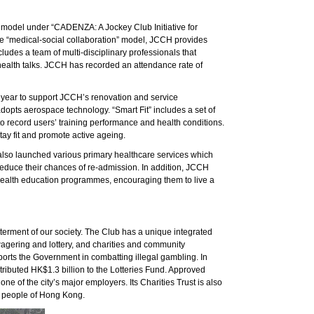
 model under “CADENZA: A Jockey Club Initiative for
he “medical-social collaboration” model, JCCH provides
cludes a team of multi-disciplinary professionals that
health talks. JCCH has recorded an attendance rate of
t year to support JCCH’s renovation and service
opts aerospace technology. “Smart Fit” includes a set of
 record users’ training performance and health conditions.
tay fit and promote active ageing.
s also launched various primary healthcare services which
o reduce their chances of re-admission. In addition, JCCH
health education programmes, encouraging them to live a
terment of our society. The Club has a unique integrated
agering and lottery, and charities and community
orts the Government in combatting illegal gambling. In
tributed HK$1.3 billion to the Lotteries Fund. Approved
 of the city’s major employers. Its Charities Trust is also
the people of Hong Kong.