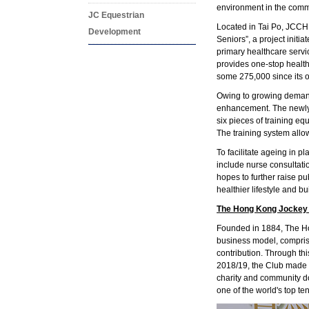
environment in the commu
JC Equestrian
Located in Tai Po, JCCH,
Development
Seniors”, a project init
primary healthcare servic
provides one-stop health
some 275,000 since its 
Owing to growing demand 
enhancement. The newly-r
six pieces of training 
The training system allo
To facilitate ageing in 
include nurse consultatio
hopes to further raise 
healthier lifestyle and b
The Hong Kong Jockey
Founded in 1884, The Hon
business model, compris
contribution. Through th
2018/19, the Club made a
charity and community do
one of the world's top te