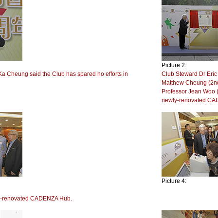
Picture 2:
Ka Cheung said the Club has spared no efforts in
Club Steward Dr Eric 
.
Matthew Cheung (2nd
Professor Jean Woo (1
newly-renovated CA
Picture 4:
ly-renovated CADENZA Hub.