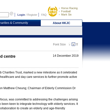
Horse Racing
Football
Mark Six
Login
/
Register
FAQ
harities & Community
About HKJC
Font Size
14 December 2019
d centre
harities Trust, marked a new milestone as it celebrated
healthcare and day care services to further promote active
ation Matthew Cheung; Chairman of Elderly Commission Dr
of focus, was committed to addressing the challenges arising
 been keen to integrate technology with elderly services. It
ollaboration to create an elderly and age-friendly