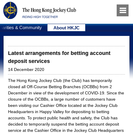
harities & Community
About HKJC
Latest arrangements for betting account
deposit services
14 December 2020
The Hong Kong Jockey Club (the Club) has temporarily
closed all Off-Course Betting Branches (OCBBs) from 2
December in view of the development of COVID-19. Since the
closure of the OCBBs, a large number of customers have
been visiting our Cashier Office located at the Jockey Club
Headquarters in Happy Valley for depositing to betting
accounts. To protect public health and safety, the Club has
decided to temporarily suspend the betting account deposit
service at the Cashier Office in the Jockey Club Headquarters