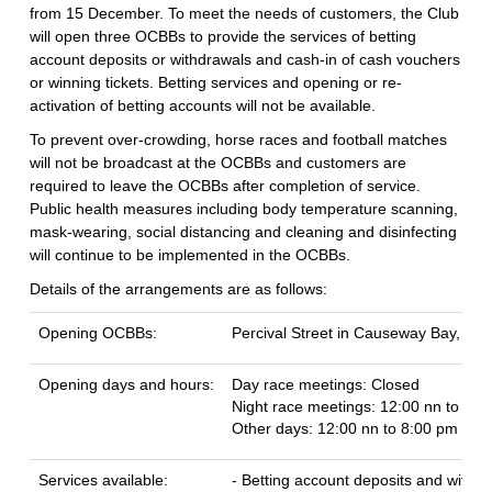
from 15 December. To meet the needs of customers, the Club
will open three OCBBs to provide the services of betting
account deposits or withdrawals and cash-in of cash vouchers
or winning tickets. Betting services and opening or re-
activation of betting accounts will not be available.
To prevent over-crowding, horse races and football matches
will not be broadcast at the OCBBs and customers are
required to leave the OCBBs after completion of service.
Public health measures including body temperature scanning,
mask-wearing, social distancing and cleaning and disinfecting
will continue to be implemented in the OCBBs.
Details of the arrangements are as follows:
Opening OCBBs:
Percival Street in Causeway Bay, N
Opening days and hours:
Day race meetings: Closed
Night race meetings: 12:00 nn to 6:0
Other days: 12:00 nn to 8:00 pm
Services available:
- Betting account deposits and withd