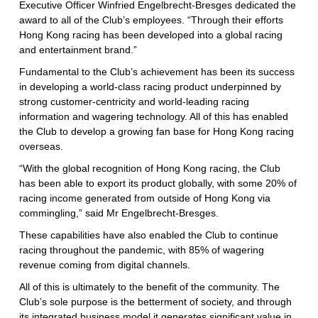
Executive Officer Winfried Engelbrecht-Bresges dedicated the
award to all of the Club’s employees. “Through their efforts
Hong Kong racing has been developed into a global racing
and entertainment brand.”
Fundamental to the Club’s achievement has been its success
in developing a world-class racing product underpinned by
strong customer-centricity and world-leading racing
information and wagering technology. All of this has enabled
the Club to develop a growing fan base for Hong Kong racing
overseas.
“With the global recognition of Hong Kong racing, the Club
has been able to export its product globally, with some 20% of
racing income generated from outside of Hong Kong via
commingling,” said Mr Engelbrecht-Bresges.
These capabilities have also enabled the Club to continue
racing throughout the pandemic, with 85% of wagering
revenue coming from digital channels.
All of this is ultimately to the benefit of the community. The
Club’s sole purpose is the betterment of society, and through
its integrated business model it generates significant value in