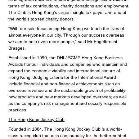
terms of tax contributions, charity donations and employment.
The Club is Hong Kong’s largest single tax payer and one of
the world’s top ten charity donors.
“With our sole focus being Hong Kong we touch the lives of
almost everyone in our city. Through our success overseas
we aim to help even more people,” said Mr Engelbrecht-
Bresges.
Established in 1990, the DHL/ SCMP Hong Kong Business
Awards honour individuals and companies who maintain and
expand the economic viability and international stature of
Hong Kong. Judging criteria for the International Award
include financial and non-financial achievements such as
overseas revenue and the sustainable growth of profitability;
new products and new markets developed overseas; as well
as the company’s risk management and socially responsible
practices.
The Hong Kong Jockey Club
Founded in 1884, The Hong Kong Jockey Club is a world-
class racing club that acts continuously for the betterment of