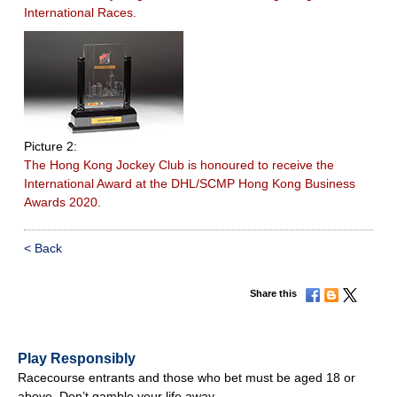
International Races.
Picture 2:
The Hong Kong Jockey Club is honoured to receive the
International Award at the DHL/SCMP Hong Kong Business
Awards 2020.
< Back
Share this
Play Responsibly
Racecourse entrants and those who bet must be aged 18 or
above. Don’t gamble your life away.