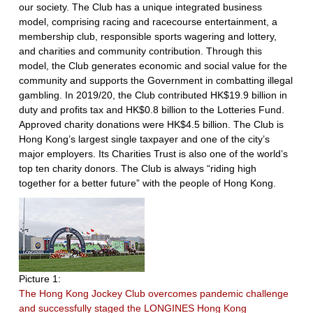
our society. The Club has a unique integrated business
model, comprising racing and racecourse entertainment, a
membership club, responsible sports wagering and lottery,
and charities and community contribution. Through this
model, the Club generates economic and social value for the
community and supports the Government in combatting illegal
gambling. In 2019/20, the Club contributed HK$19.9 billion in
duty and profits tax and HK$0.8 billion to the Lotteries Fund.
Approved charity donations were HK$4.5 billion. The Club is
Hong Kong’s largest single taxpayer and one of the city’s
major employers. Its Charities Trust is also one of the world’s
top ten charity donors. The Club is always “riding high
together for a better future” with the people of Hong Kong.
Picture 1:
The Hong Kong Jockey Club overcomes pandemic challenge
and successfully staged the LONGINES Hong Kong