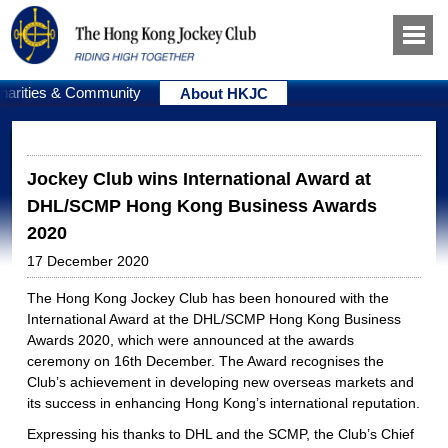
harities & Community
About HKJC
Jockey Club wins International Award at
DHL/SCMP Hong Kong Business Awards
2020
17 December 2020
The Hong Kong Jockey Club has been honoured with the
International Award at the DHL/SCMP Hong Kong Business
Awards 2020, which were announced at the awards
ceremony on 16th December. The Award recognises the
Club’s achievement in developing new overseas markets and
its success in enhancing Hong Kong’s international reputation.
Expressing his thanks to DHL and the SCMP, the Club’s Chief