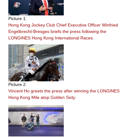
Picture 1:
Hong Kong Jockey Club Chief Executive Officer Winfried
Engelbrecht-Bresges briefs the press following the
LONGINES Hong Kong International Races.
Picture 2:
Vincent Ho greets the press after winning the LONGINES
Hong Kong Mile atop Golden Sixty.