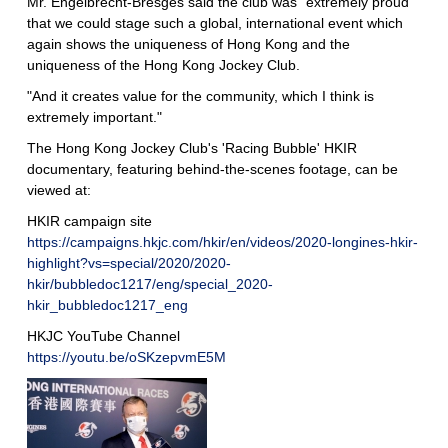
Mr. Engelbrecht-Bresges said the club was "extremely proud
that we could stage such a global, international event which
again shows the uniqueness of Hong Kong and the
uniqueness of the Hong Kong Jockey Club.
"And it creates value for the community, which I think is
extremely important."
The Hong Kong Jockey Club's 'Racing Bubble' HKIR
documentary, featuring behind-the-scenes footage, can be
viewed at:
HKIR campaign site
https://campaigns.hkjc.com/hkir/en/videos/2020-longines-hkir-
highlight?vs=special/2020/2020-
hkir/bubbledoc1217/eng/special_2020-
hkir_bubbledoc1217_eng
HKJC YouTube Channel
https://youtu.be/oSKzepvmE5M