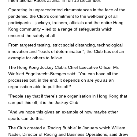
International Races at Sha Tin on 13 December.
Operating in unprecedented circumstances in the face of the
pandemic, the Club's commitment to the well-being of all
participants – jockeys, trainers, officials and the entire Hong
Kong community – led to a range of safeguards which
ensured the safety of all.
From targeted testing, strict social distancing, technological
innovation and "loads of determination", the Club has set an
example for others to follow.
The Hong Kong Jockey Club's Chief Executive Officer Mr.
Winfried Engelbrecht-Bresges said: "You can have all the
processes but, in the end, it depends on are you as an
organisation able to pull this off?
"People say that if there's one organisation in Hong Kong that
can pull this off, it is the Jockey Club.
"And we hope this gives an example of how maybe other
sports can do this."
The Club created a 'Racing Bubble' in January which William
Nader, Director of Racing and Business Operations, said drew