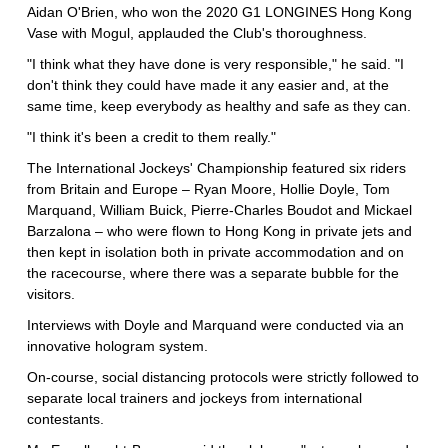
Aidan O'Brien, who won the 2020 G1 LONGINES Hong Kong
Vase with Mogul, applauded the Club's thoroughness.
"I think what they have done is very responsible," he said. "I
don't think they could have made it any easier and, at the
same time, keep everybody as healthy and safe as they can.
"I think it's been a credit to them really."
The International Jockeys' Championship featured six riders
from Britain and Europe – Ryan Moore, Hollie Doyle, Tom
Marquand, William Buick, Pierre-Charles Boudot and Mickael
Barzalona – who were flown to Hong Kong in private jets and
then kept in isolation both in private accommodation and on
the racecourse, where there was a separate bubble for the
visitors.
Interviews with Doyle and Marquand were conducted via an
innovative hologram system.
On-course, social distancing protocols were strictly followed to
separate local trainers and jockeys from international
contestants.