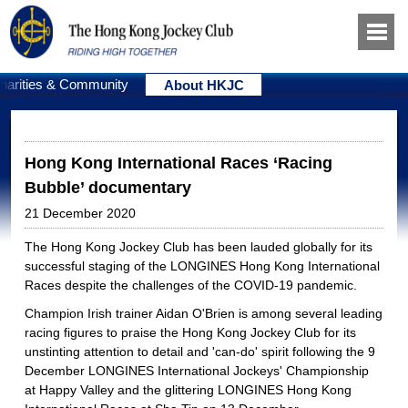
harities & Community
About HKJC
Hong Kong International Races ‘Racing
Bubble’ documentary
21 December 2020
The Hong Kong Jockey Club has been lauded globally for its
successful staging of the LONGINES Hong Kong International
Races despite the challenges of the COVID-19 pandemic.
Champion Irish trainer Aidan O'Brien is among several leading
racing figures to praise the Hong Kong Jockey Club for its
unstinting attention to detail and 'can-do' spirit following the 9
December LONGINES International Jockeys' Championship
at Happy Valley and the glittering LONGINES Hong Kong