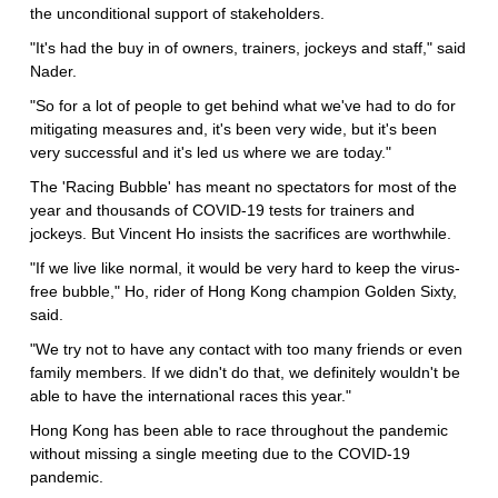
the unconditional support of stakeholders.
"It's had the buy in of owners, trainers, jockeys and staff," said
Nader.
"So for a lot of people to get behind what we've had to do for
mitigating measures and, it's been very wide, but it's been
very successful and it's led us where we are today."
The 'Racing Bubble' has meant no spectators for most of the
year and thousands of COVID-19 tests for trainers and
jockeys. But Vincent Ho insists the sacrifices are worthwhile.
"If we live like normal, it would be very hard to keep the virus-
free bubble," Ho, rider of Hong Kong champion Golden Sixty,
said.
"We try not to have any contact with too many friends or even
family members. If we didn't do that, we definitely wouldn't be
able to have the international races this year."
Hong Kong has been able to race throughout the pandemic
without missing a single meeting due to the COVID-19
pandemic.