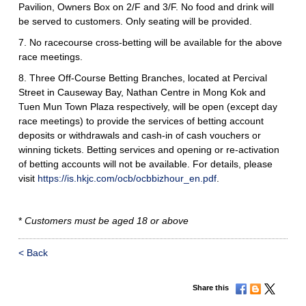
Pavilion, Owners Box on 2/F and 3/F. No food and drink will
be served to customers. Only seating will be provided.
7. No racecourse cross-betting will be available for the above
race meetings.
8. Three Off-Course Betting Branches, located at Percival
Street in Causeway Bay, Nathan Centre in Mong Kok and
Tuen Mun Town Plaza respectively, will be open (except day
race meetings) to provide the services of betting account
deposits or withdrawals and cash-in of cash vouchers or
winning tickets. Betting services and opening or re-activation
of betting accounts will not be available. For details, please
visit
https://is.hkjc.com/ocb/ocbbizhour_en.pdf
.
*
Customers must be aged 18 or above
< Back
Share this