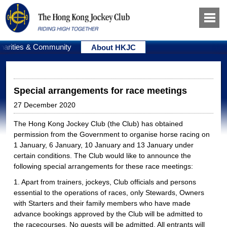
harities & Community
About HKJC
Special arrangements for race meetings
27 December 2020
The Hong Kong Jockey Club (the Club) has obtained
permission from the Government to organise horse racing on
1 January, 6 January, 10 January and 13 January under
certain conditions. The Club would like to announce the
following special arrangements for these race meetings:
1. Apart from trainers, jockeys, Club officials and persons
essential to the operations of races, only Stewards, Owners
with Starters and their family members who have made
advance bookings approved by the Club will be admitted to
the racecourses. No guests will be admitted. All entrants will