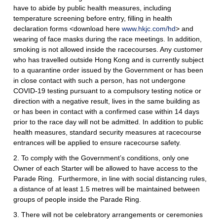
have to abide by public health measures, including
temperature screening before entry, filling in health
declaration forms <download here
www.hkjc.com/hd
> and
wearing of face masks during the race meetings. In addition,
smoking is not allowed inside the racecourses. Any customer
who has travelled outside Hong Kong and is currently subject
to a quarantine order issued by the Government or has been
in close contact with such a person, has not undergone
COVID-19 testing pursuant to a compulsory testing notice or
direction with a negative result, lives in the same building as
or has been in contact with a confirmed case within 14 days
prior to the race day will not be admitted. In addition to public
health measures, standard security measures at racecourse
entrances will be applied to ensure racecourse safety.
2. To comply with the Government’s conditions, only one
Owner of each Starter will be allowed to have access to the
Parade Ring. Furthermore, in line with social distancing rules,
a distance of at least 1.5 metres will be maintained between
groups of people inside the Parade Ring.
3. There will not be celebratory arrangements or ceremonies