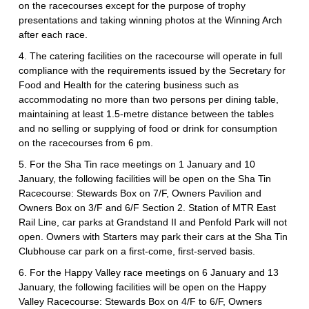
on the racecourses except for the purpose of trophy
presentations and taking winning photos at the Winning Arch
after each race.
4. The catering facilities on the racecourse will operate in full
compliance with the requirements issued by the Secretary for
Food and Health for the catering business such as
accommodating no more than two persons per dining table,
maintaining at least 1.5-metre distance between the tables
and no selling or supplying of food or drink for consumption
on the racecourses from 6 pm.
5. For the Sha Tin race meetings on 1 January and 10
January, the following facilities will be open on the Sha Tin
Racecourse: Stewards Box on 7/F, Owners Pavilion and
Owners Box on 3/F and 6/F Section 2. Station of MTR East
Rail Line, car parks at Grandstand II and Penfold Park will not
open. Owners with Starters may park their cars at the Sha Tin
Clubhouse car park on a first-come, first-served basis.
6. For the Happy Valley race meetings on 6 January and 13
January, the following facilities will be open on the Happy
Valley Racecourse: Stewards Box on 4/F to 6/F, Owners