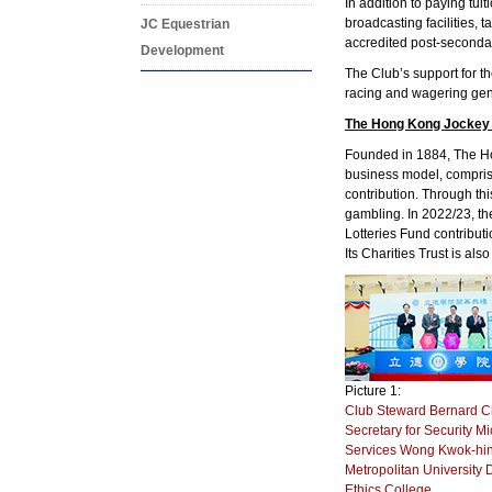
In addition to paying tui
broadcasting facilities, 
JC Equestrian
accredited post-secondar
Development
The Club’s support for th
racing and wagering gen
The Hong Kong Jockey
Founded in 1884, The Hon
business model, compris
contribution. Through t
gambling. In 2022/23, th
Lotteries Fund contribut
Its Charities Trust is als
Picture 1:
Club Steward Bernard C
Secretary for Security M
Services Wong Kwok-hing
Metropolitan University 
Ethics College.