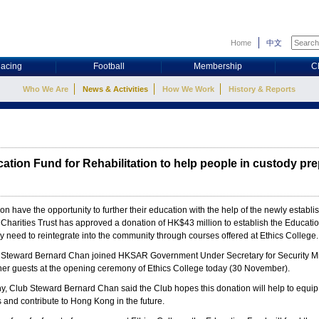
Home
中文
acing
Football
Membership
C
Who We Are
News & Activities
How We Work
History & Reports
tion Fund for Rehabilitation to help people in custody prep
oon have the opportunity to further their education with the help of the newly estab
arities Trust has approved a donation of HK$43 million to establish the Educatio
y need to reintegrate into the community through courses offered at Ethics College.
Steward Bernard Chan joined HKSAR Government Under Secretary for Security Mi
r guests at the opening ceremony of Ethics College today (30 November).
, Club Steward Bernard Chan said the Club hopes this donation will help to equip th
es and contribute to Hong Kong in the future.