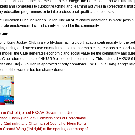
tion fees for face-to-face courses at Ethics College, the Education Fund will fund th
tablets and computers to support teaching and learning activities in correctional insti
y education programmes or to take professional qualification courses.
e Education Fund for Rehabilitation, like all of its charity donations, is made poss
erate employment, tax and charity support for the community.
 Club
g Kong Jockey Club is a world-class racing club that acts continuously for the bet
ing racing and racecourse entertainment, a membership club, responsible sports w
his model, the Club generates economic and social value for the community and su
e Club returned a total of HK$35.9 billion to the community. This included HK$28.6 
ions and HK$7.3 billion in approved charity donations. The Club is Hong Kong's larg
o one of the world’s top ten charity donors.
han (1st left) joined HKSAR Government Under
ichael Cheuk (2nd left), Commissioner of Correctional
 (2nd right) and Chairman of Council of Hong Kong
Dr Conrad Wong (1st right) at the opening ceremony of