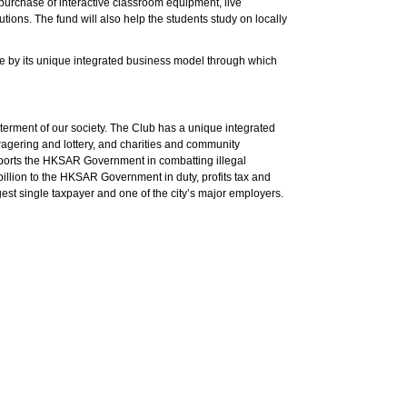
e purchase of interactive classroom equipment, live
tutions. The fund will also help the students study on locally
ible by its unique integrated business model through which
terment of our society. The Club has a unique integrated
agering and lottery, and charities and community
pports the HKSAR Government in combatting illegal
billion to the HKSAR Government in duty, profits tax and
est single taxpayer and one of the city’s major employers.