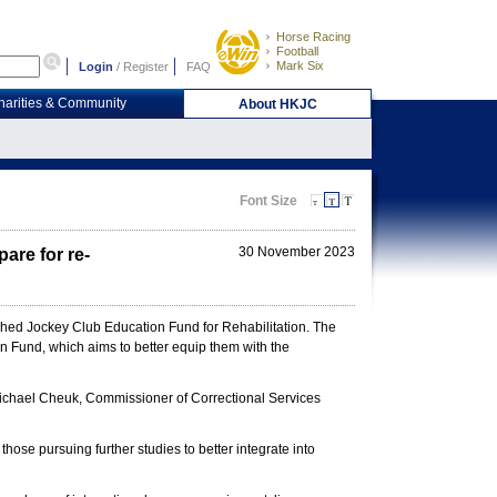
Horse Racing
Football
Mark Six
Login
/
Register
FAQ
harities & Community
About HKJC
Font Size
30 November 2023
are for re-
lished Jockey Club Education Fund for Rehabilitation. The
n Fund, which aims to better equip them with the
chael Cheuk, Commissioner of Correctional Services
ose pursuing further studies to better integrate into