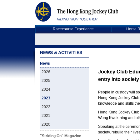
Racecourse Experience
Horse R
NEWS & ACTIVITIES
News
Jockey Club Educa
2026
entry into society
2025
2024
People in custody will s
Hong Kong Jockey Club Ch
2023
knowledge and skills the
2022
Hong Kong Jockey Club 
2021
Wong Kwok-hing and othe
2020
Speaking at the ceremony
society, rebuild their liv
"Striding On" Magazine