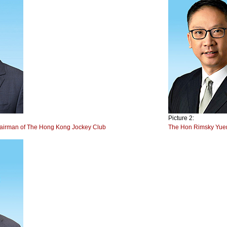
Picture 2:
hairman of The Hong Kong Jockey Club
The Hon Rimsky Yuen