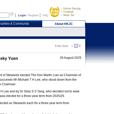
Horse Racing
Football
Mark Six
Login
/
Register
FAQ
harities & Community
About HKJC
Font Size
29 August 2025
msky Yuen
d of Stewards elected The Hon Martin Liao as Chairman of
 succeeds Mr Michael T H Lee, who stood down from the
as Chairman.
T H Lee and by Dr Silas S S Yang, who decided not to seek
was elected for a three-year term from 2025/26.
ected as Stewards each for a three-year term from