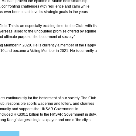
. “Michael proved the epitome of stable helmsmanship
 confronting challenges with resilience and calm while
 ever been to achieve its strategic goals in the years
. This is an especially exciting time for the Club, with its
verseas, allied to the undoubted promise offered by equine
nd ultimate purpose: the betterment of society.”
g Member in 2020. He is currently a member of the Happy
10 and became a Voting Member in 2021. He is currently a
s continuously for the betterment of our society. The Club
, responsible sports wagering and lottery, and charities
community and supports the HKSAR Government in
s included HK$30.1 billion to the HKSAR Government in duty,
ong Kong’s largest single taxpayer and one of the city’s