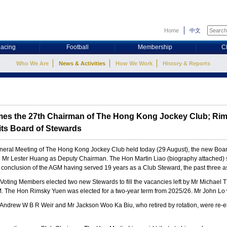
Home
中文
acing
Football
Membership
C
Who We Are
News & Activities
How We Work
History & Reports
mes the 27th Chairman of The Hong Kong Jockey Club; Ri
its Board of Stewards
neral Meeting of The Hong Kong Jockey Club held today (29 August), the new Boar
d Mr Lester Huang as Deputy Chairman. The Hon Martin Liao (biography attached)
 conclusion of the AGM having served 19 years as a Club Steward, the past three 
Voting Members elected two new Stewards to fill the vacancies left by Mr Michael 
GM. The Hon Rimsky Yuen was elected for a two-year term from 2025/26. Mr John Lo 
 Andrew W B R Weir and Mr Jackson Woo Ka Biu, who retired by rotation, were re-el