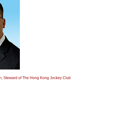
, Steward of The Hong Kong Jockey Club