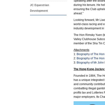
Speaking after the Boar
during his tenure. He he
JC Equestrian
ensuring the Club upheld
Development
ahead.”
Looking forward, Mr Liao
world-class racing and e
industry development in t
The Hon Rimsky Yuen (bi
Valley Clubhouse Subcom
member of the Sha Tin
Attachments
1:
Biography of The Hon 
2:
Biography of The Hon
3:
Biography of Mr John
The Hong Kong Jockey
Founded in 1884, The Hon
has a unique integrated 
and community contribut
combatting illegal gambl
profits tax and Lotterie
major employers. Its Char