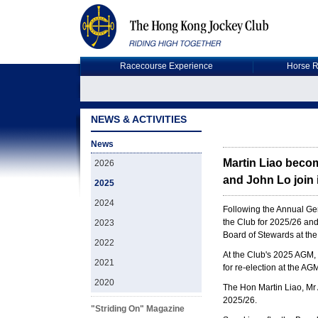
Racecourse Experience
Horse R
NEWS & ACTIVITIES
News
Martin Liao beco
2026
and John Lo join 
2025
2024
Following the Annual Ge
the Club for 2025/26 an
2023
Board of Stewards at the
2022
At the Club's 2025 AGM, 
2021
for re-election at the A
2020
The Hon Martin Liao, Mr
2025/26.
"Striding On" Magazine