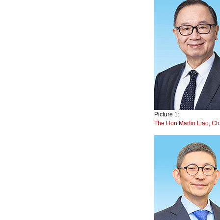
Picture 1:
The Hon Martin Liao, C