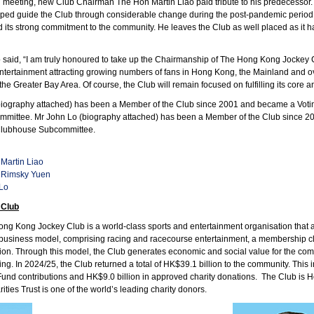
d meeting, new Club Chairman The Hon Martin Liao paid tribute to his predecessor
lped guide the Club through considerable change during the post-pandemic period,
 its strong commitment to the community. He leaves the Club as well placed as it has
 said, “I am truly honoured to take up the Chairmanship of The Hong Kong Jockey Club
ntertainment attracting growing numbers of fans in Hong Kong, the Mainland and o
he Greater Bay Area. Of course, the Club will remain focused on fulfilling its core a
ography attached) has been a Member of the Club since 2001 and became a Votin
mittee. Mr John Lo (biography attached) has been a Member of the Club since 20
 Clubhouse Subcommittee.
Martin Liao
 Rimsky Yuen
 Lo
 Club
g Kong Jockey Club is a world-class sports and entertainment organisation that act
business model, comprising racing and racecourse entertainment, a membership club
ion. Through this model, the Club generates economic and social value for the 
ing. In 2024/25, the Club returned a total of HK$39.1 billion to the community. Thi
s Fund contributions and HK$9.0 billion in approved charity donations. The Club is H
ities Trust is one of the world’s leading charity donors.