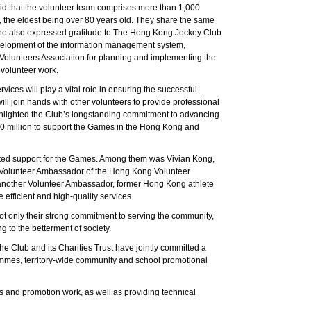
d that the volunteer team comprises more than 1,000
 the eldest being over 80 years old. They share the same
 She also expressed gratitude to The Hong Kong Jockey Club
 development of the information management system,
Volunteers Association for planning and implementing the
 volunteer work.
ces will play a vital role in ensuring the successful
l join hands with other volunteers to provide professional
ighlighted the Club’s longstanding commitment to advancing
0 million to support the Games in the Hong Kong and
ted support for the Games. Among them was Vivian Kong,
d Volunteer Ambassador of the Hong Kong Volunteer
 another Volunteer Ambassador, former Hong Kong athlete
efficient and high-quality services.
not only their strong commitment to serving the community,
g to the betterment of society.
 Club and its Charities Trust have jointly committed a
rammes, territory-wide community and school promotional
s and promotion work, as well as providing technical