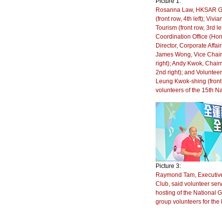
Picture 1:
Rosanna Law, HKSAR Gov
(front row, 4th left); Vi
Tourism (front row, 3rd 
Coordination Office (Hon
Director, Corporate Affai
James Wong, Vice Chairma
right); Andy Kwok, Chair
2nd right); and Voluntee
Leung Kwok-shing (front 
volunteers of the 15th
Picture 3:
Raymond Tam, Executive 
Club, said volunteer serv
hosting of the National
group volunteers for th