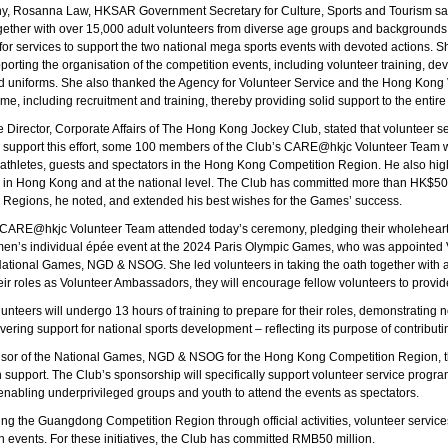
y, Rosanna Law, HKSAR Government Secretary for Culture, Sports and Tourism sai
gether with over 15,000 adult volunteers from diverse age groups and backgrounds,
or services to support the two national mega sports events with devoted actions.
upporting the organisation of the competition events, including volunteer training,
nd uniforms. She also thanked the Agency for Volunteer Service and the Hong Kong 
e, including recruitment and training, thereby providing solid support to the entire
irector, Corporate Affairs of The Hong Kong Jockey Club, stated that volunteer servi
 support this effort, some 100 members of the Club’s CARE@hkjc Volunteer Team wil
r athletes, guests and spectators in the Hong Kong Competition Region. He also h
 in Hong Kong and at the national level. The Club has committed more than HK$50
egions, he noted, and extended his best wishes for the Games’ success.
 CARE@hkjc Volunteer Team attended today’s ceremony, pledging their wholehear
omen’s individual épée event at the 2024 Paris Olympic Games, who was appointe
ational Games, NGD & NSOG. She led volunteers in taking the oath together with
ir roles as Volunteer Ambassadors, they will encourage fellow volunteers to provide 
unteers will undergo 13 hours of training to prepare for their roles, demonstrating 
ering support for national sports development – reflecting its purpose of contributin
nsor of the National Games, NGD & NSOG for the Hong Kong Competition Region, the
in support. The Club’s sponsorship will specifically support volunteer service prog
es enabling underprivileged groups and youth to attend the events as spectators.
ing the Guangdong Competition Region through official activities, volunteer service
an events. For these initiatives, the Club has committed RMB50 million.