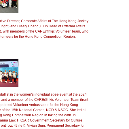
ve Director, Corporate Affairs of The Hong Kong Jockey
 right) and Freely Cheng, Club Head of External Affairs
ht), with members of the CARE@hkjc Volunteer Team, who
volunteers for the Hong Kong Competition Region.
allist in the women’s individual épée event at the 2024
 and a member of the CARE@hkjc Volunteer Team (front
 appointed Volunteer Ambassador for the Hong Kong
 of the 15th National Games, NGD & NSOG. She led all
g Kong Competition Region in taking the oath. In
anna Law, HKSAR Government Secretary for Culture,
ront row, 4th left); Vivian Sum, Permanent Secretary for