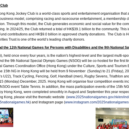
 Club
g Kong Jockey Club is a world-class sports and entertainment organisation that act
business model, comprising racing and racecourse entertainment, a membership club
ion. Through this model, the Club generates economic and social value for the 
ing. In 2024/25, the Club returned a total of HK$39.1 billion to the community. Thi
s Fund contributions and HK$9.0 billion in approved charity donations. The Club is H
ities Trust is one of the world’s leading charity donors.
d the 12th National Games for Persons with Disabilities and the 9th National 
 held once every four years, is the nation's highest-level and the largest multi-sp
 and the 9th National Special Olympic Games (NSOG) will be co-hosted for the fir
al Games Coordination Office (Hong Kong) under the Culture, Sports and Tourism
he 15th NG in Hong Kong will be held from 9 November (Sunday) to 21 (Friday), 20
’s U22), Track Cycling, Fencing, Golf, Handball (men), Rugby Sevens, Triathlon a
 15 (Monday) December, 2025. Hong Kong will organise four competition events i
NSOG event Table Tennis. In addition, the mass participation events of the 15th 
 by Hong Kong, were completed smoothly in August and September this year respect
 Kong, please visit the thematic website (
www.2025nationalgames.gov.hk/en/ind
5nationalgames.hk
) and Instagram page (
www.instagram.com/2025nationalgames