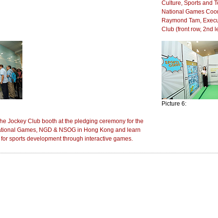
Culture, Sports and T
National Games Coordi
Raymond Tam, Executi
Club (front row, 2nd le
Picture 6:
 the Jockey Club booth at the pledging ceremony for the
 National Games, NGD & NSOG in Hong Kong and learn
 for sports development through interactive games.