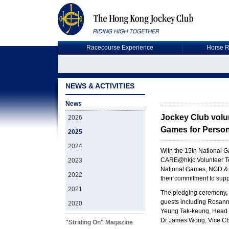
Racecourse Experience
Horse R
NEWS & ACTIVITIES
News
Jockey Club volun
2026
Games for Persons
2025
2024
With the 15th National 
CARE@hkjc Volunteer Team
2023
National Games, NGD & 
2022
their commitment to suppo
2021
The pledging ceremony, 
guests including Rosann
2020
Yeung Tak-keung, Head o
Dr James Wong, Vice Cha
"Striding On" Magazine