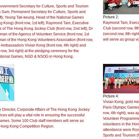
ernment Secretary for Culture, Sports and Tourism
vian Sum, Permanent Secretary for Culture, Sports and
Picture 2:
left); Yeung Tak-keung, Head of the National Games
Raymond Tam, Executi
g Kong) (front row, 1st left); Raymond Tam, Executive
Club (second row, 9th
rs of The Hong Kong Jockey Club (front row, 2nd left); Dr
(second row, 8th rig
n of the Agency of Volunteer Service (front row, 1st
will serve as group 
man of the Hong Kong Volunteers Association (front row,
r Ambassadors Vivian Kong (front row, 4th right) and
row, 3rd right) at the pledging ceremony for the
 National Games, NGD & NSOG in Hong Kong.
Picture 4:
Vivian Kong, gold med
Paris Olympic Games
Director, Corporate Affairs of The Hong Kong Jockey
row, 4th right), was
ices will play a vital role in ensuring the successful
Volunteer Programme
 Games. Some 100 Club staff members will serve as
volunteers in the Hon
e Hong Kong Competition Region.
attendance were Ros
Sports and Tourism (f