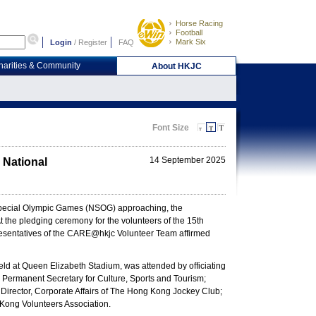
Horse Racing
Football
Mark Six
Login
/
Register
FAQ
harities & Community
About HKJC
Font Size
14 September 2025
 National
 Special Olympic Games (NSOG) approaching, the
 the pledging ceremony for the volunteers of the 15th
sentatives of the CARE@hkjc Volunteer Team affirmed
d at Queen Elizabeth Stadium, was attended by officiating
Permanent Secretary for Culture, Sports and Tourism;
irector, Corporate Affairs of The Hong Kong Jockey Club;
Kong Volunteers Association.