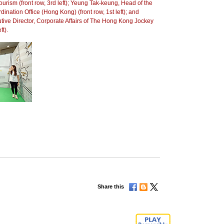
ourism (front row, 3rd left); Yeung Tak-keung, Head of the
nation Office (Hong Kong) (front row, 1st left); and
ve Director, Corporate Affairs of The Hong Kong Jockey
ft).
Share this