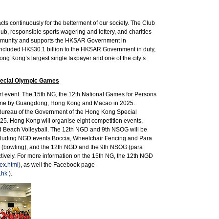
s continuously for the betterment of our society. The Club
, responsible sports wagering and lottery, and charities
community and supports the HKSAR Government in
s included HK$30.1 billion to the HKSAR Government in duty,
ong Kong’s largest single taxpayer and one of the city’s
Special Olympic Games
ort event. The 15th NG, the 12th National Games for Persons
st time by Guangdong, Hong Kong and Macao in 2025.
 Bureau of the Government of the Hong Kong Special
25. Hong Kong will organise eight competition events,
nd Beach Volleyball. The 12th NGD and 9th NSOG will be
ncluding NGD events Boccia, Wheelchair Fencing and Para
NG (bowling), and the 12th NGD and the 9th NSOG (para
ively. For more information on the 15th NG, the 12th NGD
ex.html
), as well the Facebook page
.hk
).