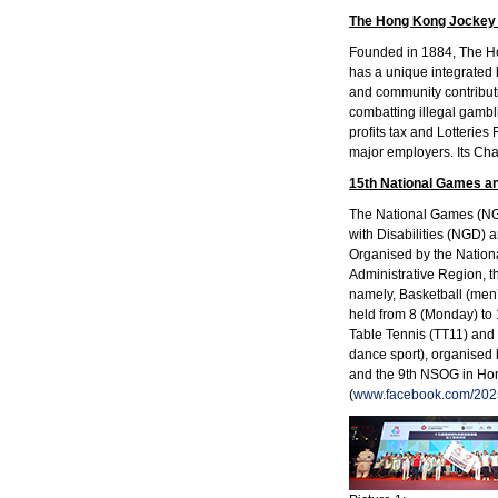
The Hong Kong Jockey
Founded in 1884, The Hon
has a unique integrated 
and community contribut
combatting illegal gambl
profits tax and Lotterie
major employers. Its Char
15th National Games an
The National Games (NG),
with Disabilities (NGD)
Organised by the Nation
Administrative Region, t
namely, Basketball (men
held from 8 (Monday) to
Table Tennis (TT11) and 
dance sport), organised
and the 9th NSOG in Hong
(
www.facebook.com/202