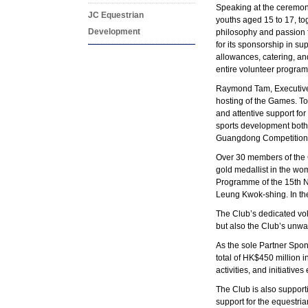
Speaking at the ceremon
JC Equestrian
youths aged 15 to 17, to
Development
philosophy and passion f
for its sponsorship in s
allowances, catering, a
entire volunteer programm
Raymond Tam, Executive D
hosting of the Games. To
and attentive support fo
sports development both
Guangdong Competition R
Over 30 members of the
gold medallist in the w
Programme of the 15th N
Leung Kwok-shing. In the
The Club’s dedicated vol
but also the Club’s unwav
As the sole Partner Spo
total of HK$450 million 
activities, and initiativ
The Club is also support
support for the equestri