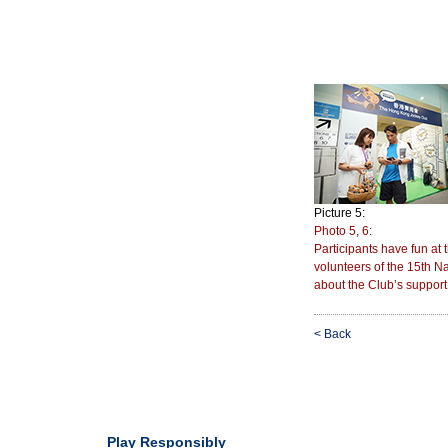
Picture 5:
Photo 5, 6:
Participants have fun at
volunteers of the 15th
about the Club’s support
< Back
Play Responsibly