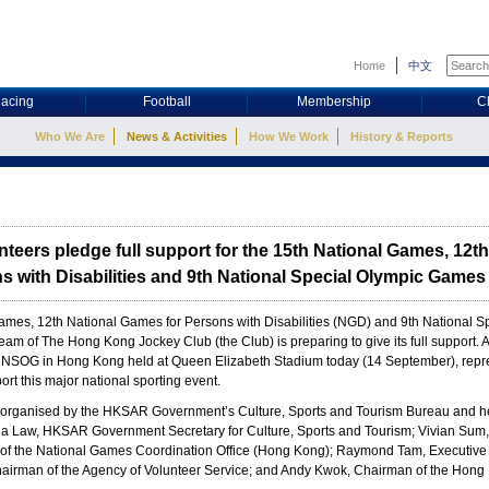
Home
中文
acing
Football
Membership
C
Who We Are
News & Activities
How We Work
History & Reports
teers pledge full support for the 15th National Games, 12th
 with Disabilities and 9th National Special Olympic Games
Games, 12th National Games for Persons with Disabilities (NGD) and 9th National
 of The Hong Kong Jockey Club (the Club) is preparing to give its full support. At
NSOG in Hong Kong held at Queen Elizabeth Stadium today (14 September), repre
rt this major national sporting event.
organised by the HKSAR Government’s Culture, Sports and Tourism Bureau and hel
a Law, HKSAR Government Secretary for Culture, Sports and Tourism; Vivian Sum, 
f the National Games Coordination Office (Hong Kong); Raymond Tam, Executive D
irman of the Agency of Volunteer Service; and Andy Kwok, Chairman of the Hong 