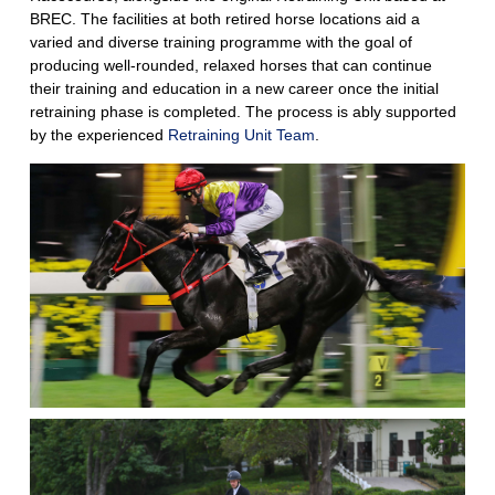
BREC. The facilities at both retired horse locations aid a
varied and diverse training programme with the goal of
producing well-rounded, relaxed horses that can continue
their training and education in a new career once the initial
retraining phase is completed. The process is ably supported
by the experienced
Retraining Unit Team
.