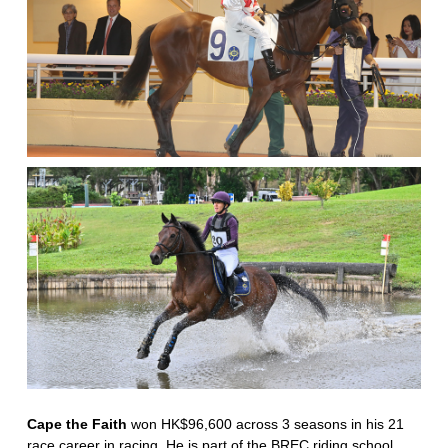
Cape the Faith
won HK$96,600 across 3 seasons in his 21
race career in racing. He is part of the BREC riding school