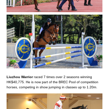
Liuzhou Warrior
raced 7 times over 2 seasons winning
HK$40,775. He is now part of the BREC Pool of competition
horses, competing in show jumping in classes up to 1.20m.