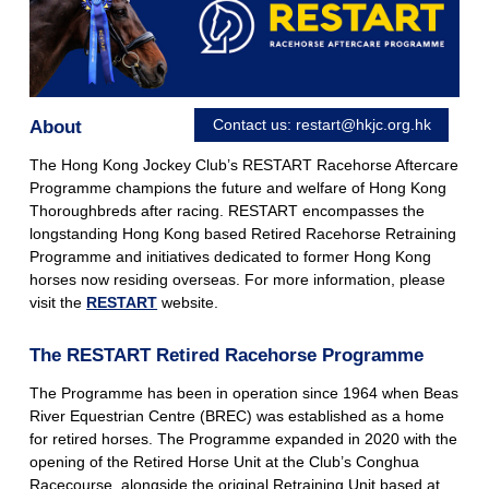
Contact us:
restart@hkjc.org.hk
About
The Hong Kong Jockey Club’s RESTART Racehorse Aftercare
Programme champions the future and welfare of Hong Kong
Thoroughbreds after racing. RESTART encompasses the
longstanding Hong Kong based Retired Racehorse Retraining
Programme and initiatives dedicated to former Hong Kong
horses now residing overseas. For more information, please
visit the
RESTART
website.
The RESTART Retired Racehorse Programme
The Programme has been in operation since 1964 when Beas
River Equestrian Centre (BREC) was established as a home
for retired horses. The Programme expanded in 2020 with the
opening of the Retired Horse Unit at the Club’s Conghua
Racecourse, alongside the original Retraining Unit based at