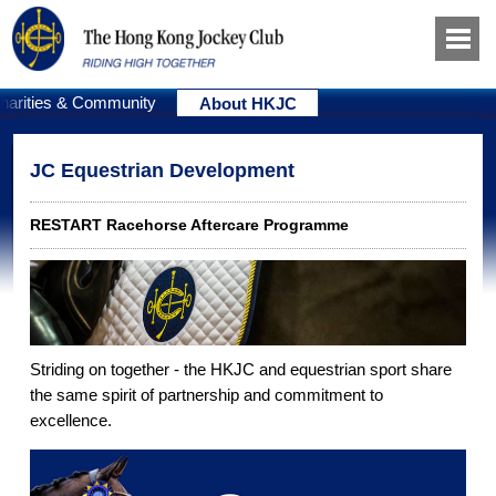
harities & Community
About HKJC
JC Equestrian Development
RESTART Racehorse Aftercare Programme
Striding on together - the HKJC and equestrian sport share
the same spirit of partnership and commitment to
excellence.