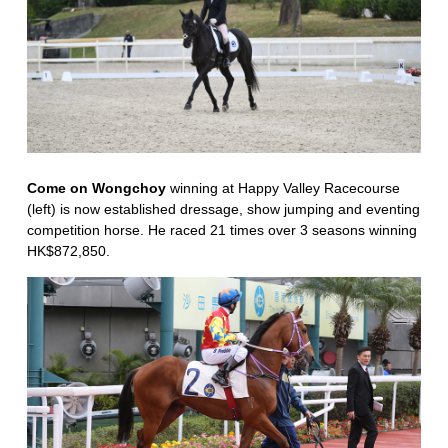
Come on Wongchoy
winning at Happy Valley Racecourse
(left) is now established dressage, show jumping and eventing
competition horse. He raced 21 times over 3 seasons winning
HK$872,850.