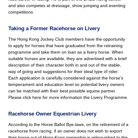
and also competes at dressage, show jumping and eventing
competitions
Taking a Former Racehorse on Livery
The Hong Kong Jockey Club members have the opportunity
to apply for horses that have graduated from the retraining
programme and take them on loan as a livery horse. When
suitable horses are available, they are advertised with a brief
description of their character both in and out of the stable,
way of going and suggestions for their ideal type of rider.
Each application is carefully considered against the horse’s
temperament and education level so potential livery owners
can be matched with their best possible equine partner.
Please click
here
for more information the Livery Programme.
Racehorse Owner Equestrian Livery
According to the Horse Ballot Bye-laws, on the retirement of a
racehorse from racing, if an owner does not wish to export
their horse out of Hong Kong ownership is relinquished to the