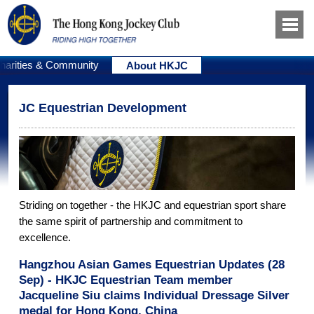
harities & Community
About HKJC
JC Equestrian Development
Striding on together - the HKJC and equestrian sport share
the same spirit of partnership and commitment to
excellence.
Hangzhou Asian Games Equestrian Updates (28
Sep) - HKJC Equestrian Team member
Jacqueline Siu claims Individual Dressage Silver
medal for Hong Kong, China