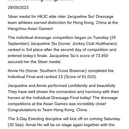
28/09/2023
Silver medal for HKJC elite rider Jacqueline Siu! Dressage
team athletes earned distinction for Hong Kong, China at the
Hangzhou Asian Games!
The individual dressage competition began on Tuesday (26
September) Jacqueline Siu (horse: Jockey Club Huittharien)
ranked in 3rd place after the second day of competition and
entered today’s finale. Jacqueline Siu’s score of 73.450
secured her the Silver medal.
Annie Ho (horse: Southern Cross Braemar) completed the
Individual Final and ranked 13 (Score of 61.010).
Jacqueline and Annie performed confidently and beautifully.
They have well shown the connection and harmony with their
horses at the Individual Dressage Final today! The dressage
competitions at the Asian Games was incredibly close!
Congratulations to Team Hong Kong, China.
The 3-Day Eventing discipline will kick off on coming Saturday
(30 Sep). Annie Ho will be on stage again together with the