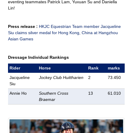
eventing teammates Patrick Lam, Yuxuan Su and Daniella
Lin!
Press release :
HKJC Equestrian Team member Jacqueline
Siu claims silver medal for Hong Kong, China at Hangzhou
Asian Games
Dressage Individual Rankings
Rider
Horse
Rank
marks
Jacqueline
Jockey Club Huittharien
2
73.450
Siu
Annie Ho
Southern Cross
13
61.010
Braemar