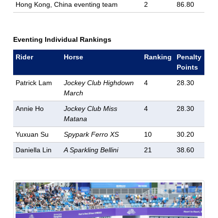
Hong Kong, China eventing team
2
86.80
Eventing Individual Rankings
Rider
Horse
Ranking
Penalty
Points
Patrick Lam
Jockey Club Highdown
4
28.30
March
Annie Ho
Jockey Club Miss
4
28.30
Matana
Yuxuan Su
Spypark Ferro XS
10
30.20
Daniella Lin
A Sparkling Bellini
21
38.60