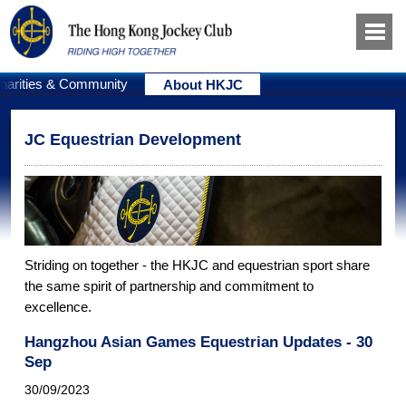
harities & Community
About HKJC
JC Equestrian Development
Striding on together - the HKJC and equestrian sport share
the same spirit of partnership and commitment to
excellence.
Hangzhou Asian Games Equestrian Updates - 30
Sep
30/09/2023