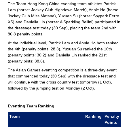
The Team Hong Kong China eventing team athletes Patrick
Lam (horse: Jockey Club Highdown March), Annie Ho (horse:
Jockey Club Miss Matana), Yuxuan Su (horse: Spypark Ferro
XS) and Daniella Lin (horse: A Sparkling Bellini) participated in
the dressage test today (30 Sep), placing the team 2nd with
86.8 penalty points.
At the individual level, Patrick Lam and Annie Ho both ranked
the 4th (penalty points: 28.3), Yuxuan Su ranked the 10th
(penalty points: 30.2) and Daniella Lin ranked the 21st
(penalty pints: 38.6).
The Asian Games eventing competition is a three-day event
that commenced today (30 Sep) with the dressage test and
will continue with the cross country test tomorrow (1 Oct),
followed by the jumping test on Monday (2 Oct).
Eventing Team Ranking
Team
Ranking
Penalty
Points