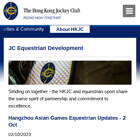
harities & Community
About HKJC
JC Equestrian Development
Striding on together - the HKJC and equestrian sport share
the same spirit of partnership and commitment to
excellence.
Hangzhou Asian Games Equestrian Updates - 2
Oct
02/10/2023