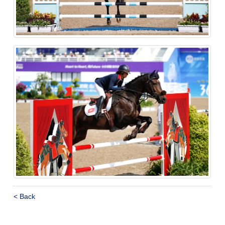
< Back