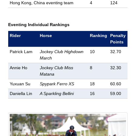
Hong Kong, China eventing team
4
124
Eventing Individual Rankings
Rider
Horse
Ranking
Penalty
Points
Patrick Lam
Jockey Club Highdown
10
32.70
March
Annie Ho
Jockey Club Miss
8
32.30
Matana
Yuxuan Su
Spypark Ferro XS
18
60.60
Daniella Lin
A Sparkling Bellini
16
59.00