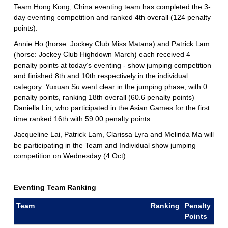
Team Hong Kong, China eventing team has completed the 3-
day eventing competition and ranked 4th overall (124 penalty
points).
Annie Ho (horse: Jockey Club Miss Matana) and Patrick Lam
(horse: Jockey Club Highdown March) each received 4
penalty points at today’s eventing - show jumping competition
and finished 8th and 10th respectively in the individual
category. Yuxuan Su went clear in the jumping phase, with 0
penalty points, ranking 18th overall (60.6 penalty points)
Daniella Lin, who participated in the Asian Games for the first
time ranked 16th with 59.00 penalty points.
Jacqueline Lai, Patrick Lam, Clarissa Lyra and Melinda Ma will
be participating in the Team and Individual show jumping
competition on Wednesday (4 Oct).
Eventing Team Ranking
Team
Ranking
Penalty
Points