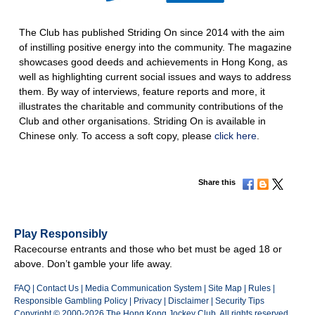
The Club has published Striding On since 2014 with the aim
of instilling positive energy into the community. The magazine
showcases good deeds and achievements in Hong Kong, as
well as highlighting current social issues and ways to address
them. By way of interviews, feature reports and more, it
illustrates the charitable and community contributions of the
Club and other organisations. Striding On is available in
Chinese only. To access a soft copy, please
click here
.
Share this
Play Responsibly
Racecourse entrants and those who bet must be aged 18 or
above. Don’t gamble your life away.
FAQ
|
Contact Us
|
Media Communication System
|
Site Map
|
Rules
|
Responsible Gambling Policy
|
Privacy
|
Disclaimer
|
Security Tips
Copyright © 2000-2026 The Hong Kong Jockey Club. All rights reserved.