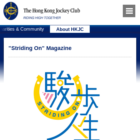
harities & Community
About HKJC
"Striding On" Magazine