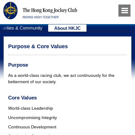
harities & Community
About HKJC
Purpose & Core Values
Purpose
As a world-class racing club, we act continuously for the
betterment of our society.
Core Values
World-class Leadership
Uncompromising Integrity
Continuous Development