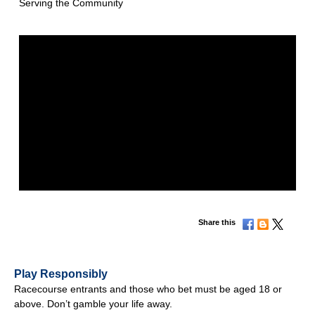
Serving the Community
Share this
Play Responsibly
Racecourse entrants and those who bet must be aged 18 or
above. Don’t gamble your life away.