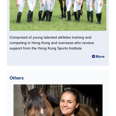
Comprised of young talented athletes training and
competing in Hong Kong and overseas who receive
support from the Hong Kong Sports Institute
More
Others