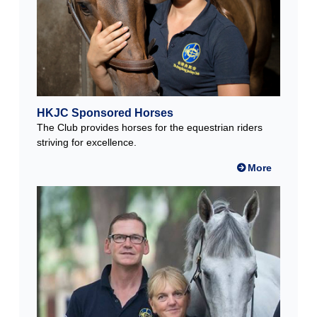
HKJC Sponsored Horses
The Club provides horses for the equestrian riders
striving for excellence.
More