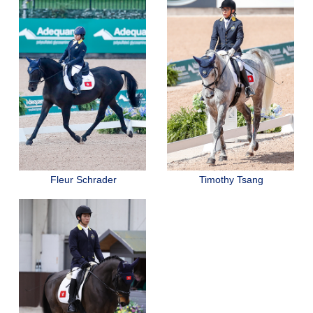
Fleur Schrader
Timothy Tsang