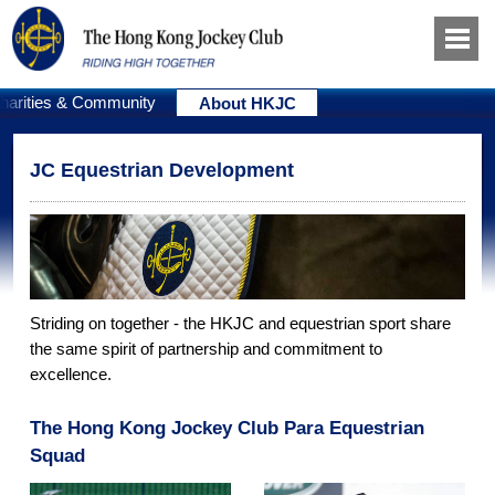
harities & Community
About HKJC
JC Equestrian Development
Striding on together - the HKJC and equestrian sport share
the same spirit of partnership and commitment to
excellence.
The Hong Kong Jockey Club Para Equestrian
Squad