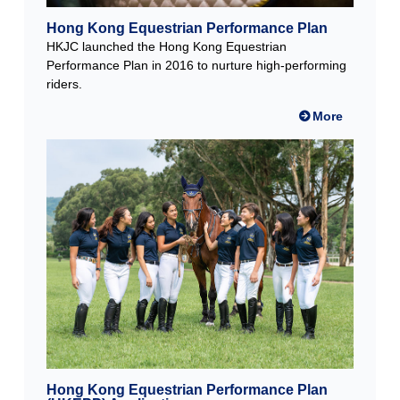
Hong Kong Equestrian Performance Plan
HKJC launched the Hong Kong Equestrian
Performance Plan in 2016 to nurture high-performing
riders.
More
Hong Kong Equestrian Performance Plan