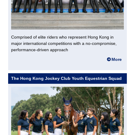
Comprised of elite riders who represent Hong Kong in
major international competitions with a no-compromise,
performance-driven approach
More
The Hong Kong Jockey Club Youth Equestrian Squad