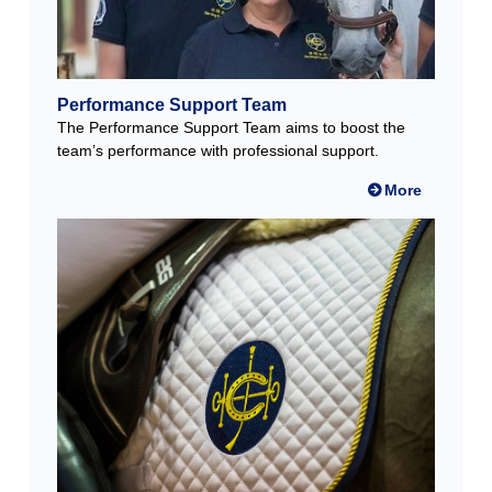
Performance Support Team
The Performance Support Team aims to boost the
team’s performance with professional support.
More