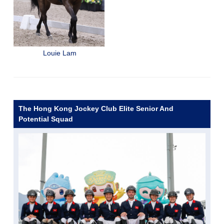
Louie Lam
The Hong Kong Jockey Club Elite Senior And
Potential Squad