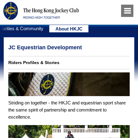
harities & Community
About HKJC
JC Equestrian Development
Riders Profiles & Stories
Striding on together - the HKJC and equestrian sport share
the same spirit of partnership and commitment to
excellence.