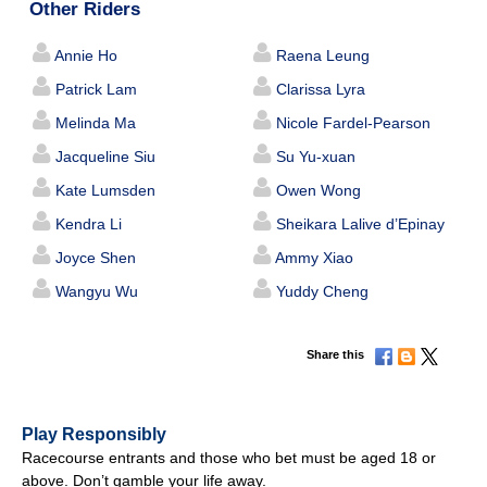
Other Riders
Annie Ho
Raena Leung
Patrick Lam
Clarissa Lyra
Melinda Ma
Nicole Fardel-Pearson
Jacqueline Siu
Su Yu-xuan
Kate Lumsden
Owen Wong
Kendra Li
Sheikara Lalive d’Epinay
Joyce Shen
Ammy Xiao
Wangyu Wu
Yuddy Cheng
Share this
Play Responsibly
Racecourse entrants and those who bet must be aged 18 or
above. Don’t gamble your life away.