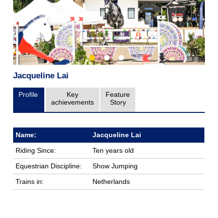
Jacqueline Lai
Profile
Key
Feature
achievements
Story
Name:
Jacqueline Lai
Riding Since:
Ten years old
Equestrian Discipline:
Show Jumping
Trains in:
Netherlands