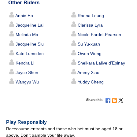
Other Riders
Annie Ho
Raena Leung
Jacqueline Lai
Clarissa Lyra
Melinda Ma
Nicole Fardel-Pearson
Jacqueline Siu
Su Yu-xuan
Kate Lumsden
Owen Wong
Kendra Li
Sheikara Lalive d’Epinay
Joyce Shen
Ammy Xiao
Wangyu Wu
Yuddy Cheng
Share this
Play Responsibly
Racecourse entrants and those who bet must be aged 18 or
above. Don’t gamble your life away.