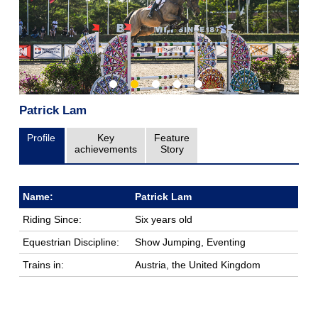
Patrick Lam
Profile
Key
Feature
achievements
Story
Name:
Patrick Lam
Riding Since:
Six years old
Equestrian Discipline:
Show Jumping, Eventing
Trains in:
Austria, the United Kingdom