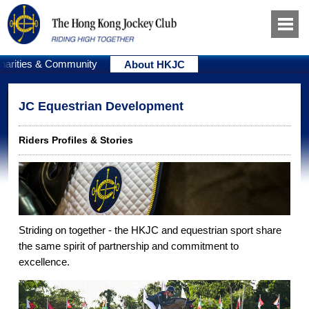
harities & Community
About HKJC
JC Equestrian Development
Riders Profiles & Stories
Striding on together - the HKJC and equestrian sport share
the same spirit of partnership and commitment to
excellence.