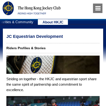
harities & Community
About HKJC
JC Equestrian Development
Riders Profiles & Stories
Striding on together - the HKJC and equestrian sport share
the same spirit of partnership and commitment to
excellence.