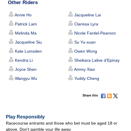
Other Riders
Annie Ho
Jacqueline Lai
Patrick Lam
Clarissa Lyra
Melinda Ma
Nicole Fardel-Pearson
Jacqueline Siu
Su Yu-xuan
Kate Lumsden
Owen Wong
Kendra Li
Sheikara Lalive d’Epinay
Joyce Shen
Ammy Xiao
Wangyu Wu
Yuddy Cheng
Share this
Play Responsibly
Racecourse entrants and those who bet must be aged 18 or
above. Don’t gamble your life away.