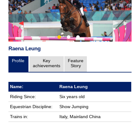
Raena Leung
Profile
Key
Feature
achievements
Story
Name:
Raena Leung
Riding Since:
Six years old
Equestrian Discipline:
Show Jumping
Trains in:
Italy, Mainland China