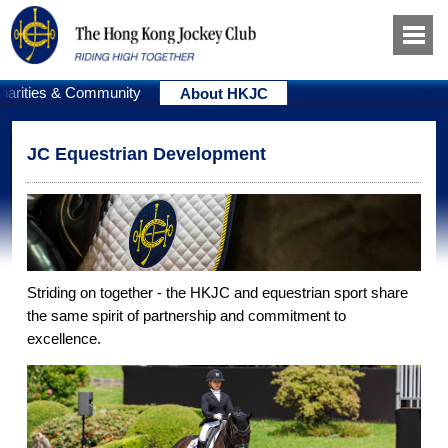
harities & Community
About HKJC
JC Equestrian Development
Striding on together - the HKJC and equestrian sport share
the same spirit of partnership and commitment to
excellence.