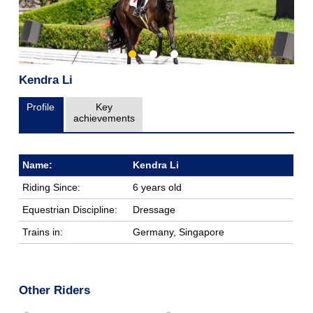
Kendra Li
Profile
Key
achievements
Name:
Kendra Li
Riding Since:
6 years old
Equestrian Discipline:
Dressage
Trains in:
Germany, Singapore
Other Riders