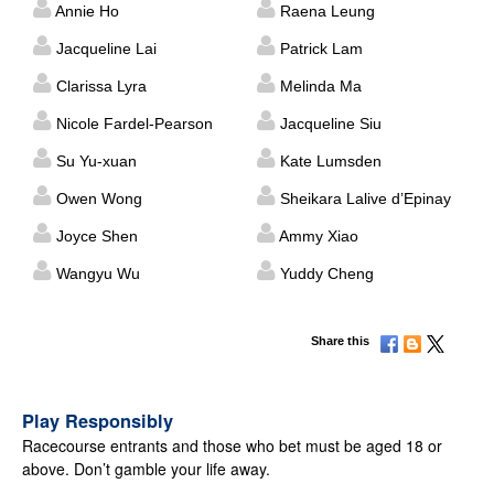
Annie Ho
Raena Leung
Jacqueline Lai
Patrick Lam
Clarissa Lyra
Melinda Ma
Nicole Fardel-Pearson
Jacqueline Siu
Su Yu-xuan
Kate Lumsden
Owen Wong
Sheikara Lalive d’Epinay
Joyce Shen
Ammy Xiao
Wangyu Wu
Yuddy Cheng
Share this
Play Responsibly
Racecourse entrants and those who bet must be aged 18 or
above. Don’t gamble your life away.