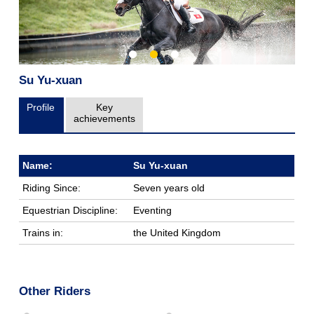
Su Yu-xuan
Profile
Key
achievements
Name:
Su Yu-xuan
Riding Since:
Seven years old
Equestrian Discipline:
Eventing
Trains in:
the United Kingdom
Other Riders