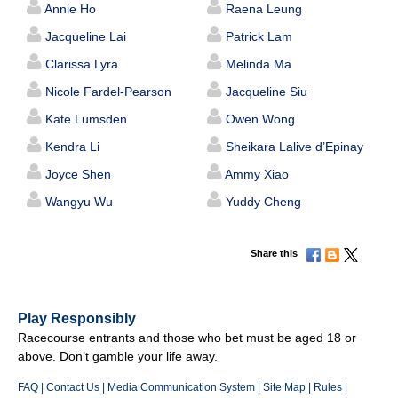
Annie Ho
Raena Leung
Jacqueline Lai
Patrick Lam
Clarissa Lyra
Melinda Ma
Nicole Fardel-Pearson
Jacqueline Siu
Kate Lumsden
Owen Wong
Kendra Li
Sheikara Lalive d’Epinay
Joyce Shen
Ammy Xiao
Wangyu Wu
Yuddy Cheng
Share this
Play Responsibly
Racecourse entrants and those who bet must be aged 18 or
above. Don’t gamble your life away.
FAQ
|
Contact Us
|
Media Communication System
|
Site Map
|
Rules
|