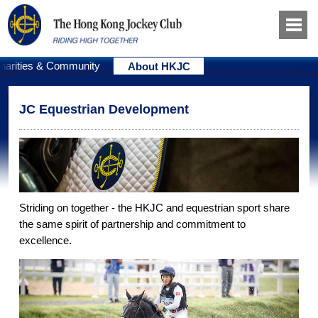
harities & Community
About HKJC
JC Equestrian Development
Striding on together - the HKJC and equestrian sport share
the same spirit of partnership and commitment to
excellence.