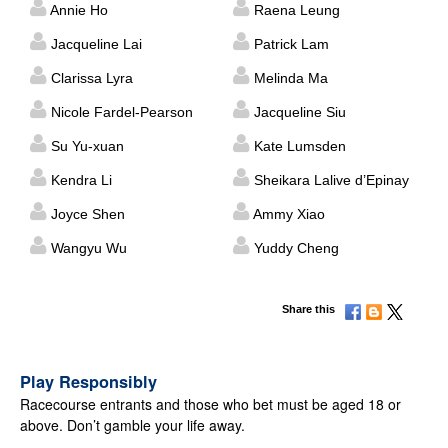
Annie Ho
Raena Leung
Jacqueline Lai
Patrick Lam
Clarissa Lyra
Melinda Ma
Nicole Fardel-Pearson
Jacqueline Siu
Su Yu-xuan
Kate Lumsden
Kendra Li
Sheikara Lalive d’Epinay
Joyce Shen
Ammy Xiao
Wangyu Wu
Yuddy Cheng
Share this
Play Responsibly
Racecourse entrants and those who bet must be aged 18 or
above. Don’t gamble your life away.