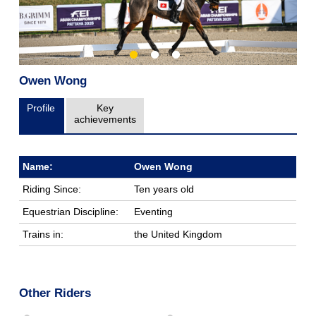
Owen Wong
Profile
Key
achievements
Name:
Owen Wong
Riding Since:
Ten years old
Equestrian Discipline:
Eventing
Trains in:
the United Kingdom
Other Riders