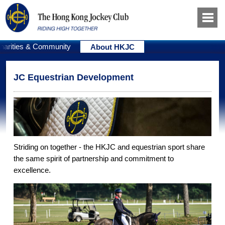
harities & Community
About HKJC
JC Equestrian Development
Striding on together - the HKJC and equestrian sport share
the same spirit of partnership and commitment to
excellence.