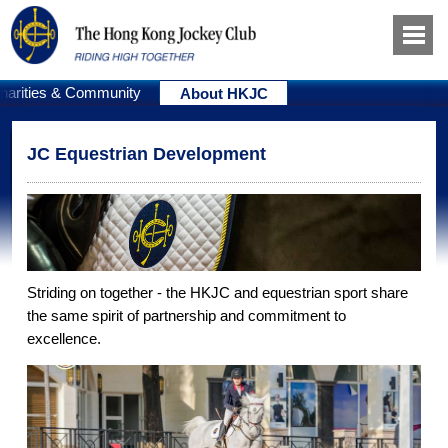
harities & Community
About HKJC
JC Equestrian Development
Striding on together - the HKJC and equestrian sport share
the same spirit of partnership and commitment to
excellence.