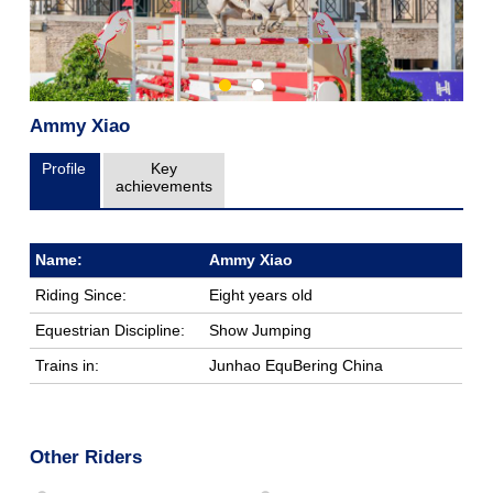
Ammy Xiao
Profile
Key
achievements
Name:
Ammy Xiao
Riding Since:
Eight years old
Equestrian Discipline:
Show Jumping
Trains in:
Junhao EquBering China
Other Riders