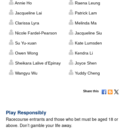
Annie Ho
Raena Leung
Jacqueline Lai
Patrick Lam
Clarissa Lyra
Melinda Ma
Nicole Fardel-Pearson
Jacqueline Siu
Su Yu-xuan
Kate Lumsden
Owen Wong
Kendra Li
Sheikara Lalive d’Epinay
Joyce Shen
Wangyu Wu
Yuddy Cheng
Share this
Play Responsibly
Racecourse entrants and those who bet must be aged 18 or
above. Don’t gamble your life away.